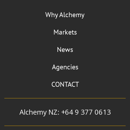
La Chinata
Flaviour
Why Alchemy
Smoked Paprika
Markets
News
Manildra Group
Agencies
Alcohol
|
Ethanol
|
Extra Neutral
Alcohol and Whiskey Blend
CONTACT
Alchemy NZ: +64 9 377 0613
Mizkan
Flavour & Ingredients