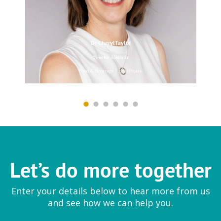
Dr CherylTaylor
EYTELIA
Director Australia
Mesoporosil® | Bloosil®
Food & Beverage | Healthcare
Farmfresh Fine Foods
Ingredient
Let’s do more together
Vegetable preparations
Enter your details below to hear more from us
and see how we can help you.