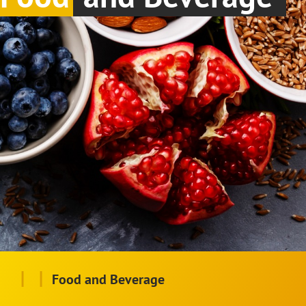
|
|
Food and Beverage