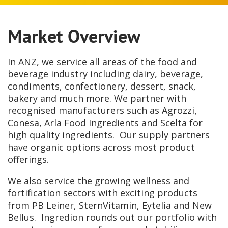
Market Overview
In ANZ, we service all areas of the food and
beverage industry including dairy, beverage,
condiments, confectionery, dessert, snack,
bakery and much more. We partner with
recognised manufacturers such as Agrozzi,
Conesa, Arla Food Ingredients and Scelta for
high quality ingredients. Our supply partners
have organic options across most product
offerings.
We also service the growing wellness and
fortification sectors with exciting products
from PB Leiner, SternVitamin, Eytelia and New
Bellus. Ingredion rounds out our portfolio with