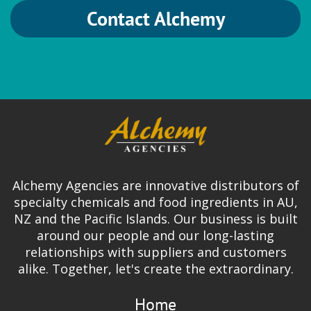
Contact Alchemy
HVG
Brewing
German Hops
Ingredion
Alchemy Agencies are innovative distributors of
Gum Arabic | Gum Blends | FASTir |
specialty chemicals and food ingredients in AU,
Organic Gums | Mouthfeel & Texture
NZ and the Pacific Islands. Our business is built
Solutions
around our people and our long-lasting
relationships with suppliers and customers
alike. Together, let's create the extraordinary.
Home