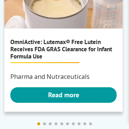
Brewing
Polyclar
OmniActive: Lutemax® Free Lutein
Receives FDA GRAS Clearance for Infant
Bartek
Formula Use
Fumaric Acid
|
Malic Acid
Pharma and Nutraceuticals
Read more
Bunge
Milling
Premium Corn Masa Flours