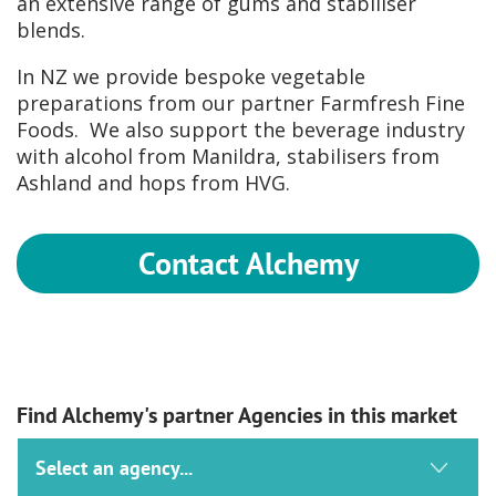
an extensive range of gums and stabiliser
blends.
In NZ we provide bespoke vegetable
preparations from our partner Farmfresh Fine
Foods. We also support the beverage industry
with alcohol from Manildra, stabilisers from
Ashland and hops from HVG.
Contact Alchemy
Find Alchemy's partner Agencies in this market