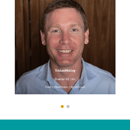
Hansen & Rosenthal
Waxes & Oils
Paraffin Wax
|
Pionier
TristanMolloy
Surfactan
Director NZ | AU
Micronutrients
Food | Healthcare | Agriculture