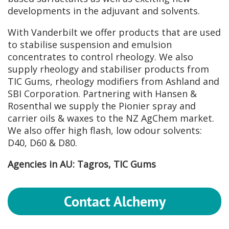
developments in the adjuvant and solvents.
With Vanderbilt we offer products that are used
to stabilise suspension and emulsion
concentrates to control rheology. We also
supply rheology and stabiliser products from
TIC Gums, rheology modifiers from Ashland and
SBI Corporation. Partnering with Hansen &
Rosenthal we supply the Pionier spray and
carrier oils & waxes to the NZ AgChem market.
We also offer high flash, low odour solvents:
D40, D60 & D80.
Agencies in AU: Tagros, TIC Gums
Contact Alchemy