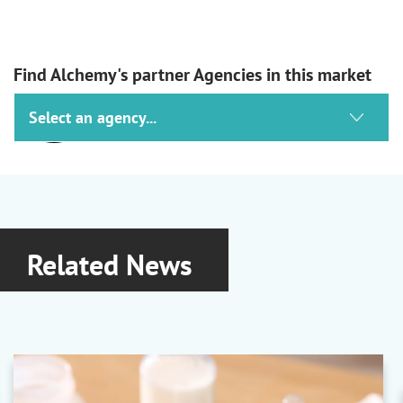
Find Alchemy's partner Agencies in this market
Tagros
Actives
Alpha-Cypermethrin
|
Cypermethrin
|
Deltamethrin
|
Permethrin
Related News
Lanxess
Preservatives & Fungicides
Preventol