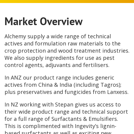
Market Overview
Alchemy supply a wide range of technical
actives and formulation raw materials to the
crop protection and wood treatment industries.
We also supply ingredients for use as pest
control agents, adjuvants and fertilisers.
In ANZ our product range includes generic
actives from China & India (including Tagros);
plus preservatives and fungicides from Lanxess.
In NZ working with Stepan gives us access to
their wide product range and technical support
for a full range of Surfactants & Emulsifiers.
This is complimented with Ingevity’s lignin-
based surfactants as well as exciting new