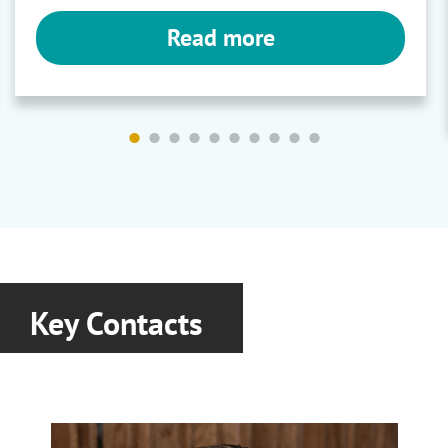
Read more
Rheology Stabilisers and
Polymers
Gum Arabic
|
Gum Blends
|
Xanthan
Gums
Ashland
Key Contacts
Rheology Modifers
Aqualon CMC
|
Agrime PVPs
|
Natrosol