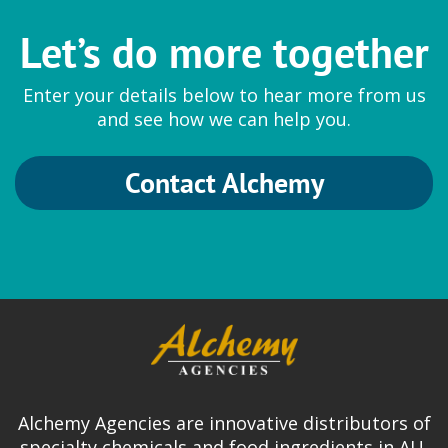
Let’s do more together
Enter your details below to hear more from us
and see how we can help you.
Contact Alchemy
Alchemy Agencies are innovative distributors of
specialty chemicals and food ingredients in AU,