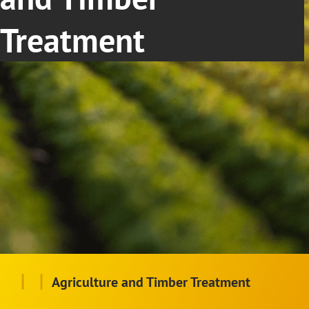
Treatment
|
|
Agriculture and Timber Treatment