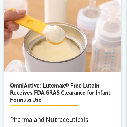
Stepan
Surfactants & Emulsifiers
Bio-Soft
|
Hallcomid Amide
|
Makon
|
Stepafac
|
Steposol Methly Ester
Solvents
|
Toximul
OmniActive: Lutemax® Free Lutein
Receives FDA GRAS Clearance for Infant
Ingevity
Formula Use
Surfactants, Adjuvants & Solvents
Altahance
|
Altastick
|
Altasolve
|
Pharma and Nutraceuticals
Kraftsperse
|
Polyfon
|
Reax