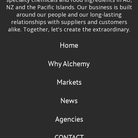
NZ and the Pacific Islands. Our business is built
around our people and our long-lasting
relationships with suppliers and customers
alike. Together, let's create the extraordinary.
Home
Why Alchemy
Markets
News
Agencies
CONTACT