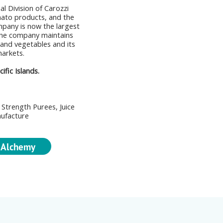
al Division of Carozzi
ato products, and the
mpany is now the largest
The company maintains
 and vegetables and its
markets.
fic Islands.
Strength Purees, Juice
nufacture
 Alchemy