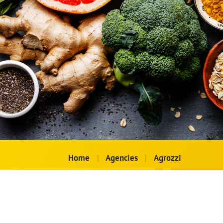
Home
|
Agencies
|
Agrozzi