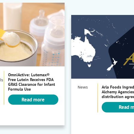
OmniActive: Lutemax®
Free Lutein Receives FDA
ls
GRAS Clearance for Infant
News
Arla Foods Ingre
Formula Use
Alchemy Agencies
distribution agr
Read more
Read 