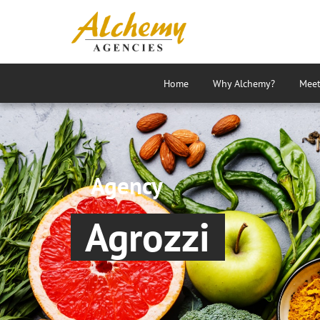
Home
Why Alchemy?
Meet
Agency
Agrozzi