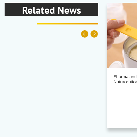
Related News
Pharma and
Nutraceutica
News
Alchemy partners with
Novasys for BASCA container
cleaning systems
Read more