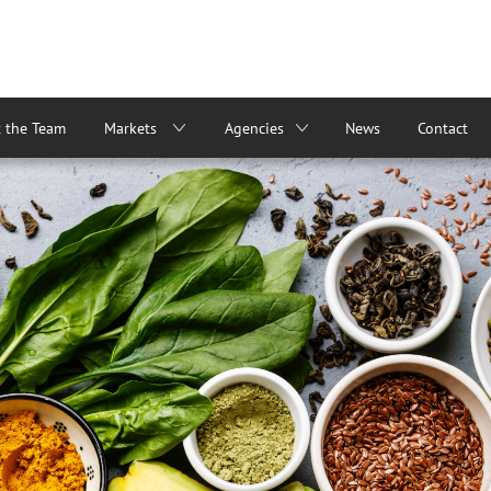
 the Team
Markets
Agencies
News
Contact