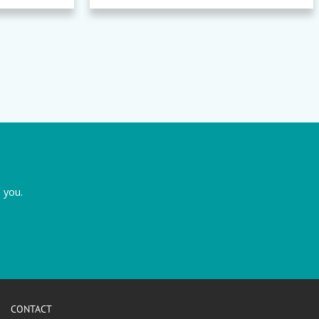
 you.
CONTACT