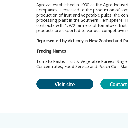
Agrozzi, established in 1990 as the Agro Industri
Companies. Dedicated to the production of tom
production of fruit and vegetable pulps, the co
processing plant in the Southern Hemisphere. 
contracts with 1,972 farmers of tomatoes, fruit
products are exported to various competitive 
Represented by Alchemy in New Zealand and Paci
Trading Names
Tomato Paste, Fruit & Vegetable Purees, Single 
Concentrates, Food Service and Pouch Co - Ma
Visit site
Contact