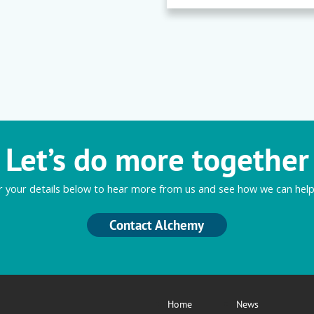
Let’s do more together
r your details below to hear more from us and see how we can help
Contact Alchemy
Home
News