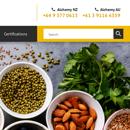
Alchemy NZ
Alchemy AU
+64 9 377 0613
+61 3 9116 6359
Certifications