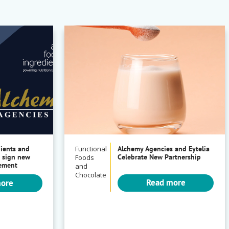
dients and
Functional
Alchemy Agencies and Eytelia
 sign new
Celebrate New Partnership
Foods
eement
and
Chocolate
Read more
more