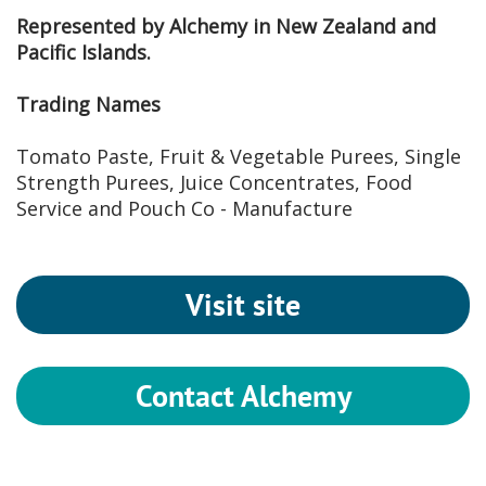
Represented by Alchemy in New Zealand and
Pacific Islands.
Trading Names
Tomato Paste, Fruit & Vegetable Purees, Single
Strength Purees, Juice Concentrates, Food
Service and Pouch Co - Manufacture
Visit site
Contact Alchemy