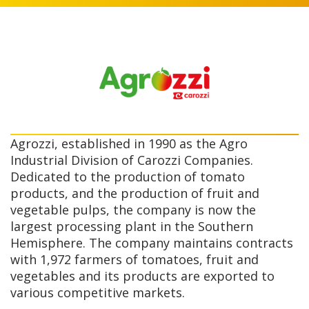
Agrozzi, established in 1990 as the Agro
Industrial Division of Carozzi Companies.
Dedicated to the production of tomato
products, and the production of fruit and
vegetable pulps, the company is now the
largest processing plant in the Southern
Hemisphere. The company maintains contracts
with 1,972 farmers of tomatoes, fruit and
vegetables and its products are exported to
various competitive markets.