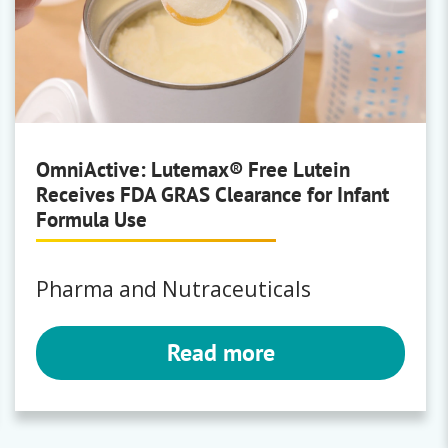
OmniActive: Lutemax® Free Lutein
Receives FDA GRAS Clearance for Infant
Formula Use
Pharma and Nutraceuticals
Read more