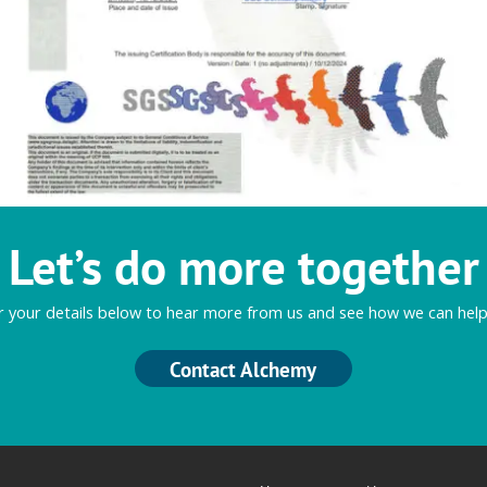
Let’s do more together
r your details below to hear more from us and see how we can help
Contact Alchemy