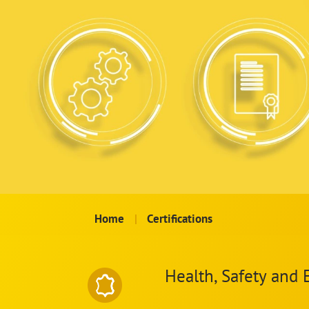
Home
|
Certifications
Health, Safety and 