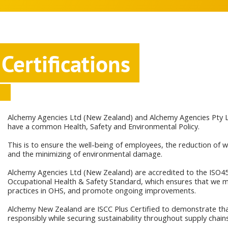
Certifications
Alchemy Agencies Ltd (New Zealand) and Alchemy Agencies Pty Lt
have a common Health, Safety and Environmental Policy.
This is to ensure the well-being of employees, the reduction of 
and the minimizing of environmental damage.
Alchemy Agencies Ltd (New Zealand) are accredited to the ISO4
Occupational Health & Safety Standard, which ensures that we m
practices in OHS, and promote ongoing improvements.
Alchemy New Zealand are ISCC Plus Certified to demonstrate that
responsibly while securing sustainability throughout supply chains