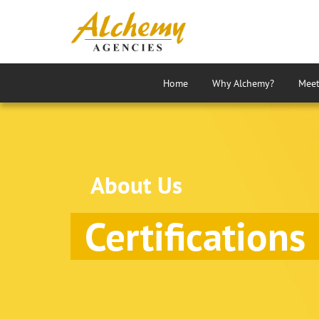
Home
Why Alchemy?
Meet
About Us
Certifications