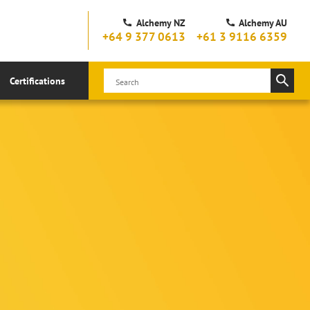
Alchemy NZ
Alchemy AU
+64 9 377 0613
+61 3 9116 6359
Certifications