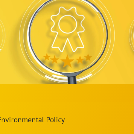
Environmental Policy