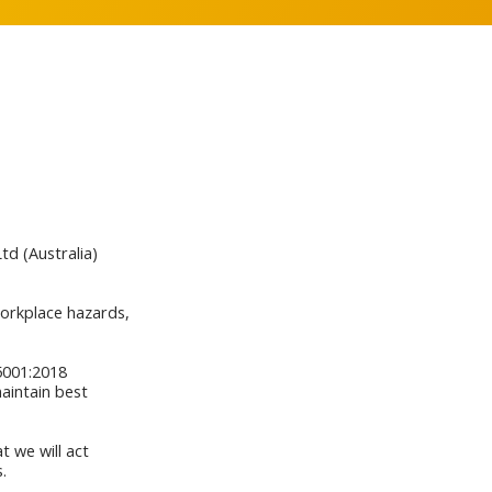
d (Australia)
workplace hazards,
5001:2018
aintain best
 we will act
.