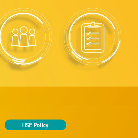
HSE Policy