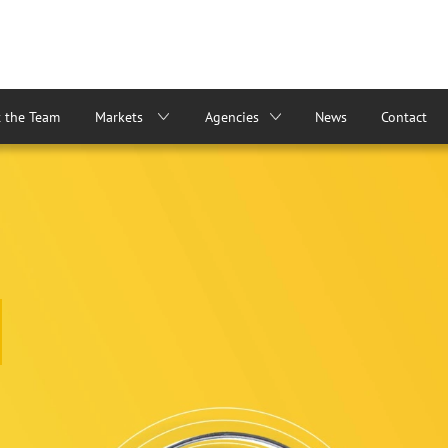
 the Team
Markets
Agencies
News
Contact