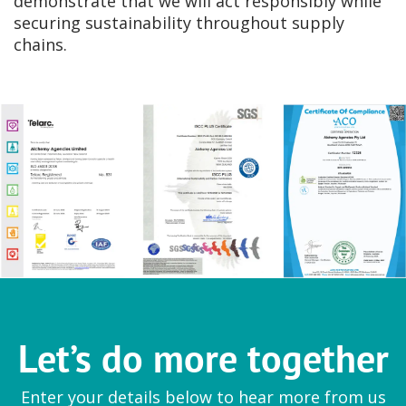
demonstrate that we will act responsibly while
securing sustainability throughout supply
chains.
Let’s do more together
Enter your details below to hear more from us