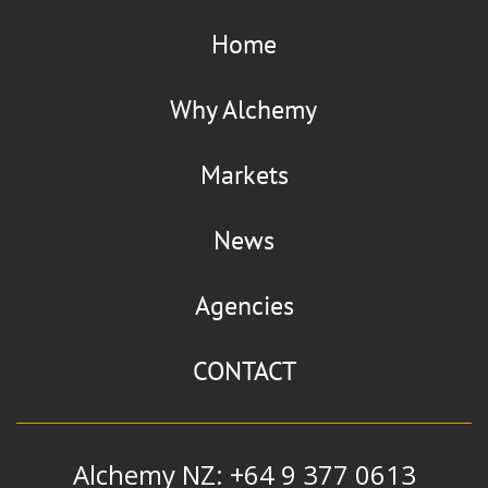
Home
Why Alchemy
Markets
News
Agencies
CONTACT
Alchemy NZ: +64 9 377 0613