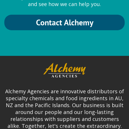
and see how we can help you.
Contact Alchemy
Alchemy Agencies are innovative distributors of
specialty chemicals and food ingredients in AU,
NZ and the Pacific Islands. Our business is built
around our people and our long-lasting
relationships with suppliers and customers
alike. Together, let's create the extraordinary.