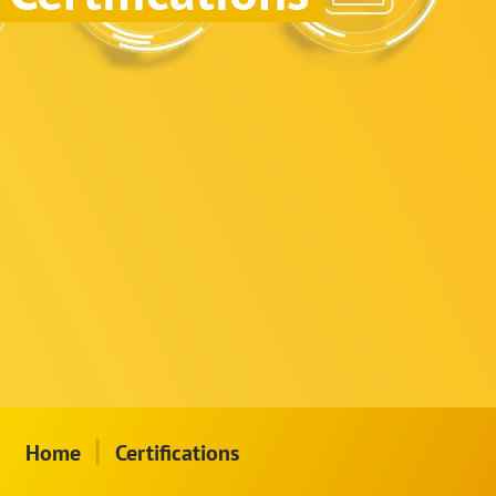
|
Home
Certifications