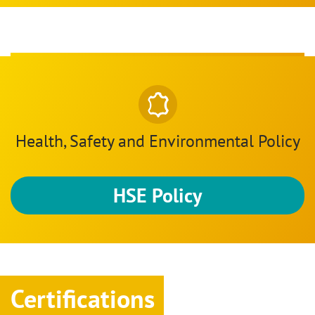
Health, Safety and Environmental Policy
HSE Policy
Certifications