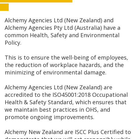
Alchemy Agencies Ltd (New Zealand) and
Alchemy Agencies Pty Ltd (Australia) have a
common Health, Safety and Environmental
Policy.
This is to ensure the well-being of employees,
the reduction of workplace hazards, and the
minimizing of environmental damage.
Alchemy Agencies Ltd (New Zealand) are
accredited to the ISO45001:2018 Occupational
Health & Safety Standard, which ensures that
we maintain best practices in OHS, and
promote ongoing improvements.
Alchemy New Zealand are ISCC Plus Certified to