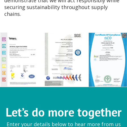
demonstrate that we will act responsibly while
securing sustainability throughout supply
chains.
Let’s do more together
Enter your details below to hear more from us