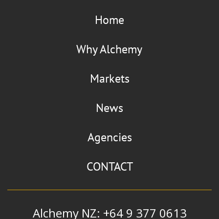
Home
Why Alchemy
Markets
News
Agencies
CONTACT
Alchemy NZ: +64 9 377 0613