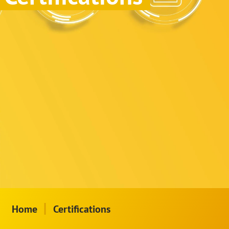
|
Home
Certifications