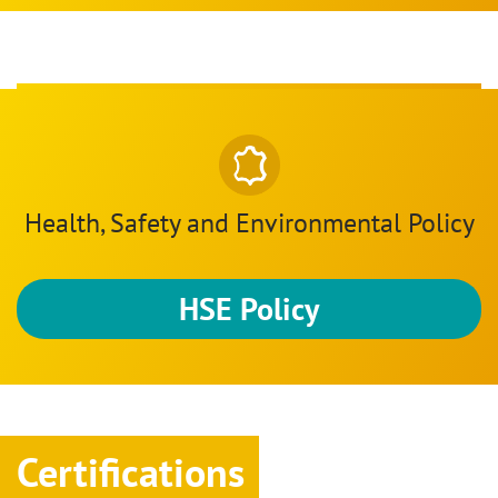
Health, Safety and Environmental Policy
HSE Policy
Certifications