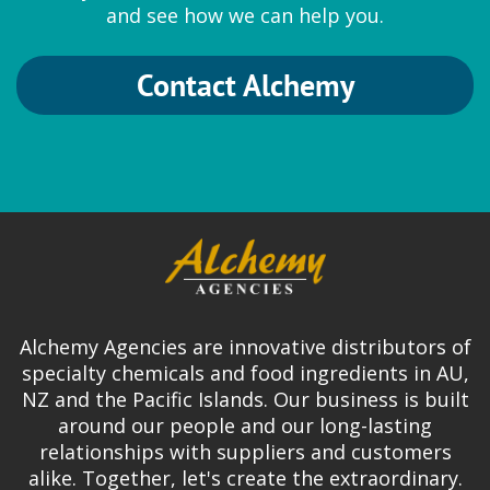
and see how we can help you.
Contact Alchemy
Alchemy Agencies are innovative distributors of
specialty chemicals and food ingredients in AU,
NZ and the Pacific Islands. Our business is built
around our people and our long-lasting
relationships with suppliers and customers
alike. Together, let's create the extraordinary.