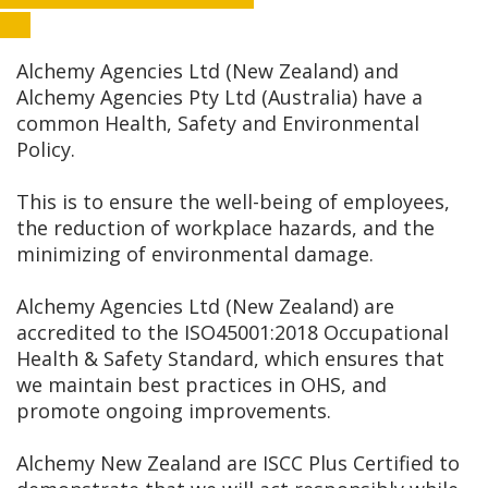
Alchemy Agencies Ltd (New Zealand) and
Alchemy Agencies Pty Ltd (Australia) have a
common Health, Safety and Environmental
Policy.
This is to ensure the well-being of employees,
the reduction of workplace hazards, and the
minimizing of environmental damage.
Alchemy Agencies Ltd (New Zealand) are
accredited to the ISO45001:2018 Occupational
Health & Safety Standard, which ensures that
we maintain best practices in OHS, and
promote ongoing improvements.
Alchemy New Zealand are ISCC Plus Certified to