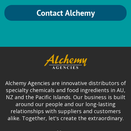
Contact Alchemy
Alchemy Agencies are innovative distributors of
specialty chemicals and food ingredients in AU,
NZ and the Pacific Islands. Our business is built
around our people and our long-lasting
relationships with suppliers and customers
alike. Together, let's create the extraordinary.