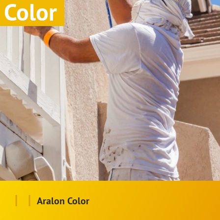
Color
|
|
Aralon Color