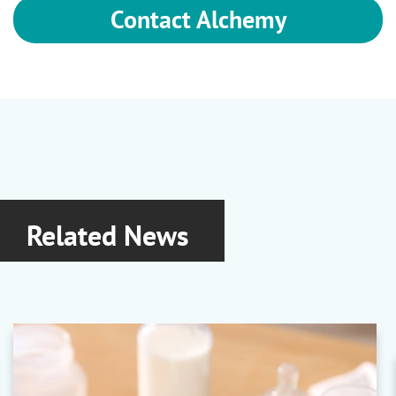
Contact Alchemy
Related News