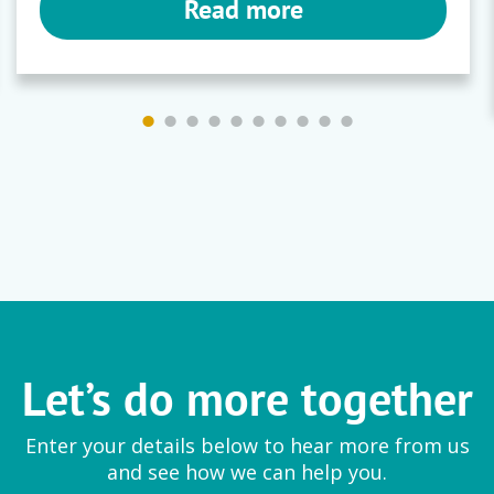
Read more
Let’s do more together
Enter your details below to hear more from us
and see how we can help you.