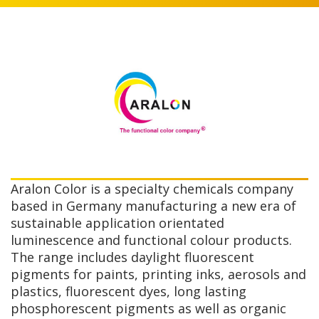
Aralon Color is a specialty chemicals company
based in Germany manufacturing a new era of
sustainable application orientated
luminescence and functional colour products.
The range includes daylight fluorescent
pigments for paints, printing inks, aerosols and
plastics, fluorescent dyes, long lasting
phosphorescent pigments as well as organic