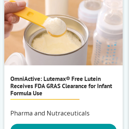
OmniActive: Lutemax® Free Lutein
Receives FDA GRAS Clearance for Infant
Formula Use
Pharma and Nutraceuticals