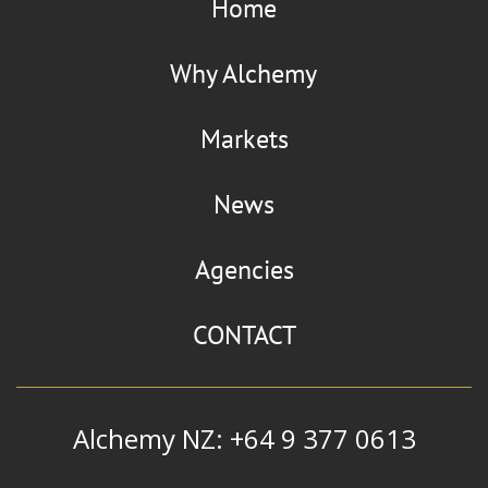
Home
Why Alchemy
Markets
News
Agencies
CONTACT
Alchemy NZ: +64 9 377 0613