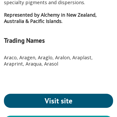
specialty pigments and dispersions.
Represented by Alchemy in New Zealand,
Australia & Pacific Islands.
Trading Names
Araco, Aragen, Araglo, Aralon, Araplast,
Araprint, Araqua, Arasol
Visit site