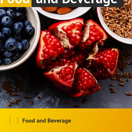
|
|
Food and Beverage