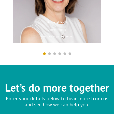
Dr CherylTaylor
EYTELIA
Director Australia
Mesoporosil® | Bloosil®
Food & Beverage | Healthcare
Farmfresh Fine Foods
Ingredient
Let’s do more together
Vegetable preparations
Enter your details below to hear more from us
and see how we can help you.