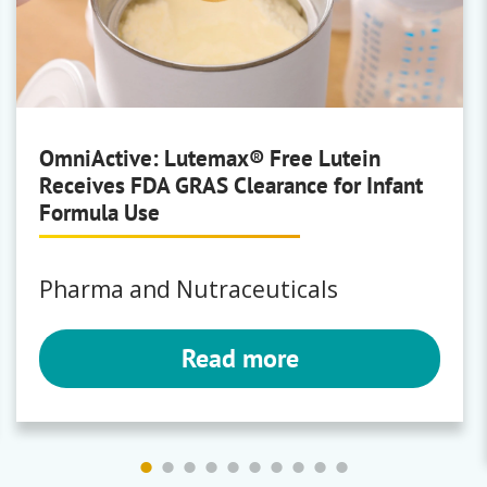
Brewing
Polyclar
OmniActive: Lutemax® Free Lutein
Receives FDA GRAS Clearance for Infant
Bartek
Formula Use
Fumaric Acid
|
Malic Acid
Pharma and Nutraceuticals
Read more
Bunge
Milling
Premium Corn Masa Flours