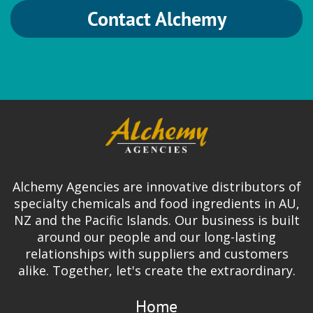
Contact Alchemy
HVG
Brewing
German Hops
Ingredion
Alchemy Agencies are innovative distributors of
Gum Arabic | Gum Blends | FASTir |
specialty chemicals and food ingredients in AU,
Organic Gums | Mouthfeel & Texture
NZ and the Pacific Islands. Our business is built
Solutions
around our people and our long-lasting
relationships with suppliers and customers
alike. Together, let's create the extraordinary.
Home