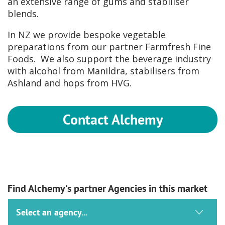
an extensive range of gums and stabiliser
blends.
In NZ we provide bespoke vegetable
preparations from our partner Farmfresh Fine
Foods. We also support the beverage industry
with alcohol from Manildra, stabilisers from
Ashland and hops from HVG.
Contact Alchemy
Find Alchemy's partner Agencies in this market