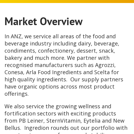
Market Overview
In ANZ, we service all areas of the food and
beverage industry including dairy, beverage,
condiments, confectionery, dessert, snack,
bakery and much more. We partner with
recognised manufacturers such as Agrozzi,
Conesa, Arla Food Ingredients and Scelta for
high quality ingredients. Our supply partners
have organic options across most product
offerings.
We also service the growing wellness and
fortification sectors with exciting products
from PB Leiner, SternVitamin, Eytelia and New
Bellus. Ingredion rounds out our portfolio with