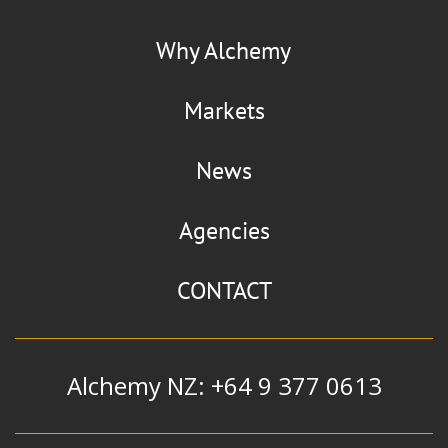
La Chinata
Flaviour
Why Alchemy
Smoked Paprika
Markets
News
Manildra Group
Agencies
Alcohol
|
Ethanol
|
Extra Neutral
Alcohol and Whiskey Blend
CONTACT
Alchemy NZ: +64 9 377 0613
Mizkan
Flavour & Ingredients