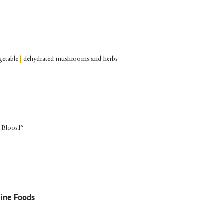
getable
|
dehydrated mushrooms and herbs
 Bloosil®
Fine Foods