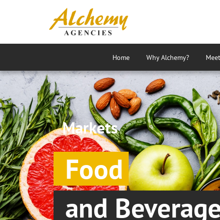
Home
Why Alchemy?
Meet
Markets
Food
and Beverag