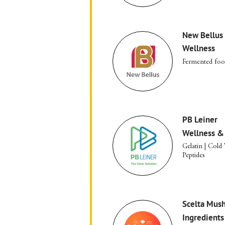
New Bellus
Wellness
Fermented fo
PB Leiner
Wellness &
Gelatin | Cold
Peptides
Scelta Mus
Ingredients