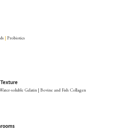
ods
|
Probiotics
 Texture
 Water-soluble Gelatin | Bovine and Fish Collagen
hrooms