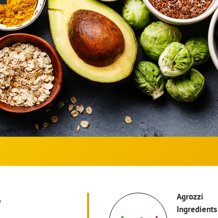
w
Agrozzi
Ingredients