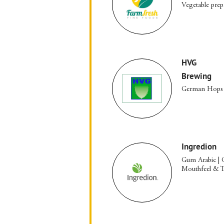
Vegetable prep
HVG
Brewing
German Hops
Ingredion
Gum Arabic | 
Mouthfeel & Te