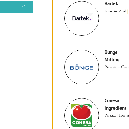
Bartek
Fumaric Acid
|
Bunge
Milling
Premium Corn
Conesa
Ingredient
Passata
|
Tomat