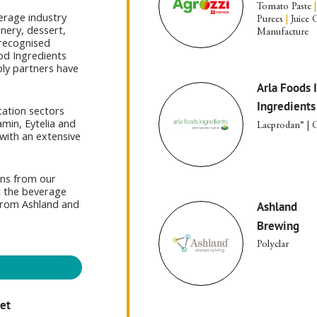
Tomato Paste
|
verage industry
Purees
|
Juice 
nery, dessert,
Manufacture
recognised
od Ingredients
ply partners have
Arla Foods 
Ingredients
cation sectors
min, Eytelia and
Lacprodan® | C
with an extensive
ons from our
t the beverage
 from Ashland and
Ashland
Brewing
Polyclar
ket