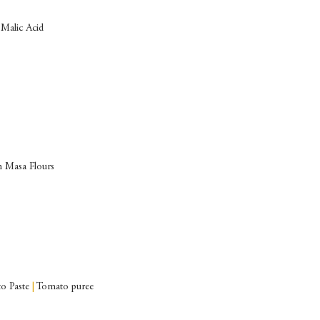
Malic Acid
 Masa Flours
o Paste
|
Tomato puree