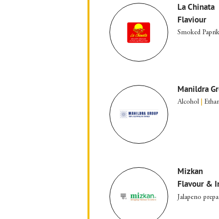
La Chinata
Flaviour
Smoked Papri
Manildra G
Alcohol
|
Etha
Mizkan
Flavour & I
Jalapeno prepa