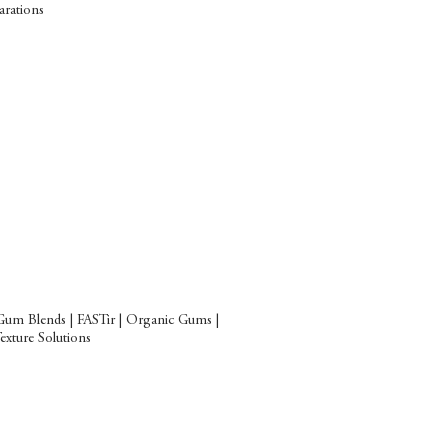
arations
Gum Blends | FASTir | Organic Gums |
xture Solutions