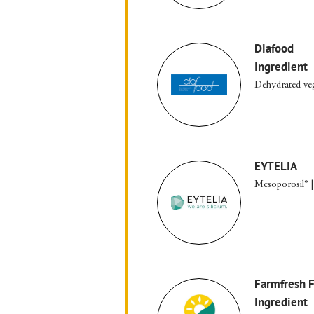
Diafood
Ingredient
Dehydrated ve
EYTELIA
Mesoporosil® |
Farmfresh 
Ingredient