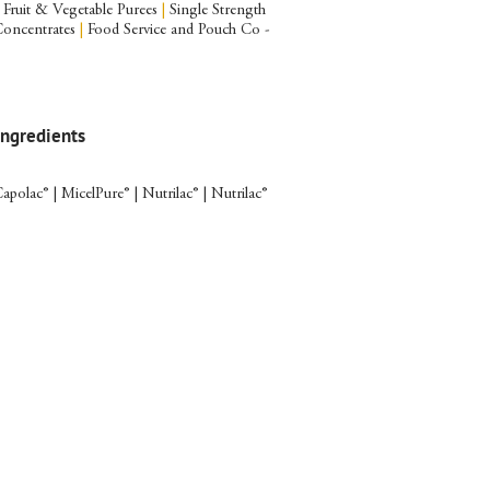
Fruit & Vegetable Purees
|
Single Strength
Concentrates
|
Food Service and Pouch Co -
Ingredients
apolac® | MicelPure® | Nutrilac® | Nutrilac®