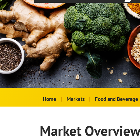
Home
|
Markets
|
Food and Beverage
Market Overvie