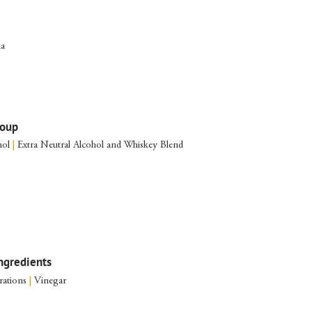
ka
roup
nol
|
Extra Neutral Alcohol and Whiskey Blend
ngredients
rations
|
Vinegar