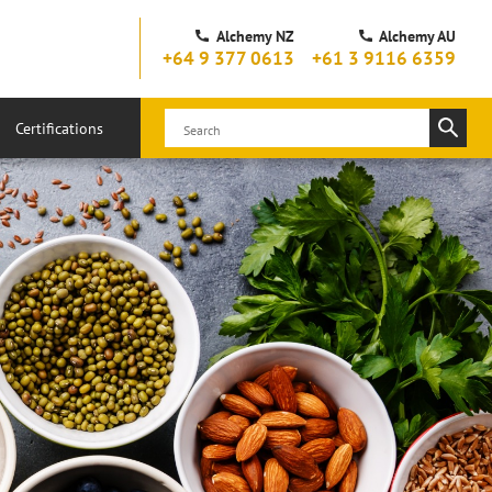
Alchemy NZ
Alchemy AU
+64 9 377 0613
+61 3 9116 6359
Certifications