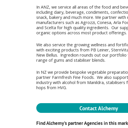
In ANZ, we service all areas of the food and be
including dairy, beverage, condiments, confectio
snack, bakery and much more. We partner with 
manufacturers such as Agrozzi, Conesa, Arla Fo
and Scelta for high quality ingredients. Our sup
organic options across most product offerings.
We also service the growing wellness and fortifi
with exciting products from PB Leiner, SternVita
New Bellus. Ingredion rounds out our portfolio 
range of gums and stabiliser blends.
In NZ we provide bespoke vegetable preparati
partner Farmfresh Fine Foods. We also suppor
industry with alcohol from Manildra, stabilisers
hops from HVG.
Contact Alchemy
Find Alchemy's partner Agencies in this mar