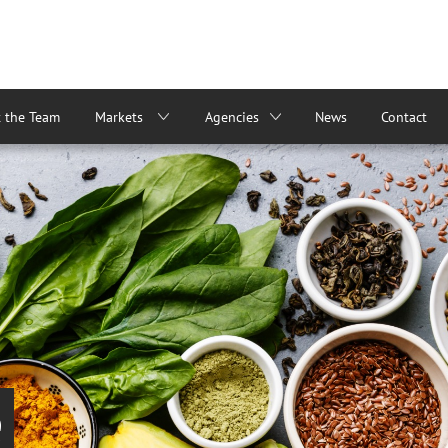
 the Team
Markets
Agencies
News
Contact
e