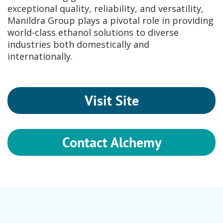
exceptional quality, reliability, and versatility,
Manildra Group plays a pivotal role in providing
world-class ethanol solutions to diverse
industries both domestically and
internationally.
Visit Site
Contact Alchemy