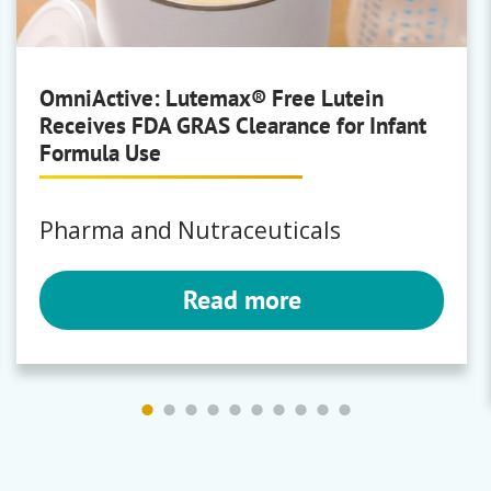
OmniActive: Lutemax® Free Lutein
Receives FDA GRAS Clearance for Infant
Formula Use
Pharma and Nutraceuticals
Read more