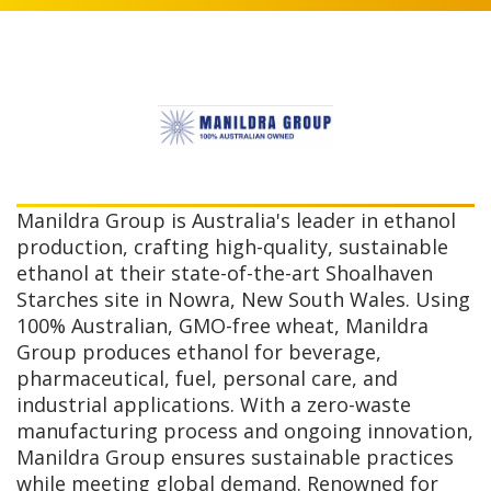
Manildra Group is Australia's leader in ethanol
production, crafting high-quality, sustainable
ethanol at their state-of-the-art Shoalhaven
Starches site in Nowra, New South Wales. Using
100% Australian, GMO-free wheat, Manildra
Group produces ethanol for beverage,
pharmaceutical, fuel, personal care, and
industrial applications. With a zero-waste
manufacturing process and ongoing innovation,
Manildra Group ensures sustainable practices
while meeting global demand. Renowned for