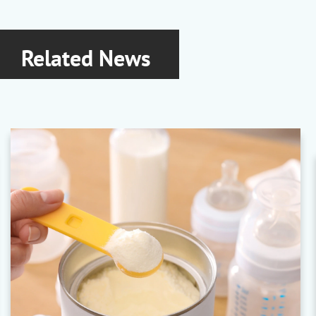
Related News