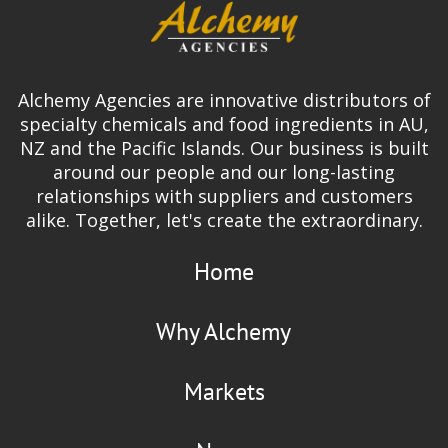
Alchemy Agencies are innovative distributors of
specialty chemicals and food ingredients in AU,
NZ and the Pacific Islands. Our business is built
around our people and our long-lasting
relationships with suppliers and customers
alike. Together, let's create the extraordinary.
Home
Why Alchemy
Markets