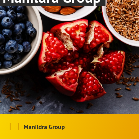
|
|
Manildra Group