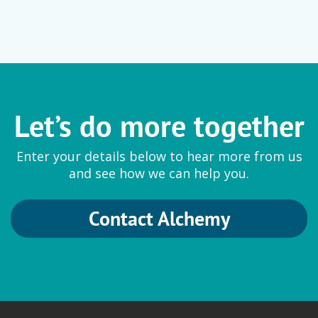
Let’s do more together
Enter your details below to hear more from us
and see how we can help you.
Contact Alchemy