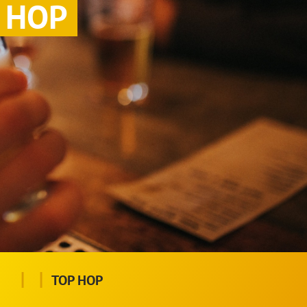
HOP
|
|
TOP HOP