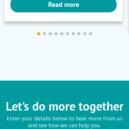
Read more
Let’s do more together
Enter your details below to hear more from us
and see how we can help you.