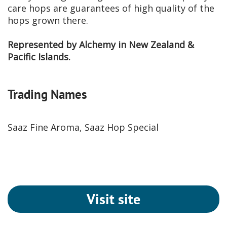
care hops are guarantees of high quality of the
hops grown there.
Represented by Alchemy in New Zealand &
Pacific Islands.
Trading Names
Saaz Fine Aroma, Saaz Hop Special
Visit site