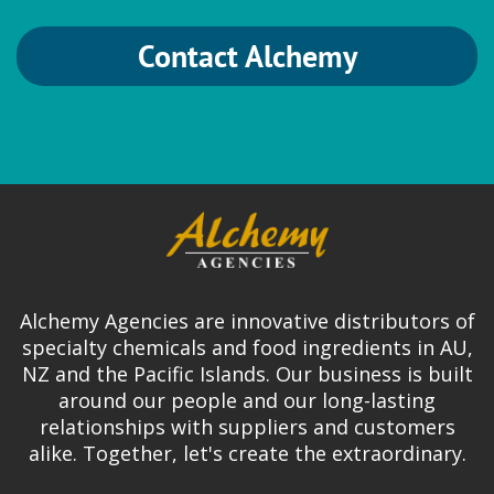
Contact Alchemy
Alchemy Agencies are innovative distributors of
specialty chemicals and food ingredients in AU,
NZ and the Pacific Islands. Our business is built
around our people and our long-lasting
relationships with suppliers and customers
alike. Together, let's create the extraordinary.