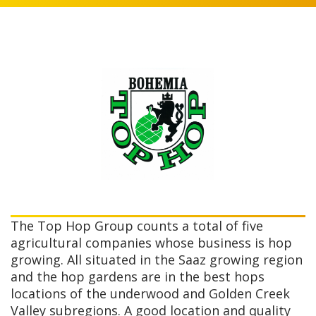
The Top Hop Group counts a total of five
agricultural companies whose business is hop
growing. All situated in the Saaz growing region
and the hop gardens are in the best hops
locations of the underwood and Golden Creek
Valley subregions. A good location and quality