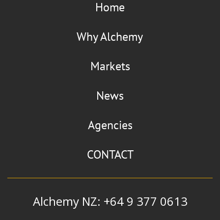
Home
Why Alchemy
Markets
News
Agencies
CONTACT
Alchemy NZ: +64 9 377 0613