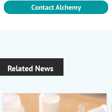
Contact Alchemy
Related News