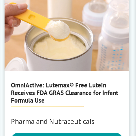
OmniActive: Lutemax® Free Lutein
Receives FDA GRAS Clearance for Infant
Formula Use
Pharma and Nutraceuticals