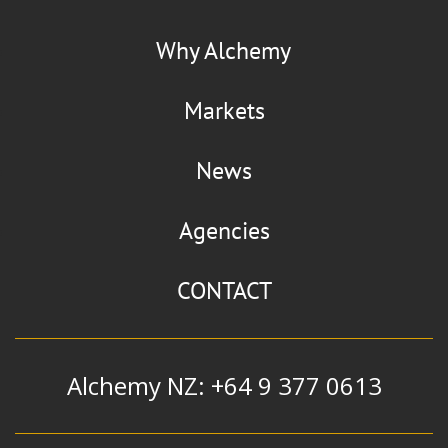
La Chinata
Flaviour
Why Alchemy
Smoked Paprika
Markets
News
Manildra Group
Agencies
Alcohol
|
Ethanol
|
Extra Neutral
Alcohol and Whiskey Blend
CONTACT
Alchemy NZ: +64 9 377 0613
Mizkan
Flavour & Ingredients