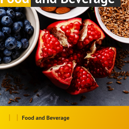
|
|
Food and Beverage