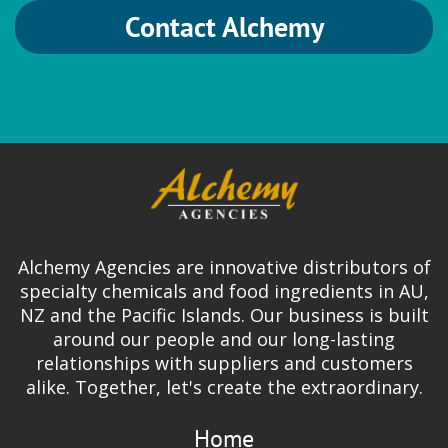
Contact Alchemy
HVG
Brewing
German Hops
Ingredion
Alchemy Agencies are innovative distributors of
Gum Arabic | Gum Blends | FASTir |
specialty chemicals and food ingredients in AU,
Organic Gums | Mouthfeel & Texture
NZ and the Pacific Islands. Our business is built
Solutions
around our people and our long-lasting
relationships with suppliers and customers
alike. Together, let's create the extraordinary.
Home