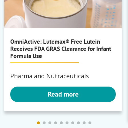
Brewing
Polyclar
OmniActive: Lutemax® Free Lutein
Receives FDA GRAS Clearance for Infant
Bartek
Formula Use
Fumaric Acid
|
Malic Acid
Pharma and Nutraceuticals
Read more
Bunge
Milling
Premium Corn Masa Flours