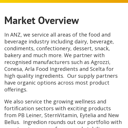
Market Overview
In ANZ, we service all areas of the food and
beverage industry including dairy, beverage,
condiments, confectionery, dessert, snack,
bakery and much more. We partner with
recognised manufacturers such as Agrozzi,
Conesa, Arla Food Ingredients and Scelta for
high quality ingredients. Our supply partners
have organic options across most product
offerings.
We also service the growing wellness and
fortification sectors with exciting products
from PB Leiner, SternVitamin, Eytelia and New
Bellus. Ingredion rounds out our portfolio with