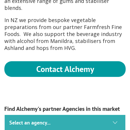
an extensive range of gums and stabiliser
blends.
In NZ we provide bespoke vegetable
preparations from our partner Farmfresh Fine
Foods. We also support the beverage industry
with alcohol from Manildra, stabilisers from
Ashland and hops from HVG.
Contact Alchemy
Find Alchemy's partner Agencies in this market