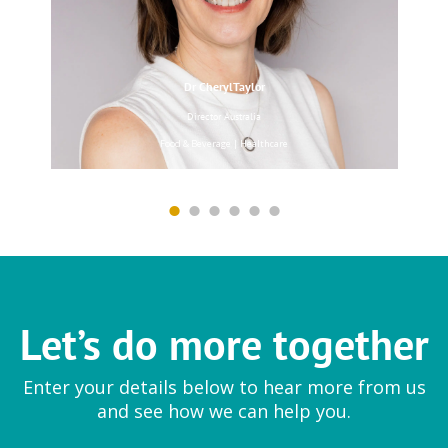
Dr CherylTaylor
EYTELIA
Director Australia
Mesoporosil® | Bloosil®
Food & Beverage | Healthcare
Farmfresh Fine Foods
Ingredient
Let’s do more together
Vegetable preparations
Enter your details below to hear more from us
and see how we can help you.