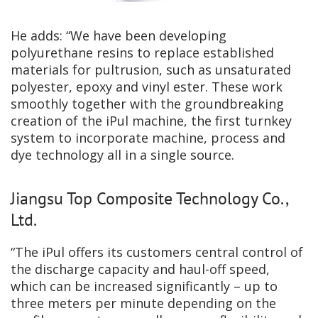
He adds: “We have been developing
polyurethane resins to replace established
materials for pultrusion, such as unsaturated
polyester, epoxy and vinyl ester. These work
smoothly together with the groundbreaking
creation of the iPul machine, the first turnkey
system to incorporate machine, process and
dye technology all in a single source.
Jiangsu Top Composite Technology Co.,
Ltd.
“The iPul offers its customers central control of
the discharge capacity and haul-off speed,
which can be increased significantly – up to
three meters per minute depending on the