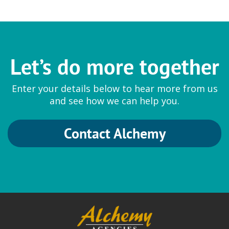
Let’s do more together
Enter your details below to hear more from us
and see how we can help you.
Contact Alchemy