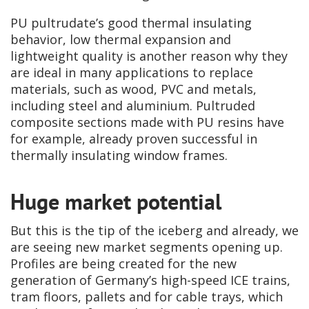
PU pultrudate’s good thermal insulating
behavior, low thermal expansion and
lightweight quality is another reason why they
are ideal in many applications to replace
materials, such as wood, PVC and metals,
including steel and aluminium. Pultruded
composite sections made with PU resins have
for example, already proven successful in
thermally insulating window frames.
Huge market potential
But this is the tip of the iceberg and already, we
are seeing new market segments opening up.
Profiles are being created for the new
generation of Germany’s high-speed ICE trains,
tram floors, pallets and for cable trays, which