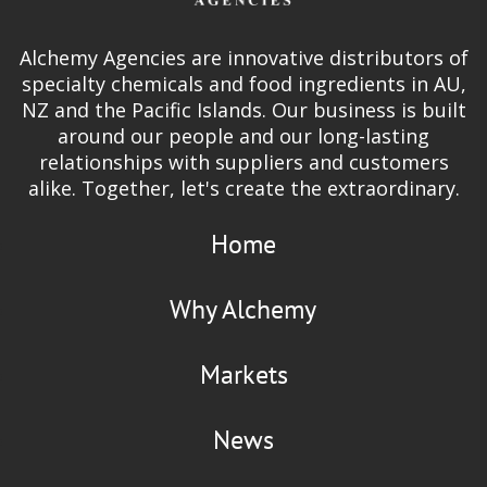
Alchemy Agencies are innovative distributors of
specialty chemicals and food ingredients in AU,
NZ and the Pacific Islands. Our business is built
around our people and our long-lasting
relationships with suppliers and customers
alike. Together, let's create the extraordinary.
Home
Why Alchemy
Markets
News