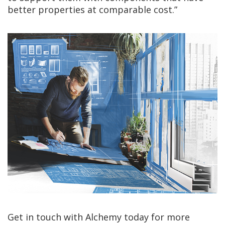
better properties at comparable cost.”
Get in touch with Alchemy today for more