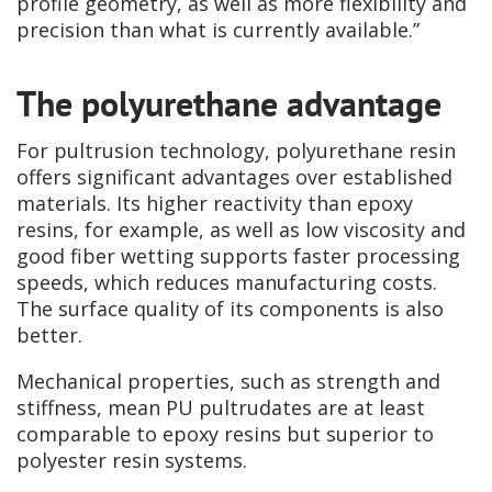
profile geometry, as well as more flexibility and
precision than what is currently available.”
The polyurethane advantage
For pultrusion technology, polyurethane resin
offers significant advantages over established
materials. Its higher reactivity than epoxy
resins, for example, as well as low viscosity and
good fiber wetting supports faster processing
speeds, which reduces manufacturing costs.
The surface quality of its components is also
better.
Mechanical properties, such as strength and
stiffness, mean PU pultrudates are at least
comparable to epoxy resins but superior to
polyester resin systems.