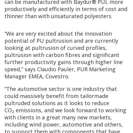
can be manufactured with Baydur® PUL more
productively and efficiently in terms of cost and
thinner than with unsaturated polyesters.
“We are very excited about the innovation
potential of PU pultrusion and are currently
looking at pultrusion of curved profiles,
pultrusion with carbon fibres and significant
further productivity gains through higher line
speed,” says Claudio Pauler, PUR Marketing
Manager EMEA, Covestro.
“The automotive sector is one industry that
could massively benefit from tailormade
pultruded solutions as it looks to reduce
CO
emissions, and we look forward to working
2
with clients in a great many new markets,
including wind power, automotive and others,
to support them with components that have