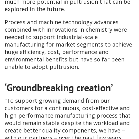
much more potential in pultrusion that can be
explored in the future.
Process and machine technology advances
combined with innovations in chemistry were
needed to support industrial-scale
manufacturing for market segments to achieve
huge efficiency, cost, performance and
environmental benefits but have so far been
unable to adopt pultrusion.
‘Groundbreaking creation’
“To support growing demand from our
customers for a continuous, cost-effective and
high-performance manufacturing process that
would remain stable despite the workload and
create better quality components, we have –
with our partners – over the past few years,