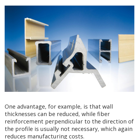
One advantage, for example, is that wall
thicknesses can be reduced, while fiber
reinforcement perpendicular to the direction of
the profile is usually not necessary, which again
reduces manufacturing costs.