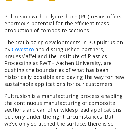
Pultrusion with polyurethane (PU) resins offers
enormous potential for the efficient mass
production of composite sections
The trailblazing developments in PU pultrusion
by
Covestro
and distinguished partners,
KraussMaffei and the Institute of Plastics
Processing at RWTH Aachen University, are
pushing the boundaries of what has been
historically possible and paving the way for new
sustainable applications for our customers.
Pultrusion is a manufacturing process enabling
the continuous manufacturing of composite
sections and can offer widespread applications,
but only under the right circumstances. But
we’ve only scratched the surface; there is so