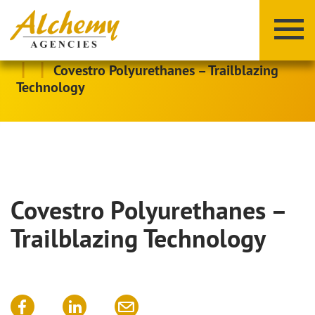
|
|
Covestro Polyurethanes – Trailblazing
Technology
Covestro Polyurethanes –
X
Y
Z
Trailblazing Technology