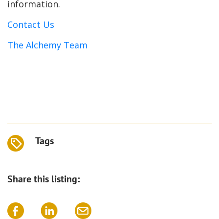
information.
Contact Us
The Alchemy Team
Tags
Share this listing: