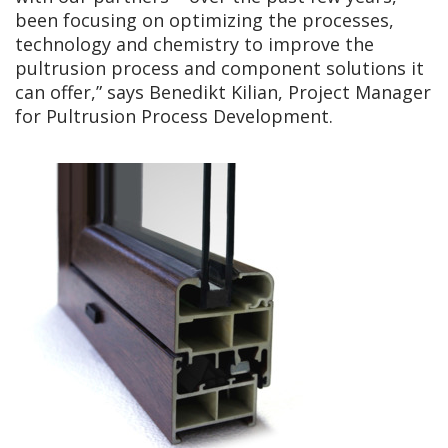
been focusing on optimizing the processes,
technology and chemistry to improve the
pultrusion process and component solutions it
can offer,” says Benedikt Kilian, Project Manager
for Pultrusion Process Development.