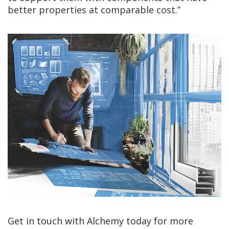
better properties at comparable cost.”
Get in touch with Alchemy today for more