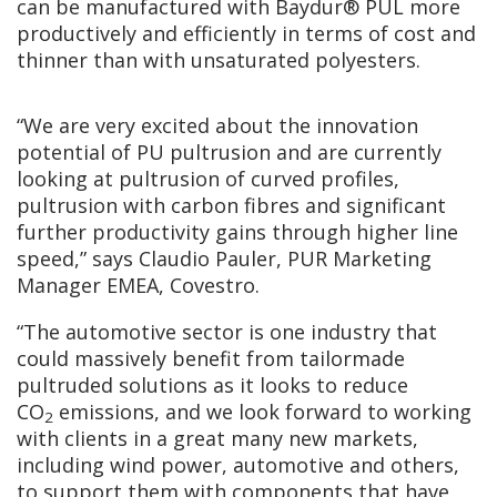
can be manufactured with Baydur® PUL more
productively and efficiently in terms of cost and
thinner than with unsaturated polyesters.
“We are very excited about the innovation
potential of PU pultrusion and are currently
looking at pultrusion of curved profiles,
pultrusion with carbon fibres and significant
further productivity gains through higher line
speed,” says Claudio Pauler, PUR Marketing
Manager EMEA, Covestro.
“The automotive sector is one industry that
could massively benefit from tailormade
pultruded solutions as it looks to reduce
CO
emissions, and we look forward to working
2
with clients in a great many new markets,
including wind power, automotive and others,
to support them with components that have