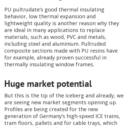
PU pultrudate’s good thermal insulating
behavior, low thermal expansion and
lightweight quality is another reason why they
are ideal in many applications to replace
materials, such as wood, PVC and metals,
including steel and aluminium. Pultruded
composite sections made with PU resins have
for example, already proven successful in
thermally insulating window frames.
Huge market potential
But this is the tip of the iceberg and already, we
are seeing new market segments opening up.
Profiles are being created for the new
generation of Germany’s high-speed ICE trains,
tram floors, pallets and for cable trays, which