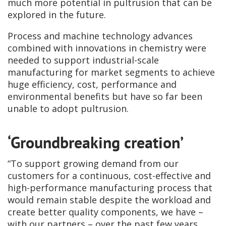
much more potential in pultrusion that can be
explored in the future.
Process and machine technology advances
combined with innovations in chemistry were
needed to support industrial-scale
manufacturing for market segments to achieve
huge efficiency, cost, performance and
environmental benefits but have so far been
unable to adopt pultrusion.
‘Groundbreaking creation’
“To support growing demand from our
customers for a continuous, cost-effective and
high-performance manufacturing process that
would remain stable despite the workload and
create better quality components, we have –
with our partners – over the past few years,