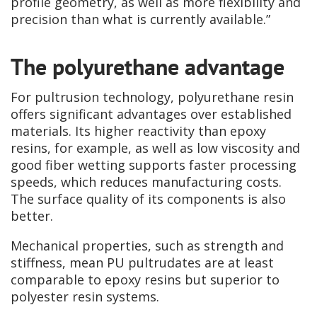
profile geometry, as well as more flexibility and
precision than what is currently available.”
The polyurethane advantage
For pultrusion technology, polyurethane resin
offers significant advantages over established
materials. Its higher reactivity than epoxy
resins, for example, as well as low viscosity and
good fiber wetting supports faster processing
speeds, which reduces manufacturing costs.
The surface quality of its components is also
better.
Mechanical properties, such as strength and
stiffness, mean PU pultrudates are at least
comparable to epoxy resins but superior to
polyester resin systems.