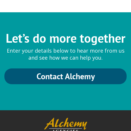
Let’s do more together
Enter your details below to hear more from us
and see how we can help you.
Contact Alchemy