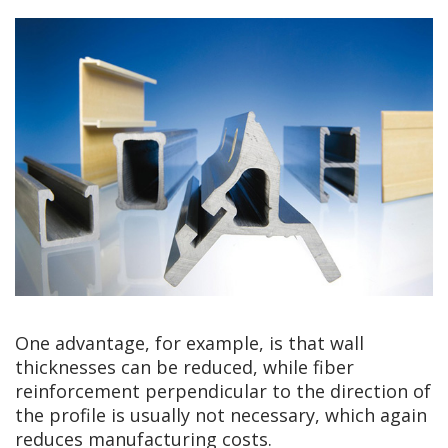
One advantage, for example, is that wall
thicknesses can be reduced, while fiber
reinforcement perpendicular to the direction of
the profile is usually not necessary, which again
reduces manufacturing costs.