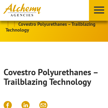
|
|
Covestro Polyurethanes – Trailblazing
Technology
Covestro Polyurethanes –
X
Y
Z
Trailblazing Technology