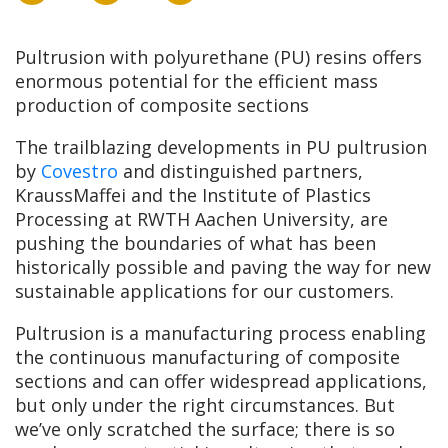
Pultrusion with polyurethane (PU) resins offers
enormous potential for the efficient mass
production of composite sections
The trailblazing developments in PU pultrusion
by
Covestro
and distinguished partners,
KraussMaffei and the Institute of Plastics
Processing at RWTH Aachen University, are
pushing the boundaries of what has been
historically possible and paving the way for new
sustainable applications for our customers.
Pultrusion is a manufacturing process enabling
the continuous manufacturing of composite
sections and can offer widespread applications,
but only under the right circumstances. But
we’ve only scratched the surface; there is so