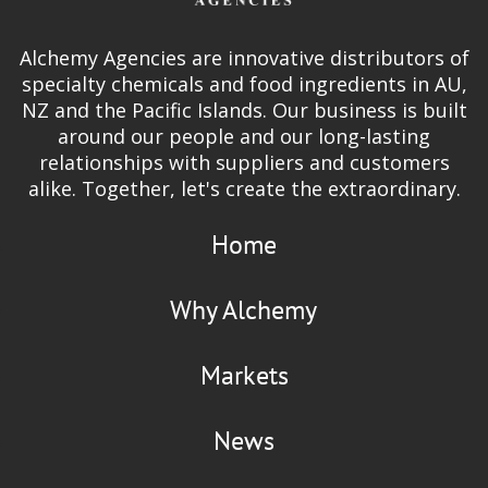
Alchemy Agencies are innovative distributors of
specialty chemicals and food ingredients in AU,
NZ and the Pacific Islands. Our business is built
around our people and our long-lasting
relationships with suppliers and customers
alike. Together, let's create the extraordinary.
Home
Why Alchemy
Markets
News