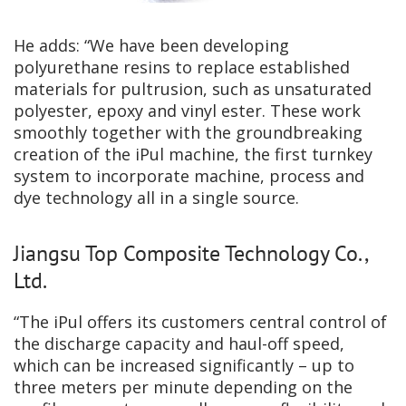
He adds: “We have been developing
polyurethane resins to replace established
materials for pultrusion, such as unsaturated
polyester, epoxy and vinyl ester. These work
smoothly together with the groundbreaking
creation of the iPul machine, the first turnkey
system to incorporate machine, process and
dye technology all in a single source.
Jiangsu Top Composite Technology Co.,
Ltd.
“The iPul offers its customers central control of
the discharge capacity and haul-off speed,
which can be increased significantly – up to
three meters per minute depending on the