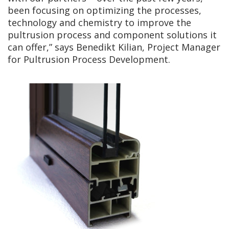
been focusing on optimizing the processes,
technology and chemistry to improve the
pultrusion process and component solutions it
can offer,” says Benedikt Kilian, Project Manager
for Pultrusion Process Development.