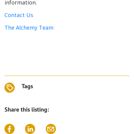
information.
Contact Us
The Alchemy Team
Tags
Share this listing: