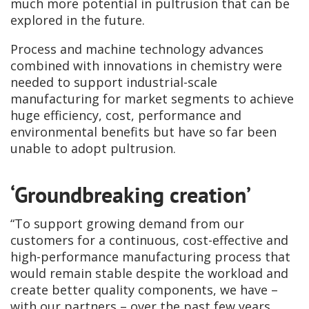
much more potential in pultrusion that can be
explored in the future.
Process and machine technology advances
combined with innovations in chemistry were
needed to support industrial-scale
manufacturing for market segments to achieve
huge efficiency, cost, performance and
environmental benefits but have so far been
unable to adopt pultrusion.
‘Groundbreaking creation’
“To support growing demand from our
customers for a continuous, cost-effective and
high-performance manufacturing process that
would remain stable despite the workload and
create better quality components, we have –
with our partners – over the past few years,