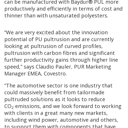
can be manufactured with Baydur® PUL more
productively and efficiently in terms of cost and
thinner than with unsaturated polyesters.
“We are very excited about the innovation
potential of PU pultrusion and are currently
looking at pultrusion of curved profiles,
pultrusion with carbon fibres and significant
further productivity gains through higher line
speed,” says Claudio Pauler, PUR Marketing
Manager EMEA, Covestro.
“The automotive sector is one industry that
could massively benefit from tailormade
pultruded solutions as it looks to reduce
CO
emissions, and we look forward to working
2
with clients in a great many new markets,
including wind power, automotive and others,
to support them with components that have