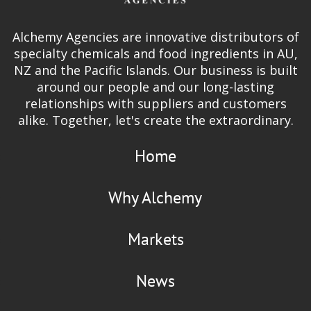
Alchemy Agencies are innovative distributors of
specialty chemicals and food ingredients in AU,
NZ and the Pacific Islands. Our business is built
around our people and our long-lasting
relationships with suppliers and customers
alike. Together, let's create the extraordinary.
Home
Why Alchemy
Markets
News