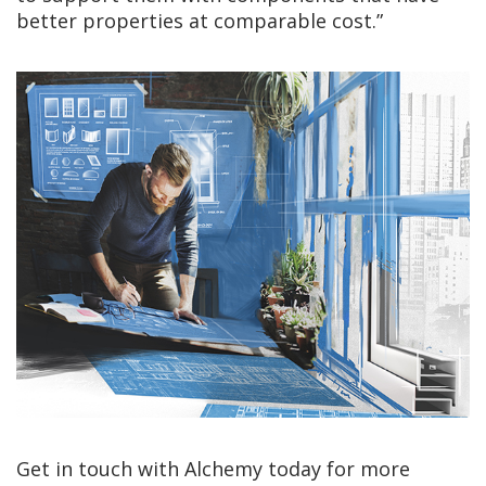
better properties at comparable cost.”
Get in touch with Alchemy today for more