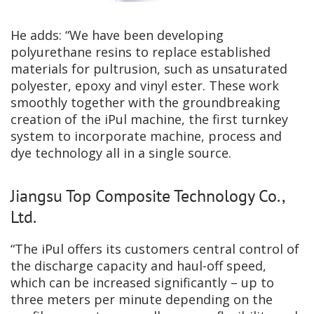
He adds: “We have been developing
polyurethane resins to replace established
materials for pultrusion, such as unsaturated
polyester, epoxy and vinyl ester. These work
smoothly together with the groundbreaking
creation of the iPul machine, the first turnkey
system to incorporate machine, process and
dye technology all in a single source.
Jiangsu Top Composite Technology Co.,
Ltd.
“The iPul offers its customers central control of
the discharge capacity and haul-off speed,
which can be increased significantly – up to
three meters per minute depending on the