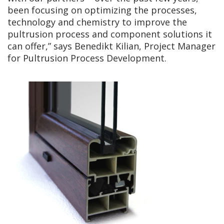
been focusing on optimizing the processes,
technology and chemistry to improve the
pultrusion process and component solutions it
can offer,” says Benedikt Kilian, Project Manager
for Pultrusion Process Development.