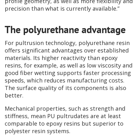
profile geometry, as well as more flexibility and
precision than what is currently available.”
The polyurethane advantage
For pultrusion technology, polyurethane resin
offers significant advantages over established
materials. Its higher reactivity than epoxy
resins, for example, as well as low viscosity and
good fiber wetting supports faster processing
speeds, which reduces manufacturing costs.
The surface quality of its components is also
better.
Mechanical properties, such as strength and
stiffness, mean PU pultrudates are at least
comparable to epoxy resins but superior to
polyester resin systems.