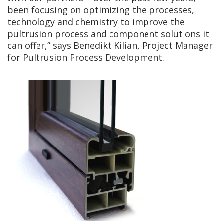
been focusing on optimizing the processes,
technology and chemistry to improve the
pultrusion process and component solutions it
can offer,” says Benedikt Kilian, Project Manager
for Pultrusion Process Development.