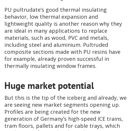
PU pultrudate’s good thermal insulating
behavior, low thermal expansion and
lightweight quality is another reason why they
are ideal in many applications to replace
materials, such as wood, PVC and metals,
including steel and aluminium. Pultruded
composite sections made with PU resins have
for example, already proven successful in
thermally insulating window frames.
Huge market potential
But this is the tip of the iceberg and already, we
are seeing new market segments opening up.
Profiles are being created for the new
generation of Germany’s high-speed ICE trains,
tram floors, pallets and for cable trays, which