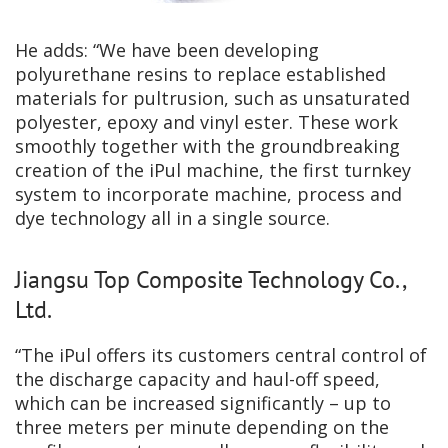
He adds: “We have been developing
polyurethane resins to replace established
materials for pultrusion, such as unsaturated
polyester, epoxy and vinyl ester. These work
smoothly together with the groundbreaking
creation of the iPul machine, the first turnkey
system to incorporate machine, process and
dye technology all in a single source.
Jiangsu Top Composite Technology Co.,
Ltd.
“The iPul offers its customers central control of
the discharge capacity and haul-off speed,
which can be increased significantly – up to
three meters per minute depending on the