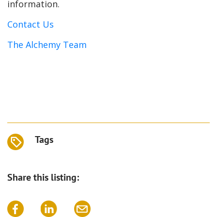
information.
Contact Us
The Alchemy Team
Tags
Share this listing: