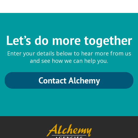
Let’s do more together
Enter your details below to hear more from us
and see how we can help you.
Contact Alchemy