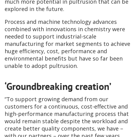
much more potential in pultrusion that can be
explored in the future.
Process and machine technology advances
combined with innovations in chemistry were
needed to support industrial-scale
manufacturing for market segments to achieve
huge efficiency, cost, performance and
environmental benefits but have so far been
unable to adopt pultrusion.
‘Groundbreaking creation’
“To support growing demand from our
customers for a continuous, cost-effective and
high-performance manufacturing process that
would remain stable despite the workload and
create better quality components, we have –
with our partners – over the past few years,