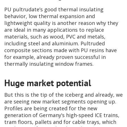
PU pultrudate’s good thermal insulating
behavior, low thermal expansion and
lightweight quality is another reason why they
are ideal in many applications to replace
materials, such as wood, PVC and metals,
including steel and aluminium. Pultruded
composite sections made with PU resins have
for example, already proven successful in
thermally insulating window frames.
Huge market potential
But this is the tip of the iceberg and already, we
are seeing new market segments opening up.
Profiles are being created for the new
generation of Germany’s high-speed ICE trains,
tram floors, pallets and for cable trays, which