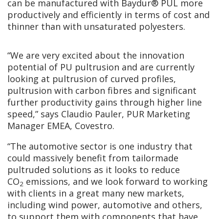
can be manufactured with Baydur® PUL more
productively and efficiently in terms of cost and
thinner than with unsaturated polyesters.
“We are very excited about the innovation
potential of PU pultrusion and are currently
looking at pultrusion of curved profiles,
pultrusion with carbon fibres and significant
further productivity gains through higher line
speed,” says Claudio Pauler, PUR Marketing
Manager EMEA, Covestro.
“The automotive sector is one industry that
could massively benefit from tailormade
pultruded solutions as it looks to reduce
CO
emissions, and we look forward to working
2
with clients in a great many new markets,
including wind power, automotive and others,
to support them with components that have