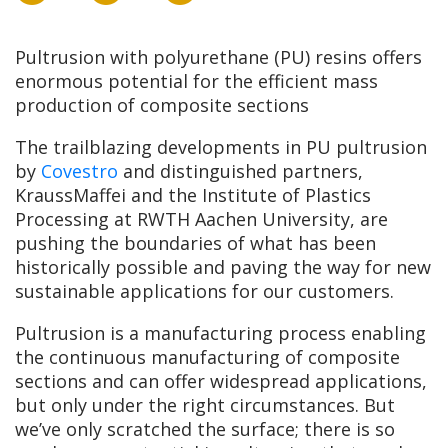
Pultrusion with polyurethane (PU) resins offers
enormous potential for the efficient mass
production of composite sections
The trailblazing developments in PU pultrusion
by
Covestro
and distinguished partners,
KraussMaffei and the Institute of Plastics
Processing at RWTH Aachen University, are
pushing the boundaries of what has been
historically possible and paving the way for new
sustainable applications for our customers.
Pultrusion is a manufacturing process enabling
the continuous manufacturing of composite
sections and can offer widespread applications,
but only under the right circumstances. But
we’ve only scratched the surface; there is so