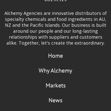
Alchemy Agencies are innovative distributors of
specialty chemicals and food ingredients in AU,
NZ and the Pacific Islands. Our business is built
around our people and our long-lasting
relationships with suppliers and customers
alike. Together, let's create the extraordinary.
Home
Why Alchemy
Markets
News