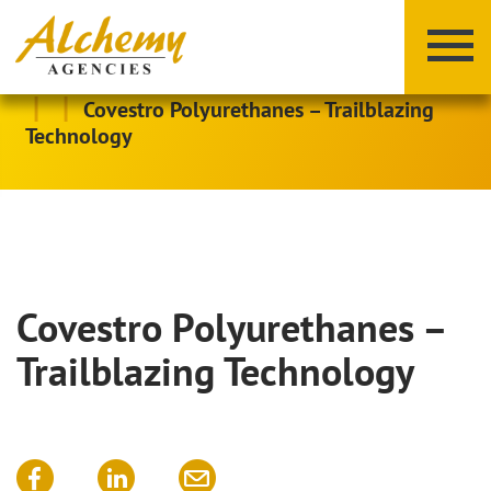
|
|
Covestro Polyurethanes – Trailblazing
Technology
Covestro Polyurethanes –
X
Y
Z
Trailblazing Technology