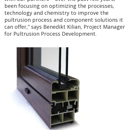
been focusing on optimizing the processes,
technology and chemistry to improve the
pultrusion process and component solutions it
can offer,” says Benedikt Kilian, Project Manager
for Pultrusion Process Development.