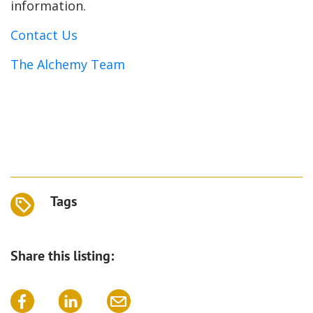
information.
Contact Us
The Alchemy Team
Tags
Share this listing: