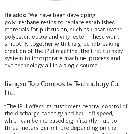
He adds: “We have been developing
polyurethane resins to replace established
materials for pultrusion, such as unsaturated
polyester, epoxy and vinyl ester. These work
smoothly together with the groundbreaking
creation of the iPul machine, the first turnkey
system to incorporate machine, process and
dye technology all in a single source.
Jiangsu Top Composite Technology Co.,
Ltd.
“The iPul offers its customers central control of
the discharge capacity and haul-off speed,
which can be increased significantly – up to
three meters per minute depending on the