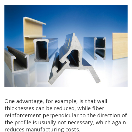
One advantage, for example, is that wall
thicknesses can be reduced, while fiber
reinforcement perpendicular to the direction of
the profile is usually not necessary, which again
reduces manufacturing costs.