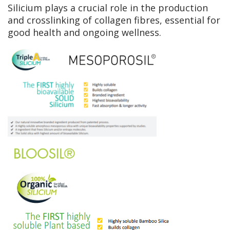
Silicium plays a crucial role in the production
and crosslinking of collagen fibres, essential for
good health and ongoing wellness.