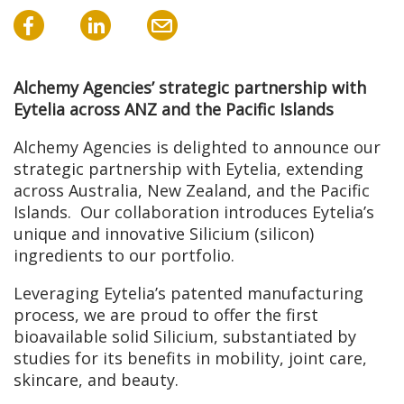
Alchemy Agencies’ strategic partnership with
Eytelia across ANZ and the Pacific Islands
Alchemy Agencies is delighted to announce our
strategic partnership with Eytelia, extending
across Australia, New Zealand, and the Pacific
Islands. Our collaboration introduces Eytelia’s
unique and innovative Silicium (silicon)
ingredients to our portfolio.
Leveraging Eytelia’s patented manufacturing
process, we are proud to offer the first
bioavailable solid Silicium, substantiated by
studies for its benefits in mobility, joint care,
skincare, and beauty.