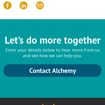
Let’s do more together
Enter your details below to hear more from us
and see how we can help you.
Contact Alchemy