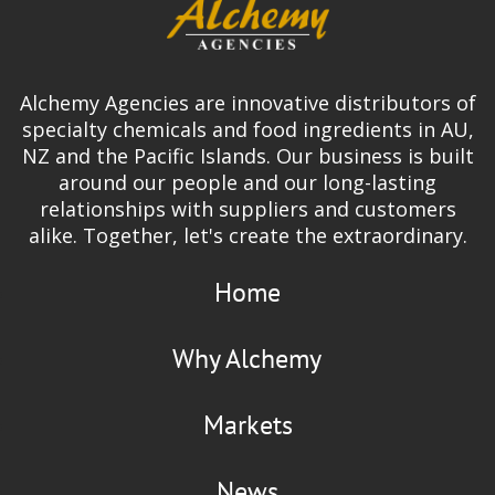
Alchemy Agencies are innovative distributors of
specialty chemicals and food ingredients in AU,
NZ and the Pacific Islands. Our business is built
around our people and our long-lasting
relationships with suppliers and customers
alike. Together, let's create the extraordinary.
Home
Why Alchemy
Markets
News