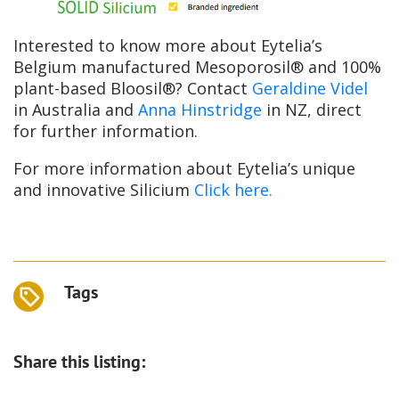
Interested to know more about Eytelia’s
Belgium manufactured Mesoporosil® and 100%
plant-based Bloosil®? Contact
Geraldine Videl
in Australia and
Anna Hinstridge
in NZ, direct
for further information.
For more information about Eytelia’s unique
and innovative Silicium
Click here.
Tags
Share this listing: