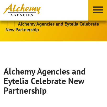
|
|
Alchemy Agencies and Eytelia Celebrate
New Partnership
Alchemy Agencies and
X
Y
Z
Eytelia Celebrate New
Partnership