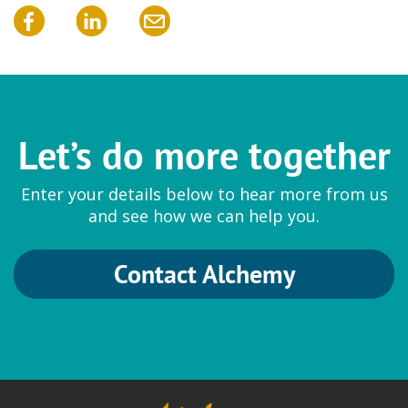
Let’s do more together
Enter your details below to hear more from us
and see how we can help you.
Contact Alchemy