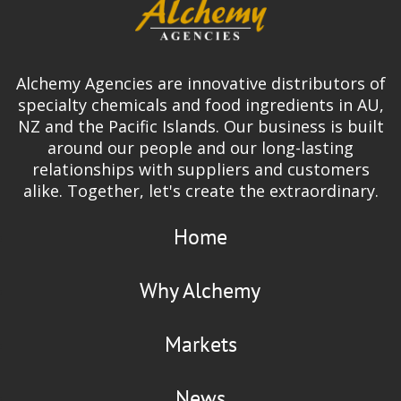
Alchemy Agencies are innovative distributors of
specialty chemicals and food ingredients in AU,
NZ and the Pacific Islands. Our business is built
around our people and our long-lasting
relationships with suppliers and customers
alike. Together, let's create the extraordinary.
Home
Why Alchemy
Markets
News