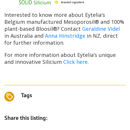
Interested to know more about Eytelia’s
Belgium manufactured Mesoporosil® and 100%
plant-based Bloosil®? Contact
Geraldine Videl
in Australia and
Anna Hinstridge
in NZ, direct
for further information.
For more information about Eytelia’s unique
and innovative Silicium
Click here.
Tags
Share this listing: