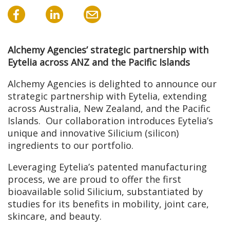
Alchemy Agencies’ strategic partnership with
Eytelia across ANZ and the Pacific Islands
Alchemy Agencies is delighted to announce our
strategic partnership with Eytelia, extending
across Australia, New Zealand, and the Pacific
Islands. Our collaboration introduces Eytelia’s
unique and innovative Silicium (silicon)
ingredients to our portfolio.
Leveraging Eytelia’s patented manufacturing
process, we are proud to offer the first
bioavailable solid Silicium, substantiated by
studies for its benefits in mobility, joint care,
skincare, and beauty.