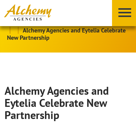
|
|
Alchemy Agencies and Eytelia Celebrate
New Partnership
Alchemy Agencies and
X
Y
Z
Eytelia Celebrate New
Partnership