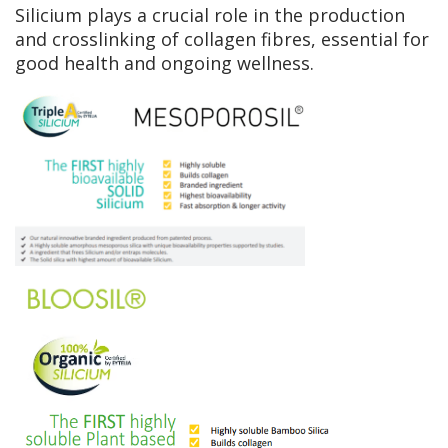
Silicium plays a crucial role in the production
and crosslinking of collagen fibres, essential for
good health and ongoing wellness.