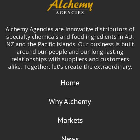
Alchemy Agencies are innovative distributors of
specialty chemicals and food ingredients in AU,
NZ and the Pacific Islands. Our business is built
around our people and our long-lasting
relationships with suppliers and customers
alike. Together, let's create the extraordinary.
Home
Why Alchemy
Markets
News