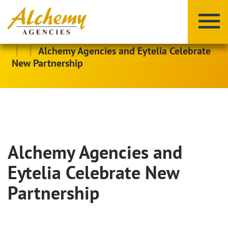
|
|
Alchemy Agencies and Eytelia Celebrate
New Partnership
Alchemy Agencies and
X
Y
Z
Eytelia Celebrate New
Partnership