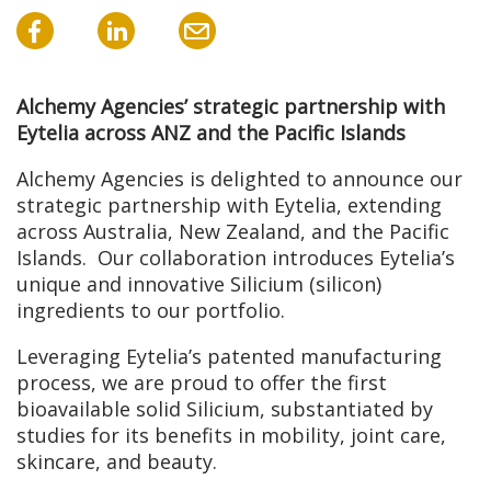
Alchemy Agencies’ strategic partnership with
Eytelia across ANZ and the Pacific Islands
Alchemy Agencies is delighted to announce our
strategic partnership with Eytelia, extending
across Australia, New Zealand, and the Pacific
Islands. Our collaboration introduces Eytelia’s
unique and innovative Silicium (silicon)
ingredients to our portfolio.
Leveraging Eytelia’s patented manufacturing
process, we are proud to offer the first
bioavailable solid Silicium, substantiated by
studies for its benefits in mobility, joint care,
skincare, and beauty.