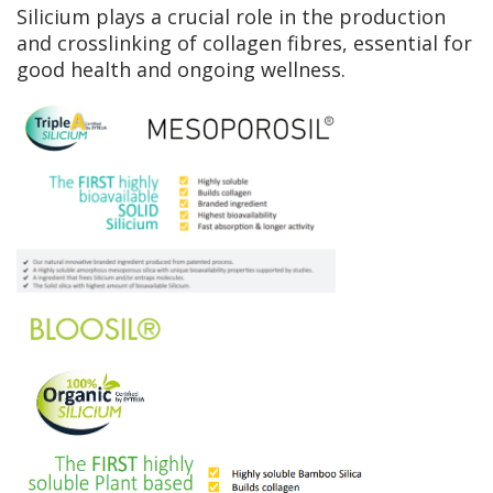
Silicium plays a crucial role in the production
and crosslinking of collagen fibres, essential for
good health and ongoing wellness.