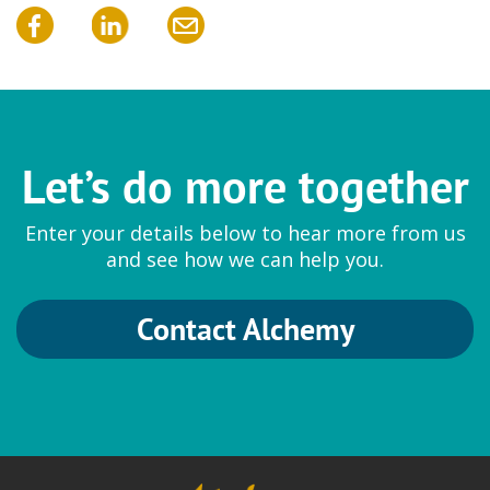
Let’s do more together
Enter your details below to hear more from us
and see how we can help you.
Contact Alchemy