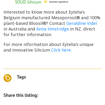
Interested to know more about Eytelia’s
Belgium manufactured Mesoporosil® and 100%
plant-based Bloosil®? Contact
Geraldine Videl
in Australia and
Anna Hinstridge
in NZ, direct
for further information.
For more information about Eytelia’s unique
and innovative Silicium
Click here.
Tags
Share this listing: