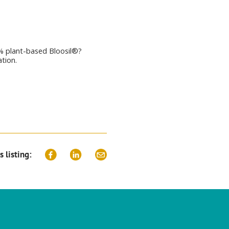
% plant-based Bloosil®?
ation.
s listing: