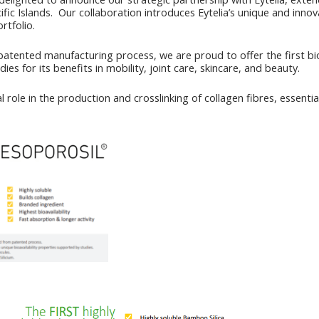
fic Islands. Our collaboration introduces Eytelia’s unique and innovat
rtfolio.
patented manufacturing process, we are proud to offer the first bioa
ies for its benefits in mobility, joint care, skincare, and beauty.
ial role in the production and crosslinking of collagen fibres, essen