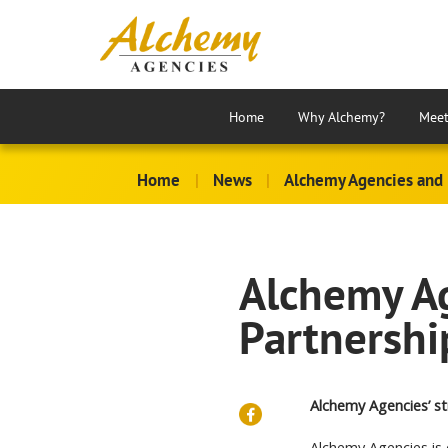
Home
Why Alchemy?
Meet
Home
|
News
|
Alchemy Agencies and 
Alchemy Ag
Partnershi
Alchemy Agencies’ st
Alchemy Agencies is 