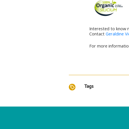
Interested to know 
Contact
Geraldine Vi
For more information
Tags