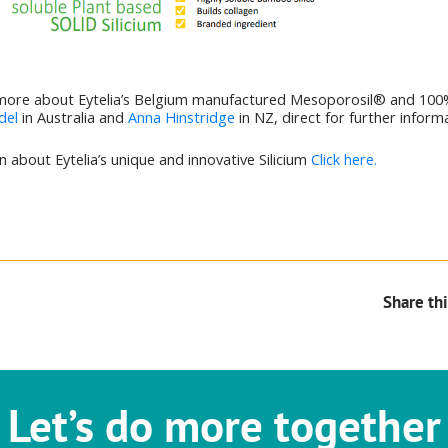
more about Eytelia’s Belgium manufactured Mesoporosil® and 100
del
in Australia and
Anna Hinstridge
in NZ, direct for further inform
 about Eytelia’s unique and innovative Silicium
Click here.
Share thi
Let’s do more together