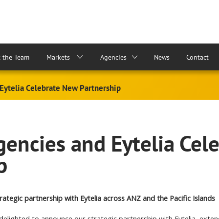
 the Team
Markets
Agencies
News
Contact
Eytelia Celebrate New Partnership
encies and Eytelia Cel
p
rategic partnership with Eytelia across ANZ and the Pacific Islands
delighted to announce our strategic partnership with Eytelia, exte