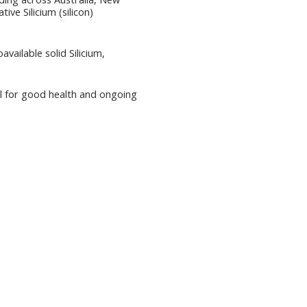
ive Silicium (silicon)
vailable solid Silicium,
tial for good health and ongoing