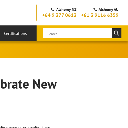
Alchemy NZ
Alchemy AU
+64 9 377 0613
+61 3 9116 6359
Certifications
ebrate New
nding across Australia, New