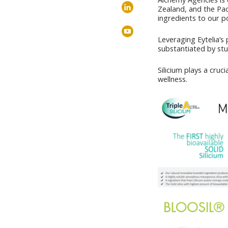
Zealand, and the Paci
ingredients to our po
Leveraging Eytelia’s 
substantiated by stud
Silicium plays a cruc
wellness.