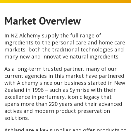
Market Overview
In NZ Alchemy supply the full range of
ingredients to the personal care and home care
markets, both the traditional technologies and
many new and innovative natural ingredients.
As a long-term trusted partner, many of our
current agencies in this market have partnered
with Alchemy since our business started in New
Zealand in 1996 – such as Symrise with their
excellence in perfumery, iconic legacy that
spans more than 220 years and their advanced
actives and modern product preservation
solutions.
Ashland are a key supplier and offer products to