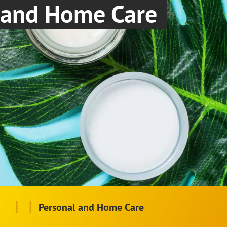
and Home Care
|
|
Personal and Home Care