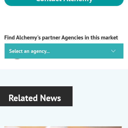
Find Alchemy's partner Agencies in this market
Ashland
Haircare, Skincare, Suncare &
Oralcare
Lubrajel Hydrojels
|
Optiphen
Related News
Preservatives
|
Natrosol Cellulosics
|
PVP and PVP/VA
|
Vincience
Biofunctionals