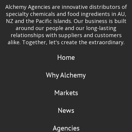
Alchemy Agencies are innovative distributors of
specialty chemicals and food ingredients in AU,
NZ and the Pacific Islands. Our business is built
around our people and our long-lasting
relationships with suppliers and customers
alike. Together, let's create the extraordinary.
Home
Why Alchemy
Markets
News
Agencies