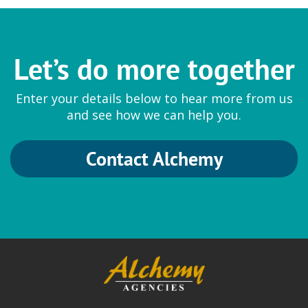
Sumitomo Seika
Let’s do more together
Thickeners
Enter your details below to hear more from us
Aqupec Carbomers and Acrylates
and see how we can help you.
Contact Alchemy
Symrise
Fragrances and Cosmetic
Ingredients
Hydrolite 5 Green
|
Natural and
Synthetic Fragrances
|
SymMollient S
Green
|
SymMollient PDDC
|
SymReboot L19