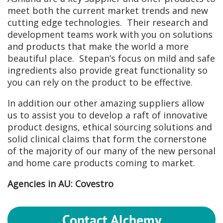
meet both the current market trends and new
cutting edge technologies. Their research and
development teams work with you on solutions
and products that make the world a more
beautiful place. Stepan’s focus on mild and safe
ingredients also provide great functionality so
you can rely on the product to be effective.
In addition our other amazing suppliers allow
us to assist you to develop a raft of innovative
product designs, ethical sourcing solutions and
solid clinical claims that form the cornerstone
of the majority of our many of the new personal
and home care products coming to market.
Agencies in AU: Covestro
Contact Alchemy