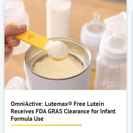
BASF Personal Care
AP/Deo, Body Care, Face Care,
Hair Colouring, Hair
Conditioning/Shampoo, Hair
Styling, Oral Care, Skin Rinse-Off,
and Sun Care
Covestro
Sustainable film-formers
OmniActive: Lutemax® Free Lutein
Receives FDA GRAS Clearance for Infant
Formula Use
Hansen & Rosenthal
White Oils and Paraffin Oils &