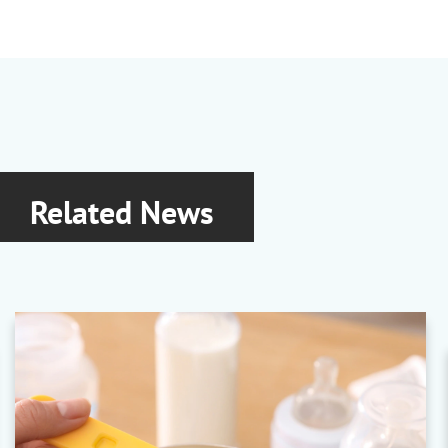
Related News