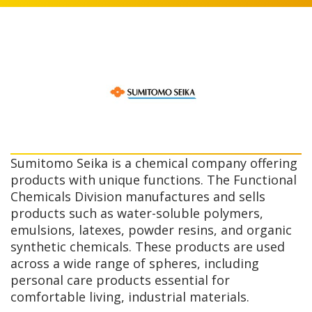
Sumitomo Seika is a chemical company offering
products with unique functions. The Functional
Chemicals Division manufactures and sells
products such as water-soluble polymers,
emulsions, latexes, powder resins, and organic
synthetic chemicals. These products are used
across a wide range of spheres, including
personal care products essential for
comfortable living, industrial materials.