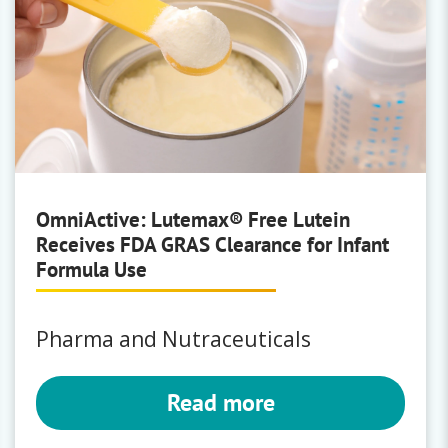
OmniActive: Lutemax® Free Lutein
Receives FDA GRAS Clearance for Infant
Formula Use
Pharma and Nutraceuticals
Read more