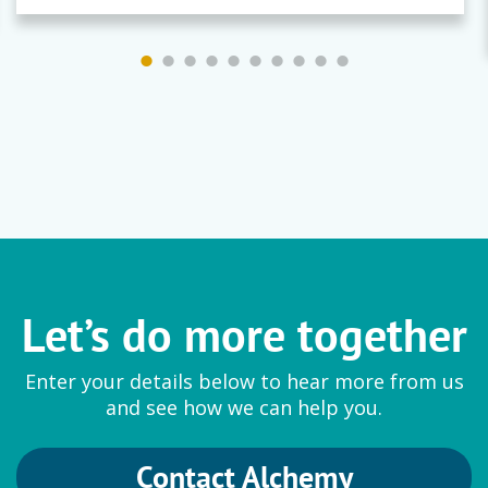
Let’s do more together
Enter your details below to hear more from us
and see how we can help you.
Contact Alchemy