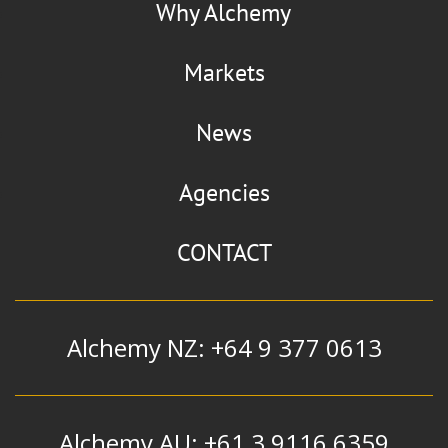
Why Alchemy
Markets
News
Agencies
CONTACT
Alchemy NZ: +64 9 377 0613
Alchemy AU: +61 3 9116 6359