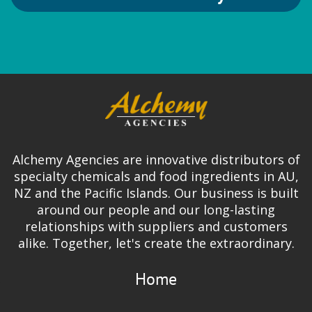
Alchemy Agencies are innovative distributors of
specialty chemicals and food ingredients in AU,
NZ and the Pacific Islands. Our business is built
around our people and our long-lasting
relationships with suppliers and customers
alike. Together, let's create the extraordinary.
Home