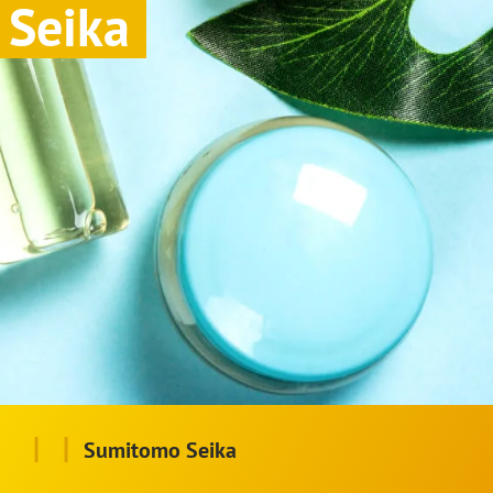
Seika
|
|
Sumitomo Seika