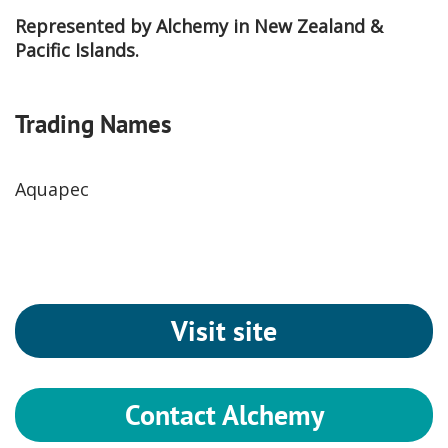
Represented by Alchemy in New Zealand &
Pacific Islands.
Trading Names
Aquapec
Visit site
Contact Alchemy