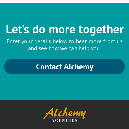
Sumitomo Seika
Let’s do more together
Thickeners
Enter your details below to hear more from us
Aqupec Carbomers and Acrylates
and see how we can help you.
Contact Alchemy
Symrise
Fragrances and Cosmetic
Ingredients
Hydrolite 5 Green
|
Natural and
Synthetic Fragrances
|
SymMollient S
Green
|
SymMollient PDDC
|
SymReboot L19