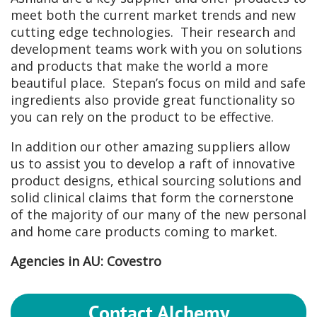
meet both the current market trends and new
cutting edge technologies. Their research and
development teams work with you on solutions
and products that make the world a more
beautiful place. Stepan’s focus on mild and safe
ingredients also provide great functionality so
you can rely on the product to be effective.
In addition our other amazing suppliers allow
us to assist you to develop a raft of innovative
product designs, ethical sourcing solutions and
solid clinical claims that form the cornerstone
of the majority of our many of the new personal
and home care products coming to market.
Agencies in AU: Covestro
Contact Alchemy