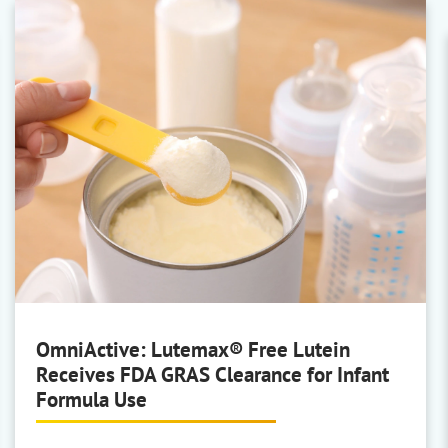
BASF Personal Care
AP/Deo, Body Care, Face Care,
Hair Colouring, Hair
Conditioning/Shampoo, Hair
Styling, Oral Care, Skin Rinse-Off,
and Sun Care
Covestro
Sustainable film-formers
OmniActive: Lutemax® Free Lutein
Receives FDA GRAS Clearance for Infant
Formula Use
Hansen & Rosenthal
White Oils and Paraffin Oils &