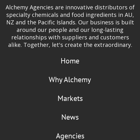
Alchemy Agencies are innovative distributors of
specialty chemicals and food ingredients in AU,
NZ and the Pacific Islands. Our business is built
around our people and our long-lasting
relationships with suppliers and customers
alike. Together, let's create the extraordinary.
Home
Why Alchemy
Markets
News
Agencies