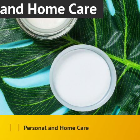
and Home Care
|
|
Personal and Home Care