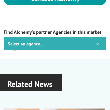
Find Alchemy's partner Agencies in this market
Ashland
Haircare, Skincare, Suncare &
Oralcare
Lubrajel Hydrojels
|
Optiphen
Related News
Preservatives
|
Natrosol Cellulosics
|
PVP and PVP/VA
|
Vincience
Biofunctionals