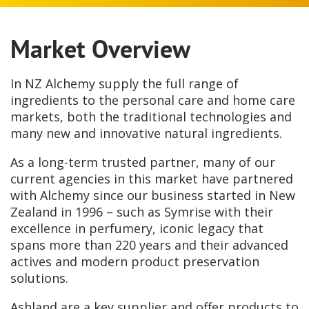
Market Overview
In NZ Alchemy supply the full range of
ingredients to the personal care and home care
markets, both the traditional technologies and
many new and innovative natural ingredients.
As a long-term trusted partner, many of our
current agencies in this market have partnered
with Alchemy since our business started in New
Zealand in 1996 – such as Symrise with their
excellence in perfumery, iconic legacy that
spans more than 220 years and their advanced
actives and modern product preservation
solutions.
Ashland are a key supplier and offer products to