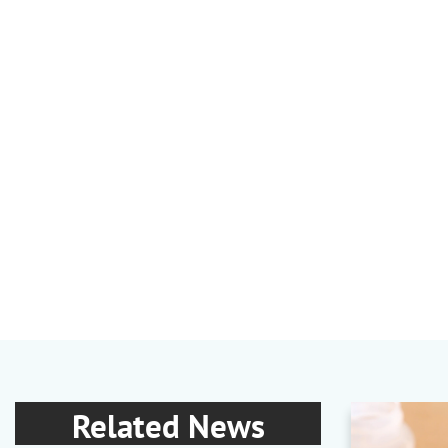
Related News