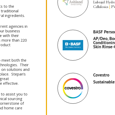
Lubrajel Hydro
ts to the
Cellulosics
|
PV
traditional
al ingredients.
rent agencies in
our business
BASF Perso
e with their
AP/Deo, Bod
ns more than 220
Conditionin
roduct
Skin Rinse-
to meet both the
chnologies. Their
 on solutions and
place. Stepan’s
Covestro
 great
Sustainable
e effective.
 to assist you to
hical sourcing
 cornerstone of
and home care