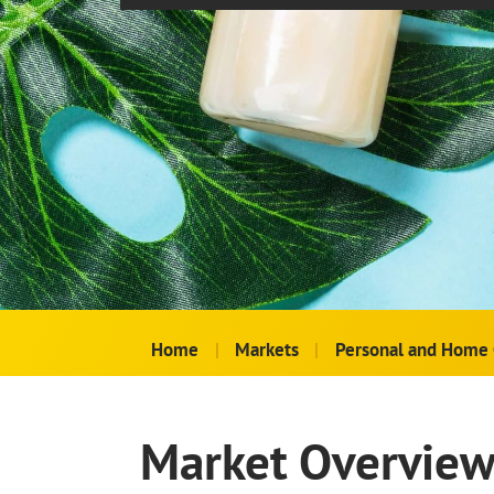
Home
|
Markets
|
Personal and Home 
Market Overvie