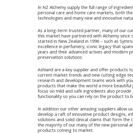
In NZ Alchemy supply the full range of ingredien
personal care and home care markets, both the 
technologies and many new and innovative natur
As a long-term trusted partner, many of our cur
this market have partnered with Alchemy since 
started in New Zealand in 1996 – such as Symris
excellence in perfumery, iconic legacy that spa
years and their advanced actives and modern p
preservation solutions.
Ashland are a key supplier and offer products 
current market trends and new cutting edge te
research and development teams work with you
products that make the world a more beautiful 
focus on mild and safe ingredients also provide
functionality so you can rely on the product to b
In addition our other amazing suppliers allow us
develop a raft of innovative product designs, et
solutions and solid clinical claims that form the
the majority of our many of the new personal 
products coming to market.