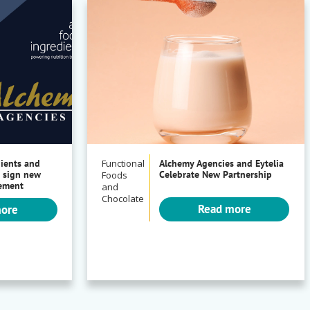
dients and
Functional
Alchemy Agencies and Eytelia
 sign new
Celebrate New Partnership
Foods
eement
and
Chocolate
Read more
more