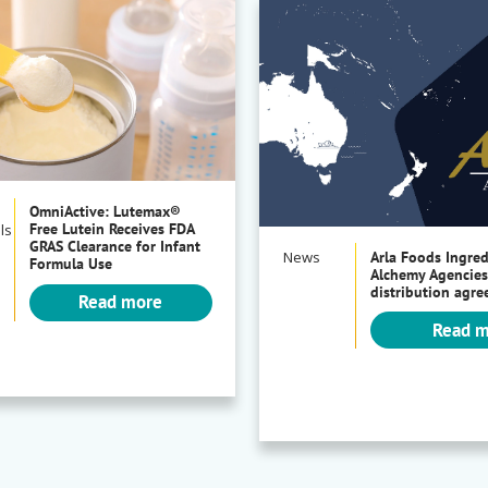
OmniActive: Lutemax®
Free Lutein Receives FDA
ls
GRAS Clearance for Infant
News
Arla Foods Ingre
Formula Use
Alchemy Agencies
distribution agr
Read more
Read 