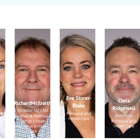
Eve Storer-
Chris
RichardMcIlraith
Blake
Ridgewell
Director NZ | AU
ge
Personal and
Australia
Leather & Textiles |
Home Care
AU
Coatings | Foam |
Personal and
Personal & Home
Home Care
Care