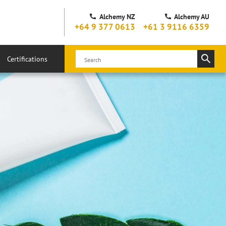
Alchemy NZ
Alchemy AU
+64 9 377 0613
+61 3 9116 6359
Certifications