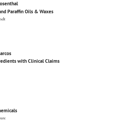
osenthal
and Paraffin Oils & Waxes
elt
arcos
redients with Clinical Claims
hemicals
ure