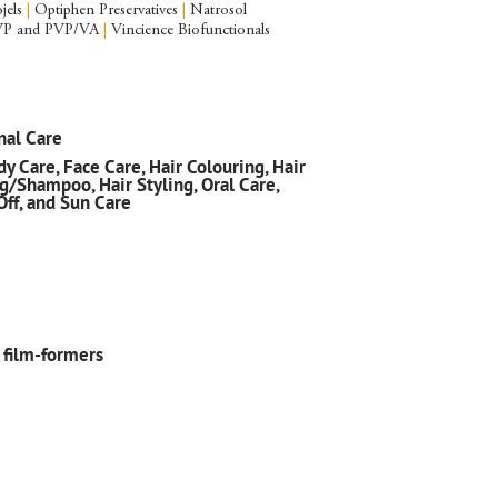
jels
|
Optiphen Preservatives
|
Natrosol
P and PVP/VA
|
Vincience Biofunctionals
nal Care
y Care, Face Care, Hair Colouring, Hair
g/Shampoo, Hair Styling, Oral Care,
Off, and Sun Care
 film-formers