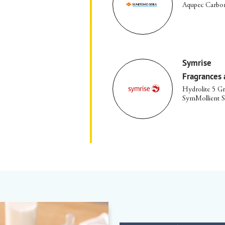
Aqupec Carbom
Symrise
Fragrances 
Hydrolite 5 G
SymMollient 