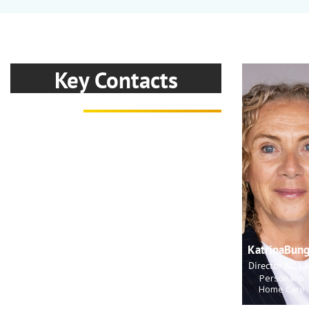
Key Contacts
KatrinaBun
Director NZ | 
Personal &
Home Care