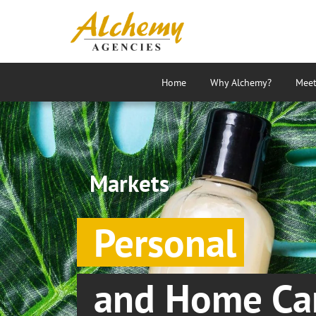
Home
Why Alchemy?
Meet
Markets
Personal
and Home Ca