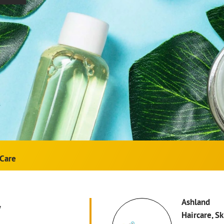
Care
w
Ashland
Haircare, S