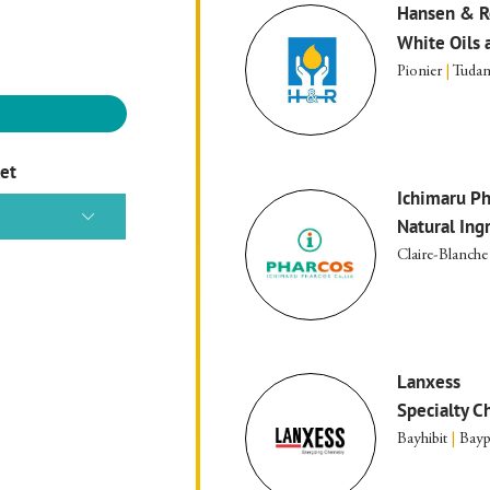
Hansen & R
White Oils 
Pionier
|
Tudam
ket
Ichimaru Ph
Natural Ing
Claire-Blanche
Lanxess
Specialty C
Bayhibit
|
Bayp