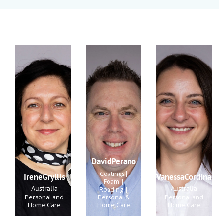
DavidPerano
Coatings|
IreneGryllis
VanessaCordina
Foam |
Australia
Australia
Roading |
Personal and
Personal &
Personal and
Home Care
Home Care
Home Care