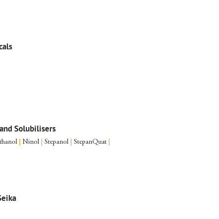
cals
and Solubilisers
thanol
|
Ninol
|
Stepanol
|
StepanQuat
|
eika