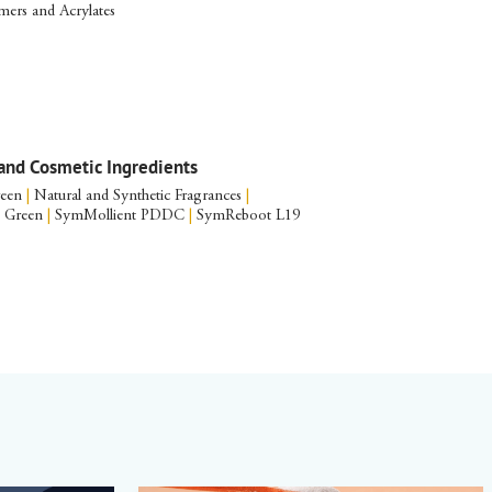
ers and Acrylates
and Cosmetic Ingredients
reen
|
Natural and Synthetic Fragrances
|
S Green
|
SymMollient PDDC
|
SymReboot L19