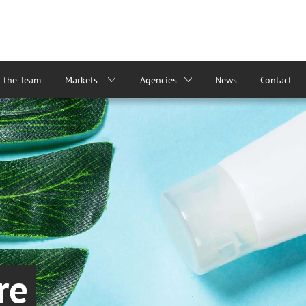
 the Team
Markets
Agencies
News
Contact
re