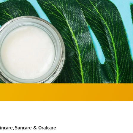
kincare, Suncare & Oralcare