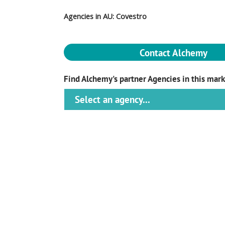
Agencies in AU: Covestro
Contact Alchemy
Find Alchemy's partner Agencies in this mar