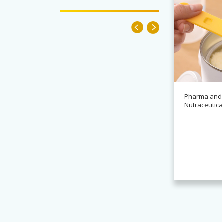
Pharma and
Nutraceutica
News
Alchemy partners with
Novasys for BASCA container
cleaning systems
Read more