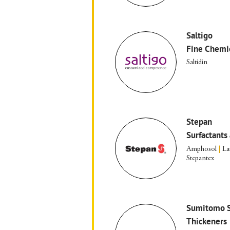
Saltigo
Fine Chemi
Saltidin
Stepan
Surfactants 
Amphosol
|
La
Stepantex
Sumitomo S
Thickeners