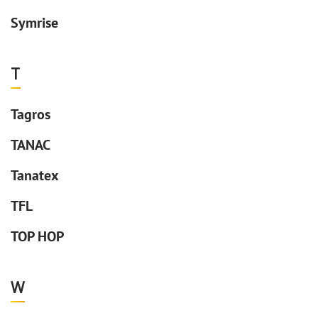
Symrise
T
Tagros
TANAC
Tanatex
TFL
TOP HOP
W