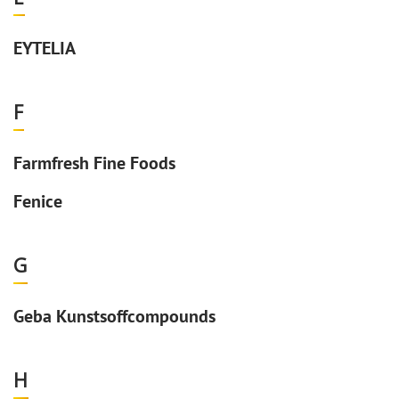
EYTELIA
F
Farmfresh Fine Foods
Fenice
G
Geba Kunstsoffcompounds
H