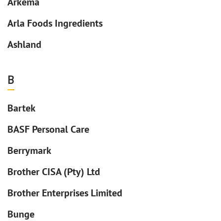
Arkema
Arla Foods Ingredients
Ashland
B
Bartek
BASF Personal Care
Berrymark
Brother CISA (Pty) Ltd
Brother Enterprises Limited
Bunge