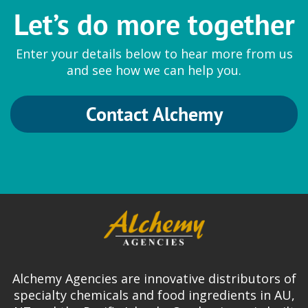
Let’s do more together
Enter your details below to hear more from us
and see how we can help you.
Contact Alchemy
Alchemy Agencies are innovative distributors of
specialty chemicals and food ingredients in AU,