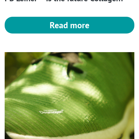
Read more