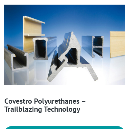
Covestro Polyurethanes –
Trailblazing Technology