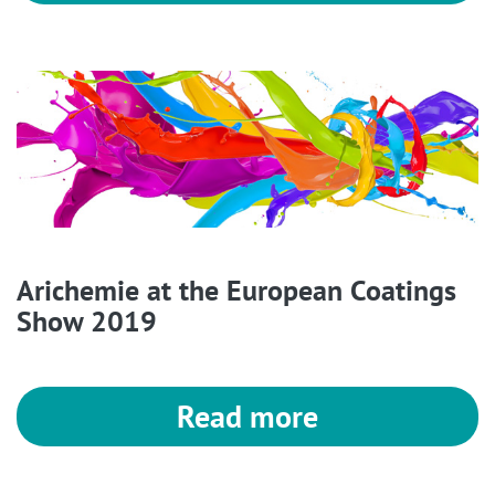
Arichemie at the European Coatings
Show 2019
Read more