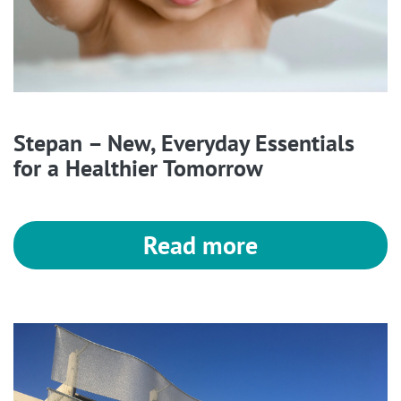
Stepan – New, Everyday Essentials
for a Healthier Tomorrow
Read more