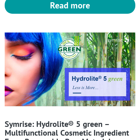
Read more
Symrise: Hydrolite® 5 green –
Multifunctional Cosmetic Ingredient