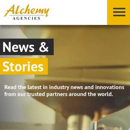
News &
Stories
X
Y
Z
Read the latest in industry news and innovations
from our trusted partners around the world.