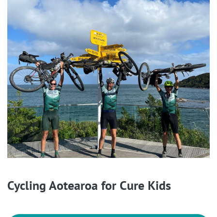
Cycling Aotearoa for Cure Kids