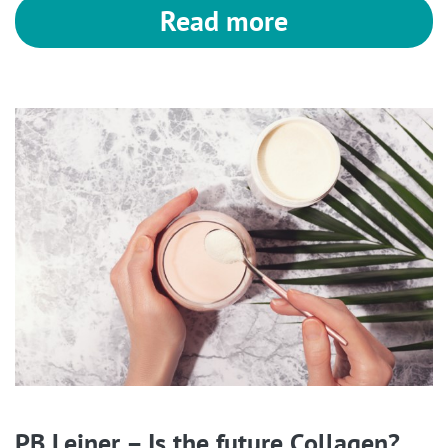
Read more
PB Leiner – Is the future Collagen?