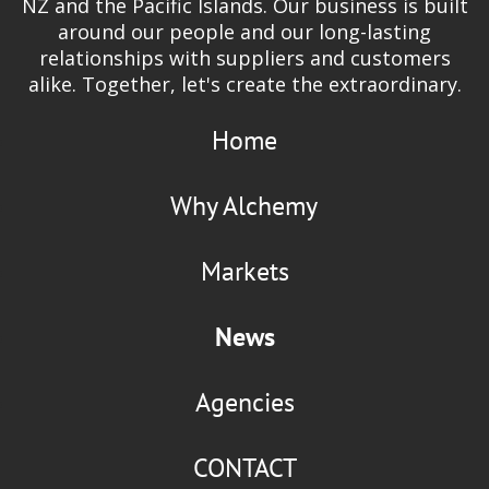
NZ and the Pacific Islands. Our business is built
around our people and our long-lasting
relationships with suppliers and customers
alike. Together, let's create the extraordinary.
Home
Why Alchemy
Markets
News
Agencies
CONTACT