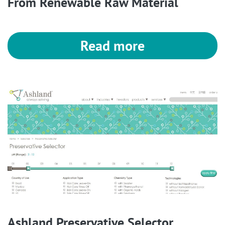
From Renewable Raw Material
Read more
Ashland Preservative Selector