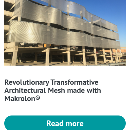
Revolutionary Transformative
Architectural Mesh made with
Makrolon®
Read more