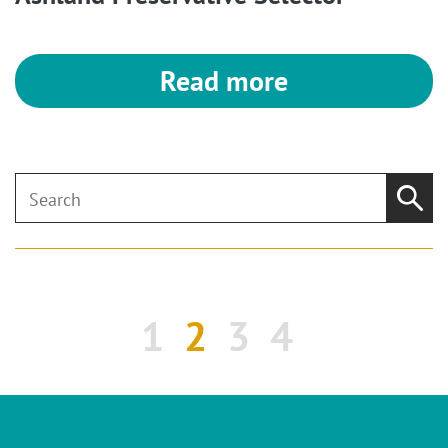
Read more
1
2
3
4