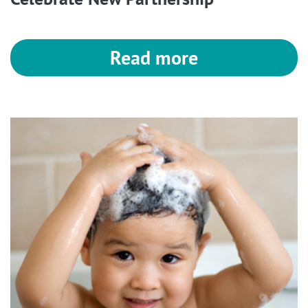
Read more