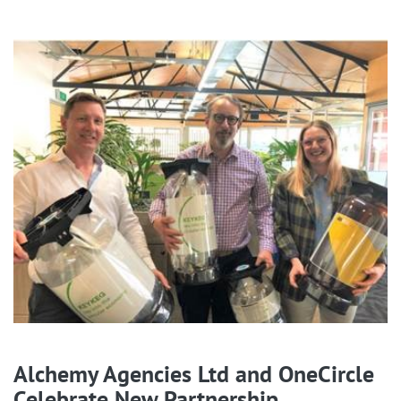
Alchemy Agencies Ltd and OneCircle
Celebrate New Partnership