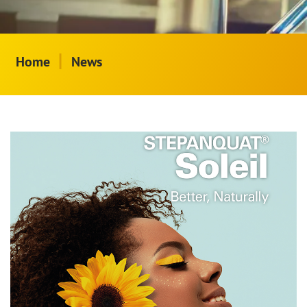
|
Home
News