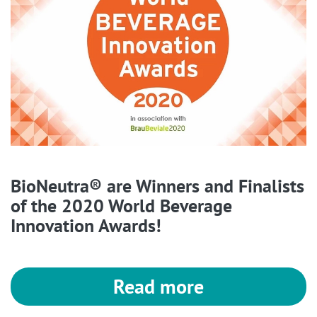
BioNeutra® are Winners and Finalists
of the 2020 World Beverage
Innovation Awards!
Read more