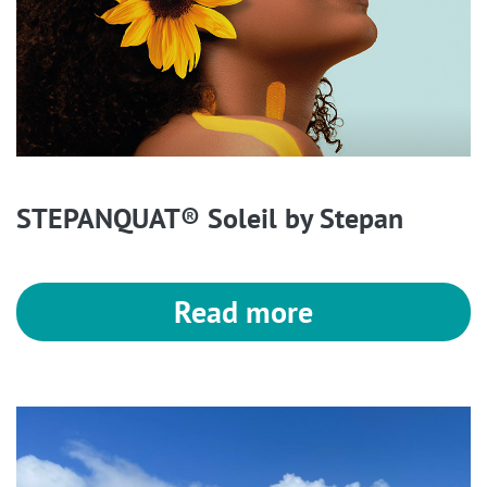
STEPANQUAT® Soleil by Stepan
Read more