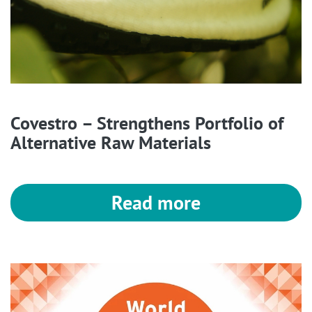
Covestro – Strengthens Portfolio of
Alternative Raw Materials
Read more