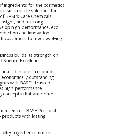
of ingredients for the cosmetics
and sustainable solutions for
t of BASF’s Care Chemicals
 insight, and a strong
evelop high-performance, eco-
roduction and innovation
ith customers to meet evolving
siness builds its strength on
d Science Excellence.
market demands, responds
and economically outstanding
ghts with BASF’s trusted
tes high-performance
g concepts that anticipate
tion centres, BASF Personal
 products with lasting
ability together to enrich