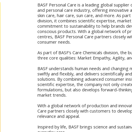
BASF Personal Care is a leading global supplier 
and personal care industry, offering innovative 
skin care, hair care, sun care, and more. As par
division, it combines scientific expertise, market
commitment to sustainability to help brands d
conscious products. With a global network of p
centres, BASF Personal Care partners closely w
consumer needs.
As part of BASF’s Care Chemicals division, the bu
three core qualities: Market Empathy, Agility, an
BASF understands human needs and changing 
swiftly and flexibly, and delivers scientifically 
solutions. By combining advanced consumer insi
scientific expertise, the company not only crea
formulations, but also develops forward-thinkin
market trends.
With a global network of production and innova
Care partners closely with customers to develop
relevance and appeal.
Inspired by life, BASF brings science and sustain