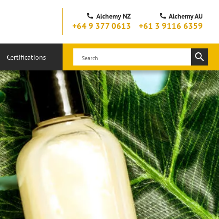
Alchemy NZ
Alchemy AU
+64 9 377 0613
+61 3 9116 6359
Certifications