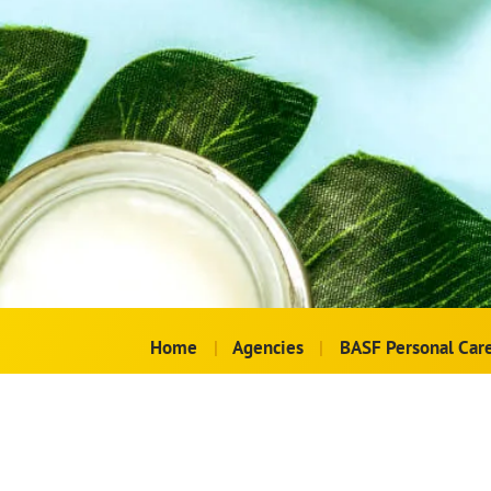
Home
|
Agencies
|
BASF Personal Car