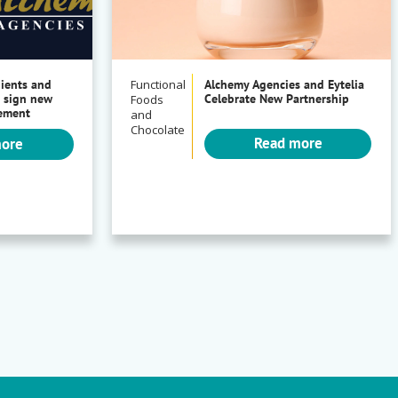
dients and
Functional
Alchemy Agencies and Eytelia
 sign new
Celebrate New Partnership
Foods
eement
and
Chocolate
Read more
more