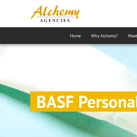
Home
Why Alchemy?
Meet
Agency
BASF Persona