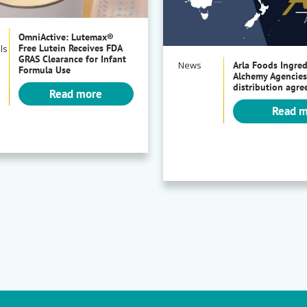
OmniActive: Lutemax®
Free Lutein Receives FDA
ls
GRAS Clearance for Infant
News
Arla Foods Ingre
Formula Use
Alchemy Agencies
distribution agr
Read more
Read 