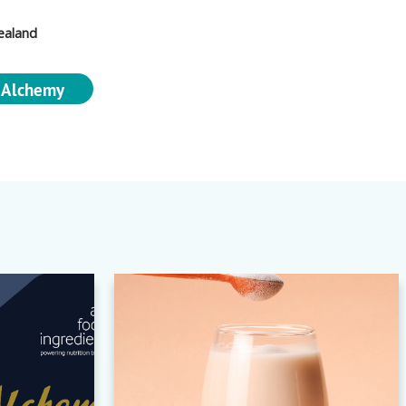
ealand
 Alchemy