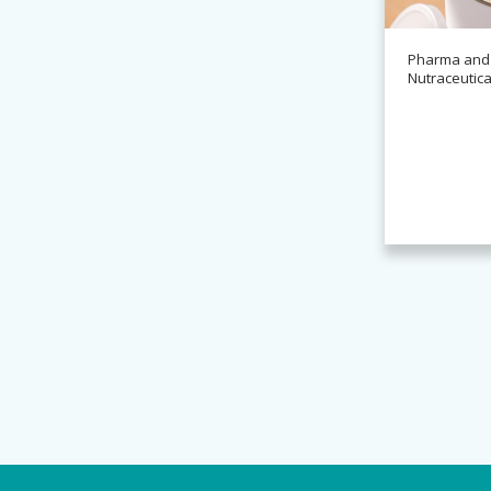
Pharma and
Nutraceutica
News
Alchemy partners with
Novasys for BASCA container
cleaning systems
Read more