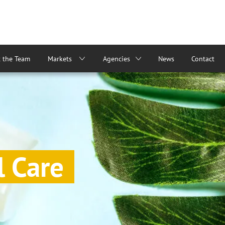
 the Team
Markets
Agencies
News
Contact
l Care