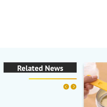
Related News