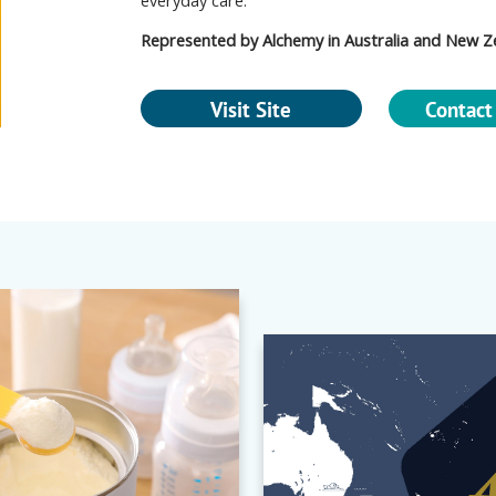
everyday care.
Represented by Alchemy in Australia and New Z
Visit Site
Contact