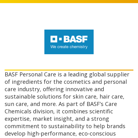
BASF Personal Care is a leading global supplier
of ingredients for the cosmetics and personal
care industry, offering innovative and
sustainable solutions for skin care, hair care,
sun care, and more. As part of BASF’s Care
Chemicals division, it combines scientific
expertise, market insight, and a strong
commitment to sustainability to help brands
develop high-performance, eco-conscious