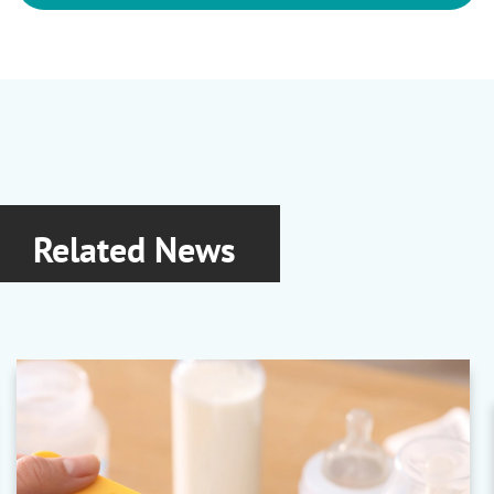
Related News