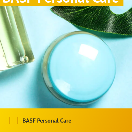
|
|
BASF Personal Care