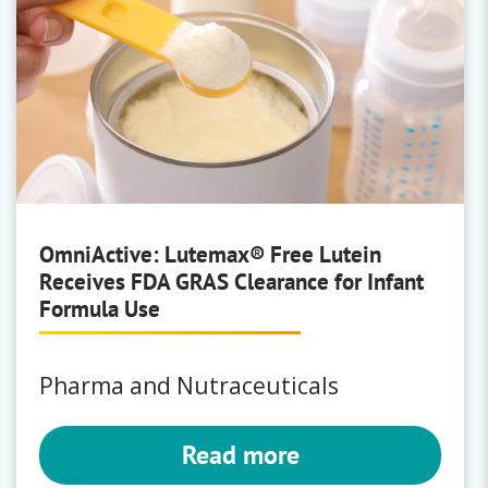
OmniActive: Lutemax® Free Lutein
Receives FDA GRAS Clearance for Infant
Formula Use
Pharma and Nutraceuticals
Read more