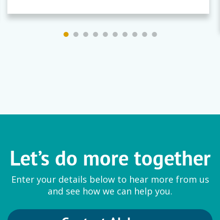
Let’s do more together
Enter your details below to hear more from us
and see how we can help you.