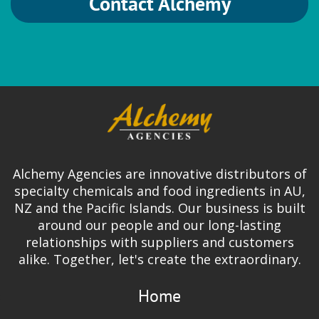
Contact Alchemy
Alchemy Agencies are innovative distributors of
specialty chemicals and food ingredients in AU,
NZ and the Pacific Islands. Our business is built
around our people and our long-lasting
relationships with suppliers and customers
alike. Together, let's create the extraordinary.
Home