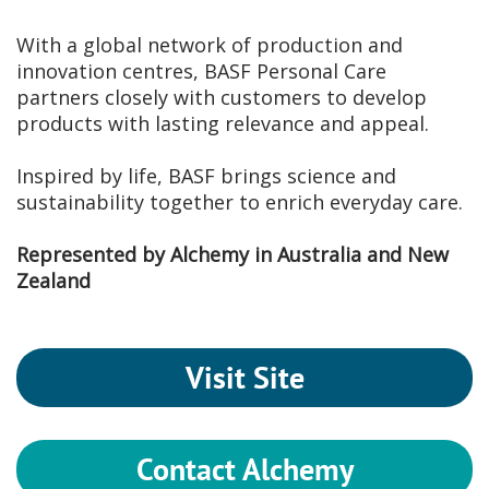
With a global network of production and
innovation centres, BASF Personal Care
partners closely with customers to develop
products with lasting relevance and appeal.
Inspired by life, BASF brings science and
sustainability together to enrich everyday care.
Represented by Alchemy in Australia and New
Zealand
Visit Site
Contact Alchemy