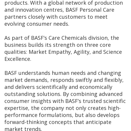
products. With a global network of production
and innovation centres, BASF Personal Care
partners closely with customers to meet
evolving consumer needs.
As part of BASF’s Care Chemicals division, the
business builds its strength on three core
qualities: Market Empathy, Agility, and Science
Excellence.
BASF understands human needs and changing
market demands, responds swiftly and flexibly,
and delivers scientifically and economically
outstanding solutions. By combining advanced
consumer insights with BASF’s trusted scientific
expertise, the company not only creates high-
performance formulations, but also develops
forward-thinking concepts that anticipate
market trends.