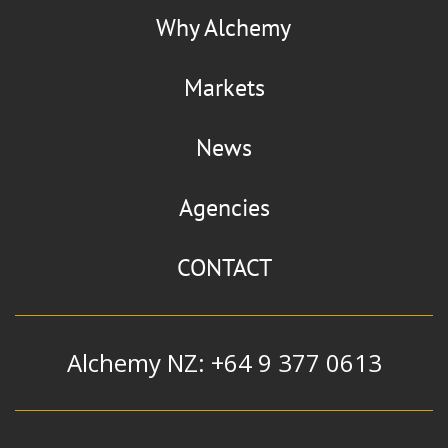
Why Alchemy
Markets
News
Agencies
CONTACT
Alchemy NZ: +64 9 377 0613