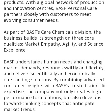
products. With a global network of production
and innovation centres, BASF Personal Care
partners closely with customers to meet
evolving consumer needs.
As part of BASF’s Care Chemicals division, the
business builds its strength on three core
qualities: Market Empathy, Agility, and Science
Excellence.
BASF understands human needs and changing
market demands, responds swiftly and flexibly,
and delivers scientifically and economically
outstanding solutions. By combining advanced
consumer insights with BASF’s trusted scientific
expertise, the company not only creates high-
performance formulations, but also develops
forward-thinking concepts that anticipate
market trends.