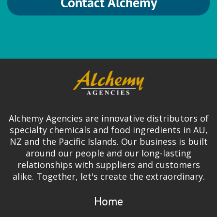
Contact Alchemy
Alchemy Agencies are innovative distributors of
specialty chemicals and food ingredients in AU,
NZ and the Pacific Islands. Our business is built
around our people and our long-lasting
relationships with suppliers and customers
alike. Together, let's create the extraordinary.
Home