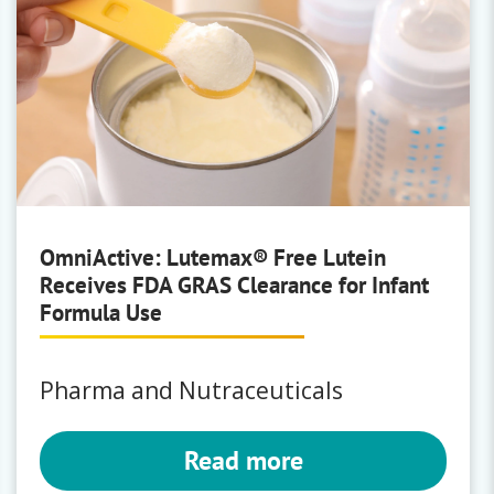
OmniActive: Lutemax® Free Lutein
Receives FDA GRAS Clearance for Infant
Formula Use
Pharma and Nutraceuticals
Read more