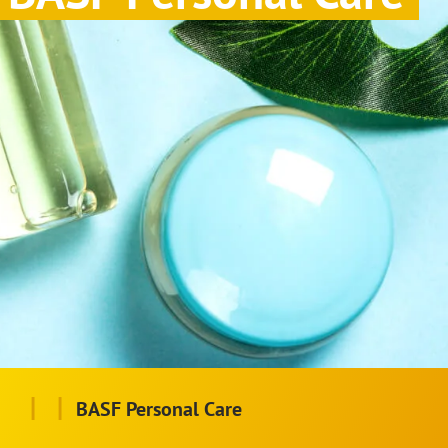
|
|
BASF Personal Care