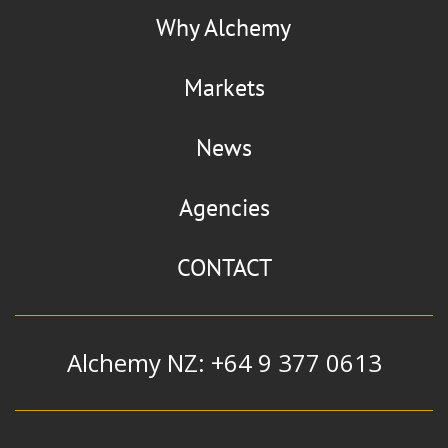
Why Alchemy
Markets
News
Agencies
CONTACT
Alchemy NZ: +64 9 377 0613