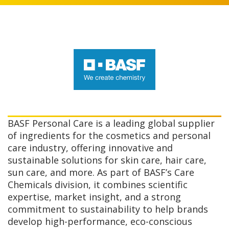
BASF Personal Care is a leading global supplier
of ingredients for the cosmetics and personal
care industry, offering innovative and
sustainable solutions for skin care, hair care,
sun care, and more. As part of BASF’s Care
Chemicals division, it combines scientific
expertise, market insight, and a strong
commitment to sustainability to help brands
develop high-performance, eco-conscious