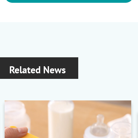
Related News