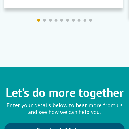
Let’s do more together
Enter your details below to hear more from us
and see how we can help you.