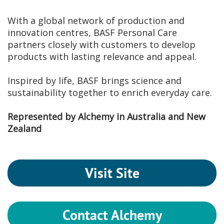
With a global network of production and
innovation centres, BASF Personal Care
partners closely with customers to develop
products with lasting relevance and appeal.
Inspired by life, BASF brings science and
sustainability together to enrich everyday care.
Represented by Alchemy in Australia and New
Zealand
Visit Site
Contact Alchemy