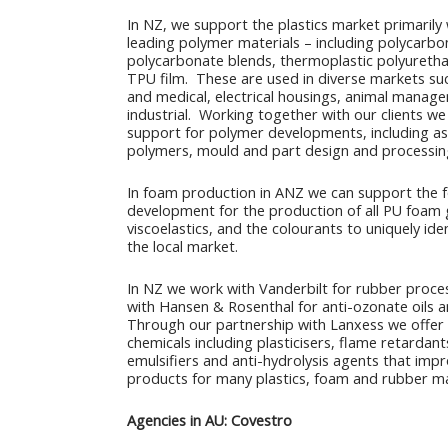
In NZ, we support the plastics market primarily 
leading polymer materials – including polycarbo
polycarbonate blends, thermoplastic polyureth
TPU film. These are used in diverse markets suc
and medical, electrical housings, animal manag
industrial. Working together with our clients we 
support for polymer developments, including as
polymers, mould and part design and processin
In foam production in ANZ we can support the 
development for the production of all PU foam 
viscoelastics, and the colourants to uniquely ide
the local market.
In NZ we work with Vanderbilt for rubber proce
with Hansen & Rosenthal for anti-ozonate oils 
Through our partnership with Lanxess we offer
chemicals including plasticisers, flame retardants
emulsifiers and anti-hydrolysis agents that impr
products for many plastics, foam and rubber m
Agencies in AU: Covestro