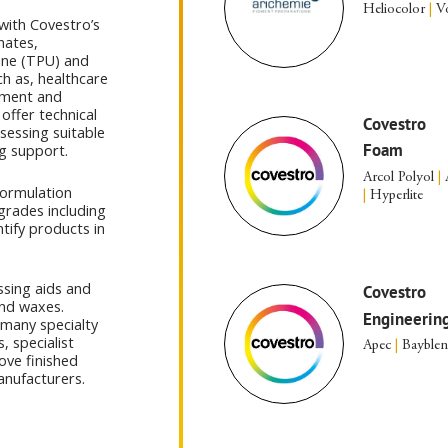
Heliocolor
|
Vo
with Covestro’s
nates,
ane (TPU) and
h as, healthcare
ement and
offer technical
Covestro
sessing suitable
Foam
g support.
Arcol Polyol
|
formulation
|
Hyperlite
grades including
ntify products in
ssing aids and
Covestro
and waxes.
Engineering
 many specialty
, specialist
Apec
|
Bayble
ove finished
anufacturers.