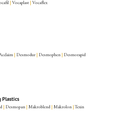
cafil
|
Vocaplast
|
Vocaflex
Acclaim
|
Desmodur
|
Desmophen
|
Desmorapid
 Plastics
nd
|
Desmopan
|
Makroblend
|
Makrolon
|
Texin