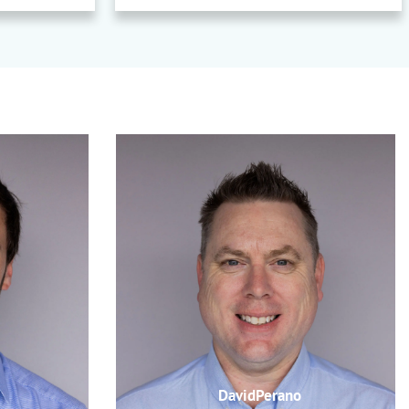
DavidPerano