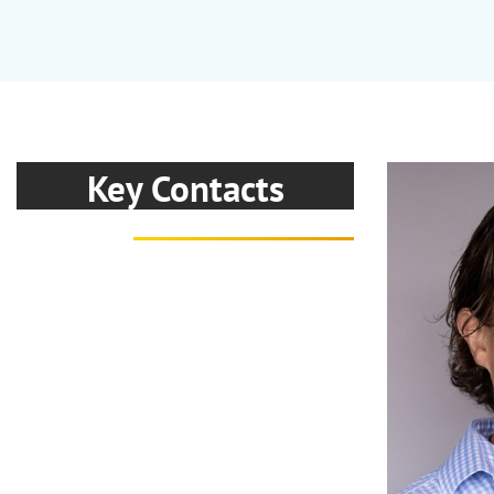
Key Contacts