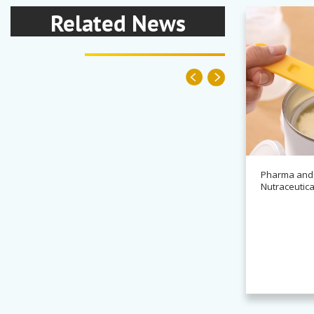
Related News
Pharma and
Nutraceutica
News
Alchemy partners with
Novasys for BASCA container
cleaning systems
Read more