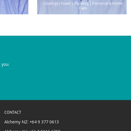
Coatings| Foam | Roading | Personal & Home
Care
 you.
CONTACT
Alchemy NZ: +64 9 377 0613