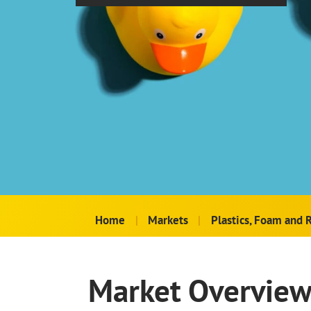
Home
|
Markets
|
Plastics, Foam and 
Market Overvie