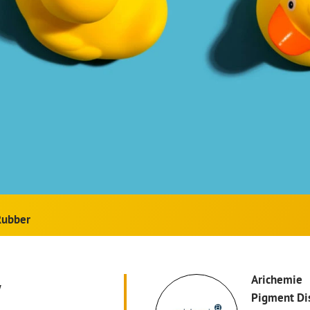
Rubber
w
Arichemie
Pigment Di