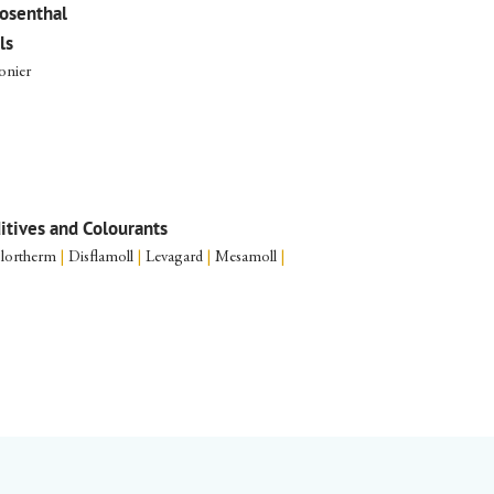
osenthal
ls
onier
ditives and Colourants
lortherm
|
Disflamoll
|
Levagard
|
Mesamoll
|