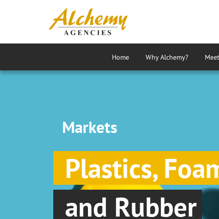
Home
Why Alchemy?
Meet
Markets
Plastics, Foa
and Rubber