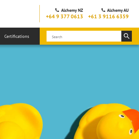
Alchemy NZ
Alchemy AU
+64 9 377 0613
+61 3 9116 6359
Certifications