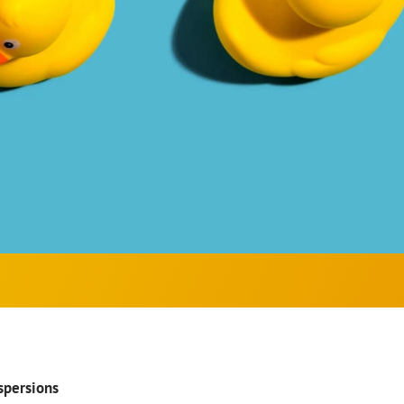
spersions