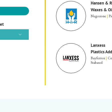
Hansen & R
Waxes & Oi
Negozone
|
Pi
ket
Lanxess
Plastics Ad
Bayferrox
|
Co
Stabaxol