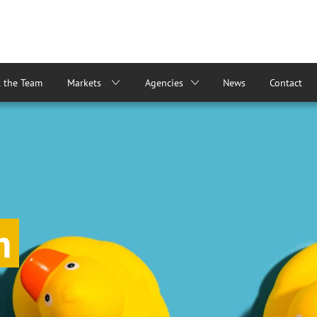
 the Team
Markets
Agencies
News
Contact
m