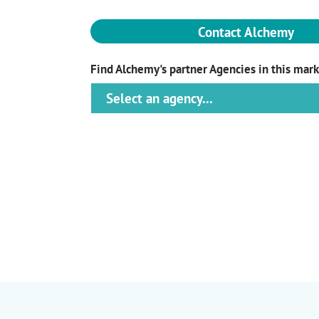
Contact Alchemy
Find Alchemy's partner Agencies in this mar