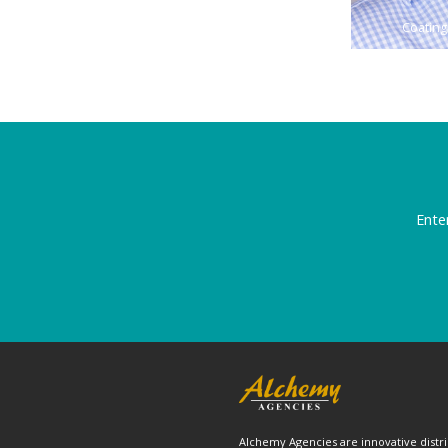
Coating
Ente
Alchemy Agencies are innovative distri