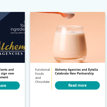
dients and
Functional
Alchemy Agencies and Eytelia
 sign new
Celebrate New Partnership
Foods
eement
and
Chocolate
Read more
more