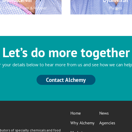
SeamusCervin
DylanNixon
s | Plastics, Foam & Rubber
Plastics
Let’s do more together
r your details below to hear more from us and see how we can help
Contact Alchemy
Home
News
Why Alchemy
Agencies
butors of specialty chemicals and food