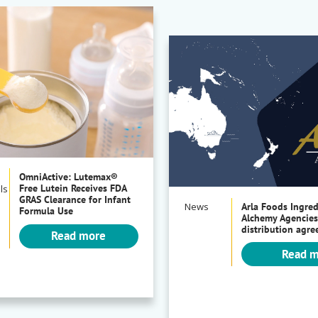
OmniActive: Lutemax®
Free Lutein Receives FDA
ls
GRAS Clearance for Infant
News
Arla Foods Ingre
Formula Use
Alchemy Agencies
distribution agr
Read more
Read 