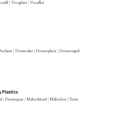
cafil
|
Vocaplast
|
Vocaflex
Acclaim
|
Desmodur
|
Desmophen
|
Desmorapid
 Plastics
nd
|
Desmopan
|
Makroblend
|
Makrolon
|
Texin