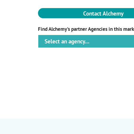
Contact Alchemy
Find Alchemy's partner Agencies in this mar