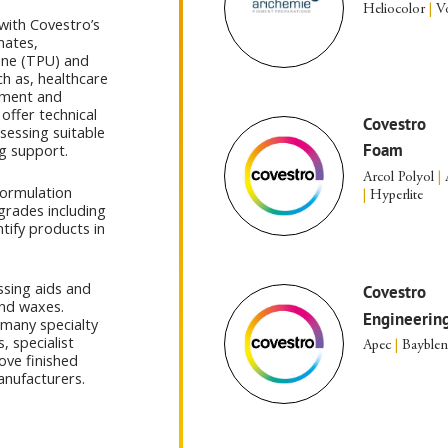
Heliocolor
|
Vo
with Covestro’s
nates,
ane (TPU) and
h as, healthcare
ement and
offer technical
Covestro
sessing suitable
Foam
g support.
Arcol Polyol
|
formulation
|
Hyperlite
grades including
ntify products in
ssing aids and
Covestro
and waxes.
Engineering
 many specialty
, specialist
Apec
|
Bayble
ove finished
anufacturers.