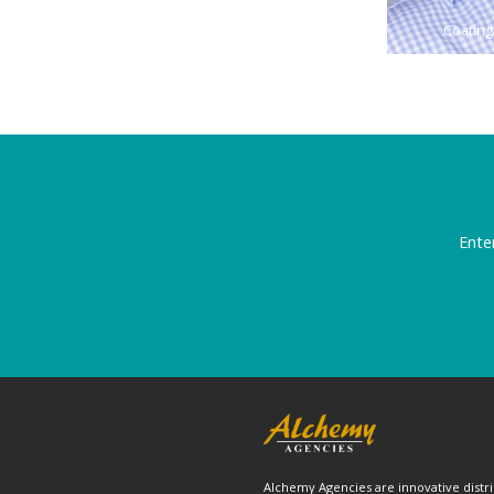
Coating
Ente
Alchemy Agencies are innovative distri