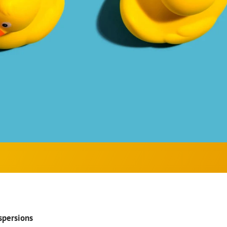
spersions