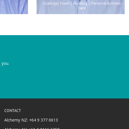
Coatings| Foam | Roading | Personal & Home
Care
 you.
CONTACT
Alchemy NZ: +64 9 377 0613