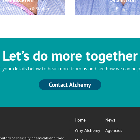
SeamusCervin
DylanNixon
s | Plastics, Foam & Rubber
Plastics
Let’s do more together
r your details below to hear more from us and see how we can help
Contact Alchemy
Home
News
Why Alchemy
Agencies
butors of specialty chemicals and food