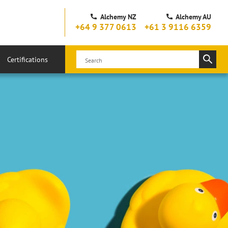
Alchemy NZ
Alchemy AU
+64 9 377 0613
+61 3 9116 6359
Certifications