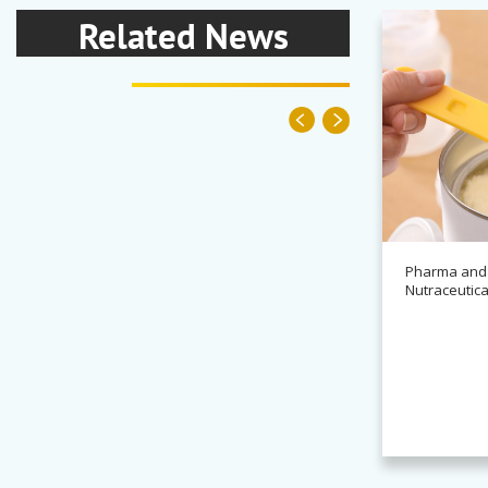
Related News
Pharma and
Nutraceutica
News
Alchemy partners with
Novasys for BASCA container
cleaning systems
Read more