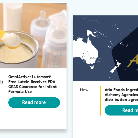
OmniActive: Lutemax®
Free Lutein Receives FDA
ls
GRAS Clearance for Infant
News
Arla Foods Ingre
Formula Use
Alchemy Agencies
distribution agr
Read more
Read 