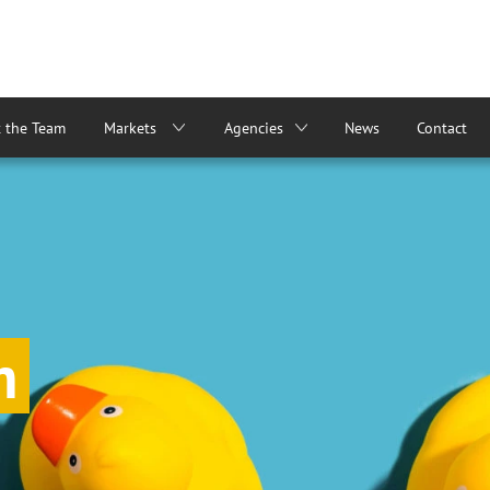
 the Team
Markets
Agencies
News
Contact
m