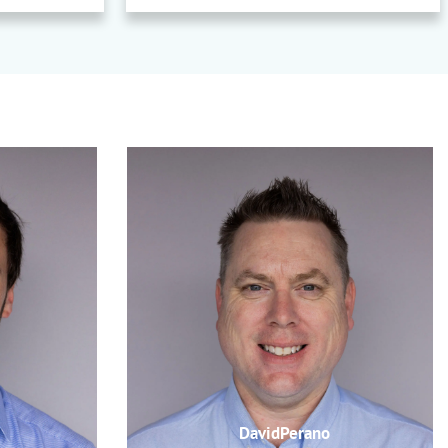
DavidPerano