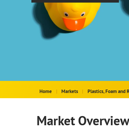
Home
|
Markets
|
Plastics, Foam and 
Market Overvie