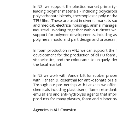
In NZ, we support the plastics market primarily 
leading polymer materials – including polycarbo
polycarbonate blends, thermoplastic polyureth
TPU film. These are used in diverse markets suc
and medical, electrical housings, animal manag
industrial. Working together with our clients we 
support for polymer developments, including as
polymers, mould and part design and processin
In foam production in ANZ we can support the 
development for the production of all PU foam 
viscoelastics, and the colourants to uniquely ide
the local market.
In NZ we work with Vanderbilt for rubber proce
with Hansen & Rosenthal for anti-ozonate oils 
Through our partnership with Lanxess we offer
chemicals including plasticisers, flame retardants
emulsifiers and anti-hydrolysis agents that impr
products for many plastics, foam and rubber m
Agencies in AU: Covestro