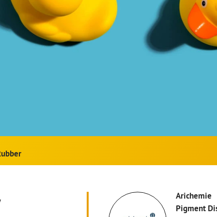
Rubber
w
Arichemie
Pigment Di