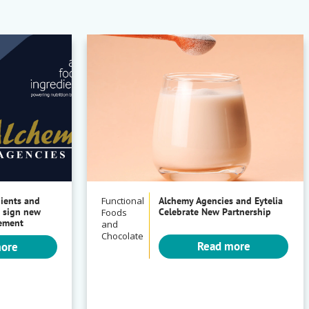
dients and
Functional
Alchemy Agencies and Eytelia
 sign new
Celebrate New Partnership
Foods
eement
and
Chocolate
Read more
more