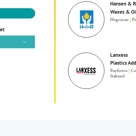
Hansen & R
Waxes & Oi
Negozone
|
Pi
ket
Lanxess
Plastics Ad
Bayferrox
|
Co
Stabaxol