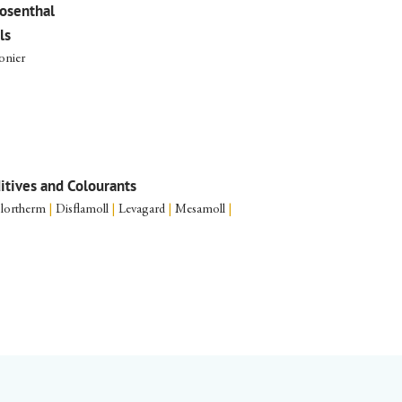
osenthal
ls
onier
ditives and Colourants
lortherm
|
Disflamoll
|
Levagard
|
Mesamoll
|