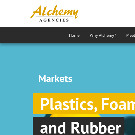
Home
Why Alchemy?
Meet
Markets
Plastics, Foa
and Rubber