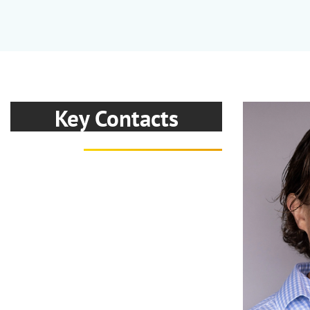
Key Contacts