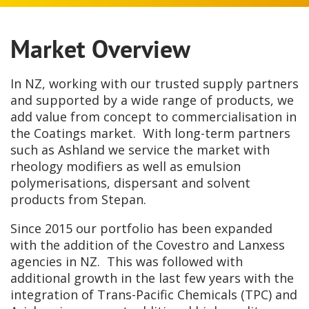
Market Overview
In NZ, working with our trusted supply partners
and supported by a wide range of products, we
add value from concept to commercialisation in
the Coatings market. With long-term partners
such as Ashland we service the market with
rheology modifiers as well as emulsion
polymerisations, dispersant and solvent
products from Stepan.
Since 2015 our portfolio has been expanded
with the addition of the Covestro and Lanxess
agencies in NZ. This was followed with
additional growth in the last few years with the
integration of Trans-Pacific Chemicals (TPC) and