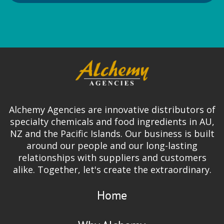
Leneta
Test Charts and Test Equipment
Alchemy Agencies are innovative distributors of
specialty chemicals and food ingredients in AU,
NZ and the Pacific Islands. Our business is built
Lion Elastomers
around our people and our long-lasting
Hot Emulsion SBR for Adhesives
relationships with suppliers and customers
alike. Together, let's create the extraordinary.
SBR Crumb
Home