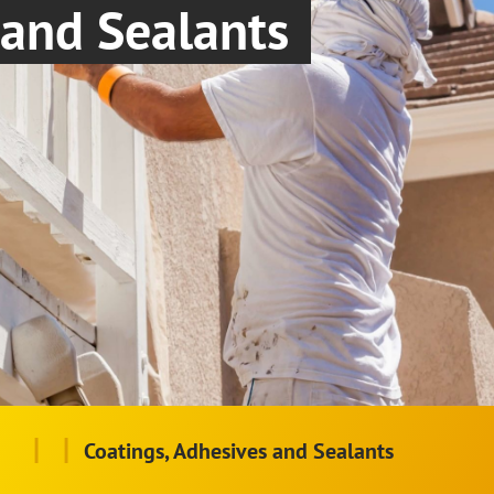
and Sealants
|
|
Coatings, Adhesives and Sealants