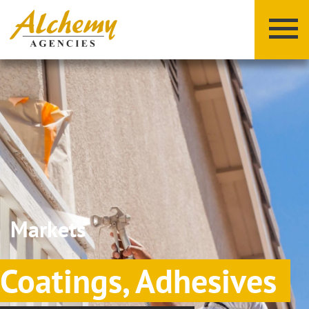
X
Y
Z
Markets
Coatings, Adhesives