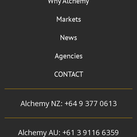
Why Alchemy
Nobel NC
Markets
Nitrocelluloses
News
Agencies
Nordox
CONTACT
Cuprous Oxide
Alchemy NZ: +64 9 377 0613
Alchemy AU: +61 3 9116 6359
Stepan