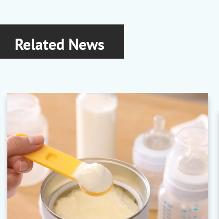
Araco
|
Aralon
|
Araglo
|
Arasol
Related News
Arichemie
Pigment Dispersions
Heliocolor
|
Vocafil
|
Vocaplast
|
Vocaflex
Ashland
Rheology Modifiers
Aquaflow
|
Aqualon
|
Culminal
|