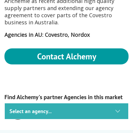
Arichemie as recent additional high quality
supply partners and extending our agency
agreement to cover parts of the Covestro
business in Australia.
Agencies in AU: Covestro, Nordox
Contact Alchemy
Find Alchemy's partner Agencies in this market
Aralon Color
Fluorescent Pigments