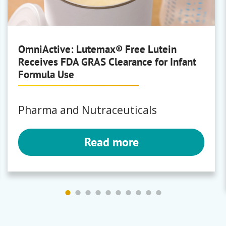
Klucel
|
Natrosol
OmniActive: Lutemax® Free Lutein
Receives FDA GRAS Clearance for Infant
BYK
Formula Use
Wetting and dispersing additives,
Surface additives, Rheology
additives, Defoamers and air
Pharma and Nutraceuticals
release additives, Adhesion
promoters and coupling agents,
Read more
Processing additives, Wax
additives
Anti-Terra
|
Aquacer
|
Bentolite
|
Byk
|
Bykanol
|
Byketol
|
Bykjet
|
Bykumen
|
Ceracol
|
Cerafak
|
Ceraflour
|
Ceramat
|
Ceratix
|
Claytone
|
Cloisite
|
Disperbyk
|
Disperplast
|
Fulacolor
|