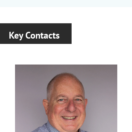
Fulcat
|
Garamite
|
Laponite
|
Nanobyk
|
Optibent
|
Optigel
|
Purabyk
|
Recyclobyk
|
Rheobyk
|
Scona
|
Tixogel
|
Viscobyk
Key Contacts
Covestro
Polyols, Isocyanates and Aspartic
Bayhydrol
|
Bayhydur
|
Desmodur
|
Desmophen
|
Dispercoll
|
Pergut
Crenovo
Pigments
Novofast
|
Novoprime
|
Novotint