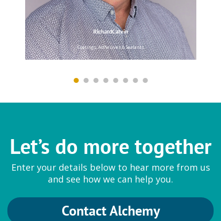
RichardCalvin
Coatings, Adhesives & Sealants
Hansen & Rosenthal
White Oils and Paraffin Oils
Pionier
|
Tudalen
Let’s do more together
Lanxess
Enter your details below to hear more from us
Colour Pigments, Preservatives
and see how we can help you.
and Solvents
Bayferrox
|
Benzyl Alcohol
|
Contact Alchemy
Colortherm
|
Preventol