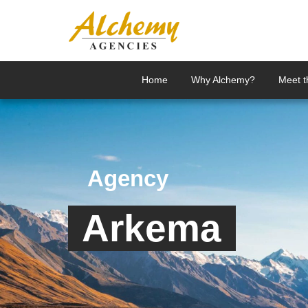
Home
Why Alchemy?
Meet 
Agency
Arkema