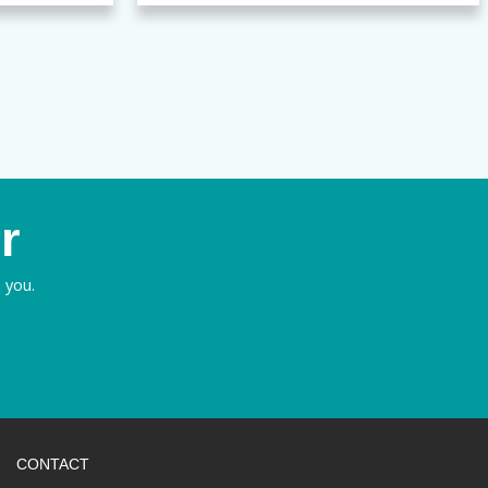
r
 you.
CONTACT