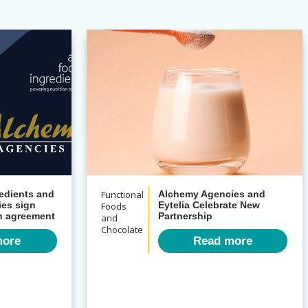
Functional
edients and
Alchemy Agencies and
es sign
Foods
Eytelia Celebrate New
on agreement
Partnership
and
Chocolate
more
Read more