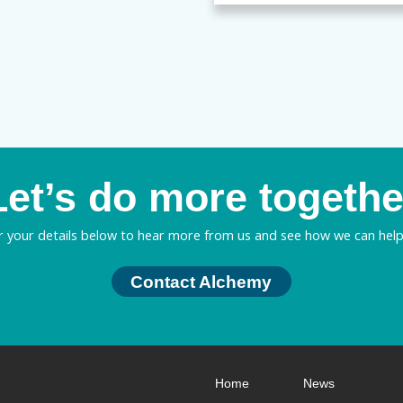
Let’s do more togethe
r your details below to hear more from us and see how we can help
Contact Alchemy
Home
News