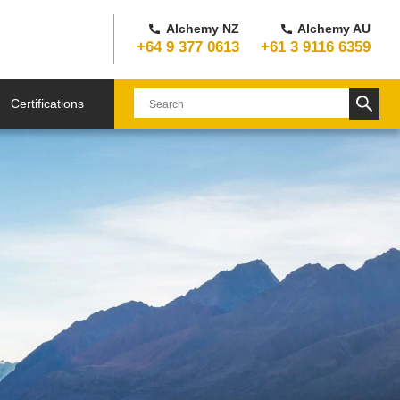
Alchemy NZ
Alchemy AU
+64 9 377 0613
+61 3 9116 6359
Certifications