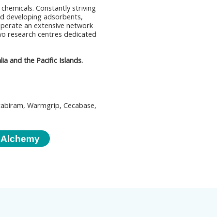
 chemicals. Constantly striving
d developing adsorbents,
operate an extensive network
 two research centres dedicated
a and the Pacific Islands.
tabiram, Warmgrip, Cecabase,
 Alchemy