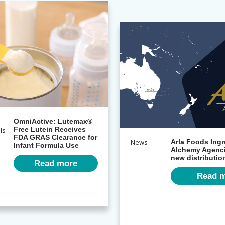
OmniActive: Lutemax®
ls
Free Lutein Receives
FDA GRAS Clearance for
News
Arla Foods Ingr
Infant Formula Use
Alchemy Agenci
new distributi
Read more
Read 