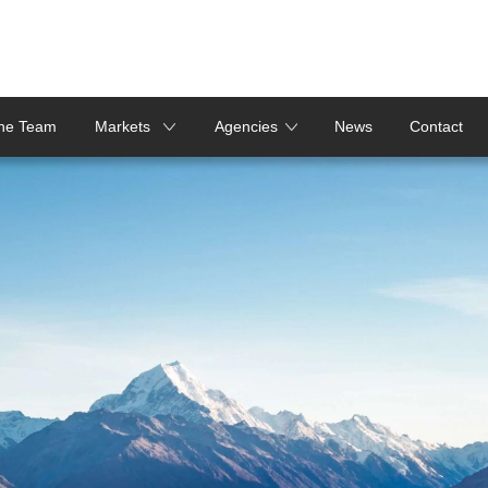
the Team
Markets
Agencies
News
Contact