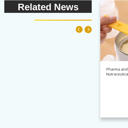
Related News
Pharma and
Nutraceutica
News
Alchemy partners with
Novasys for BASCA
container cleaning systems
Read more