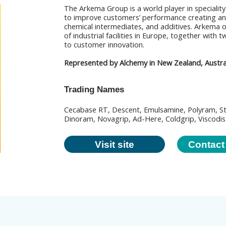
The Arkema Group is a world player in speciality
to improve customers’ performance creating an
chemical intermediates, and additives. Arkema 
of industrial facilities in Europe, together with
to customer innovation.
Represented by Alchemy in New Zealand, Australi
Trading Names
Cecabase RT, Descent, Emulsamine, Polyram, S
Dinoram, Novagrip, Ad-Here, Coldgrip, Viscodis
Visit site
Contact