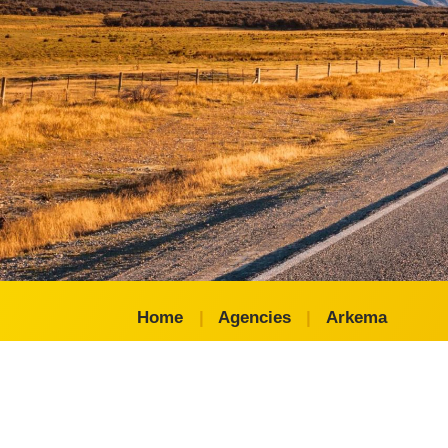
Home
|
Agencies
|
Arkema