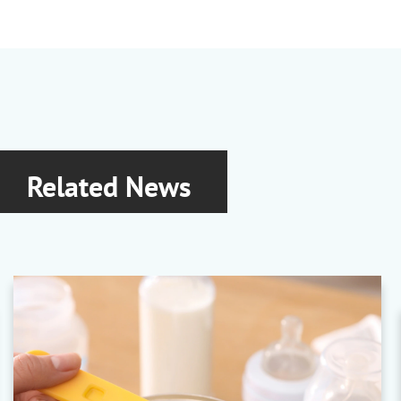
Related News