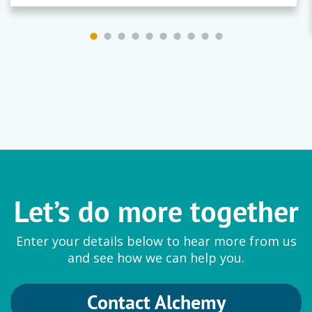
Let’s do more together
Enter your details below to hear more from us
and see how we can help you.
Contact Alchemy