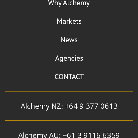
Why Alchemy
Markets
News
Agencies
CONTACT
Alchemy NZ: +64 9 377 0613
Alchemy AU: +61 3 9116 6359