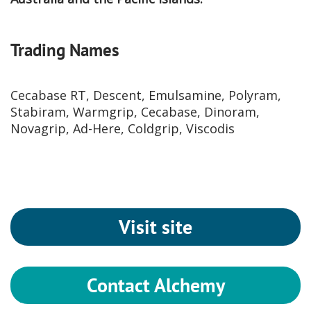
Trading Names
Cecabase RT, Descent, Emulsamine, Polyram,
Stabiram, Warmgrip, Cecabase, Dinoram,
Novagrip, Ad-Here, Coldgrip, Viscodis
Visit site
Contact Alchemy