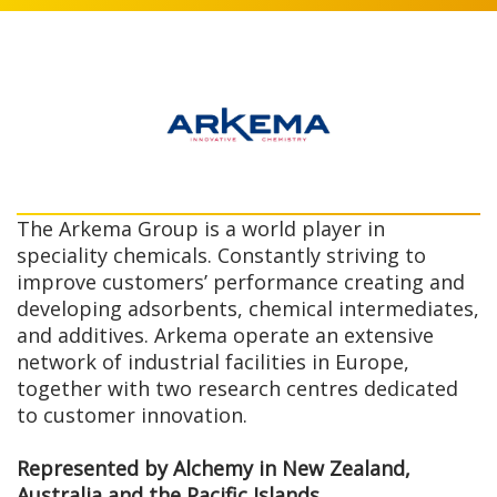
The Arkema Group is a world player in
speciality chemicals. Constantly striving to
improve customers’ performance creating and
developing adsorbents, chemical intermediates,
and additives. Arkema operate an extensive
network of industrial facilities in Europe,
together with two research centres dedicated
to customer innovation.
Represented by Alchemy in New Zealand,
Australia and the Pacific Islands.