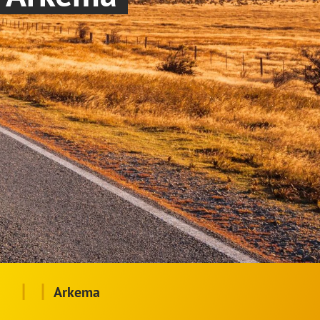
|
|
Arkema