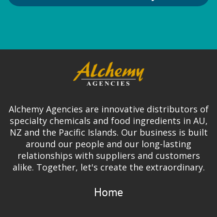
Alchemy Agencies are innovative distributors of
specialty chemicals and food ingredients in AU,
NZ and the Pacific Islands. Our business is built
around our people and our long-lasting
relationships with suppliers and customers
alike. Together, let's create the extraordinary.
Home