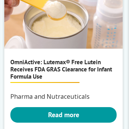
OmniActive: Lutemax® Free Lutein
Receives FDA GRAS Clearance for Infant
Formula Use
Pharma and Nutraceuticals
Read more