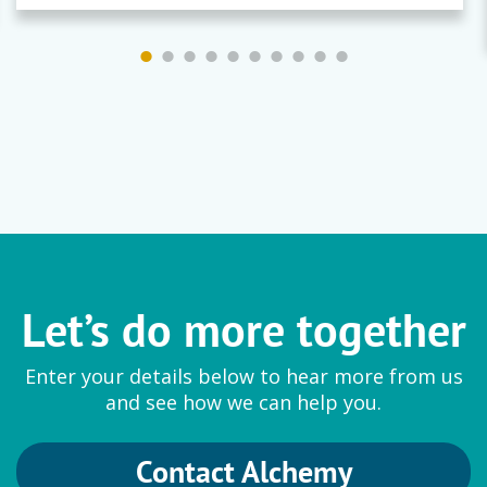
Let’s do more together
Enter your details below to hear more from us
and see how we can help you.
Contact Alchemy