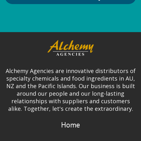
Alchemy Agencies are innovative distributors of
specialty chemicals and food ingredients in AU,
NZ and the Pacific Islands. Our business is built
around our people and our long-lasting
relationships with suppliers and customers
alike. Together, let's create the extraordinary.
Home