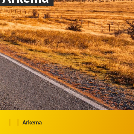
|
|
Arkema