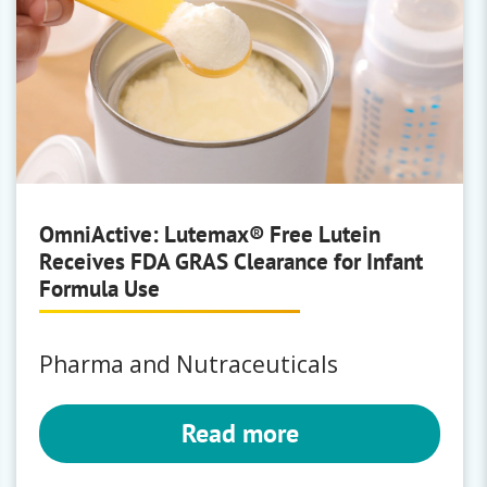
OmniActive: Lutemax® Free Lutein
Receives FDA GRAS Clearance for Infant
Formula Use
Pharma and Nutraceuticals
Read more