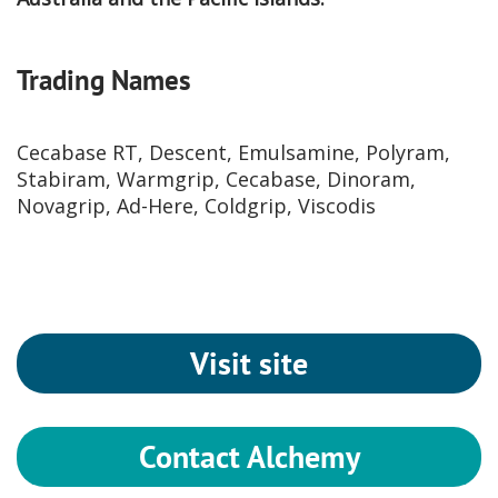
Trading Names
Cecabase RT, Descent, Emulsamine, Polyram,
Stabiram, Warmgrip, Cecabase, Dinoram,
Novagrip, Ad-Here, Coldgrip, Viscodis
Visit site
Contact Alchemy