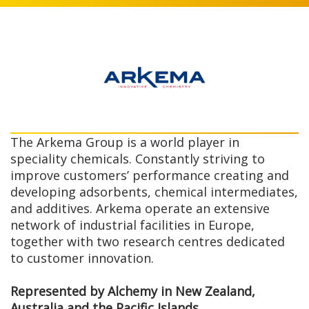
The Arkema Group is a world player in
speciality chemicals. Constantly striving to
improve customers’ performance creating and
developing adsorbents, chemical intermediates,
and additives. Arkema operate an extensive
network of industrial facilities in Europe,
together with two research centres dedicated
to customer innovation.
Represented by Alchemy in New Zealand,
Australia and the Pacific Islands.