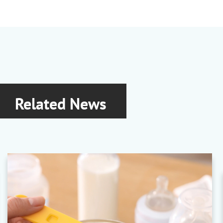
Related News