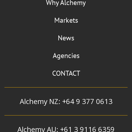
Why Alchemy
Markets
News
Agencies
CONTACT
Alchemy NZ: +64 9 377 0613
Alchemy AU: +61 3 9116 6359