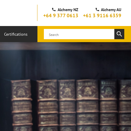
Alchemy NZ
Alchemy AU
+64 9 377 0613
+61 3 9116 6359
Certifications