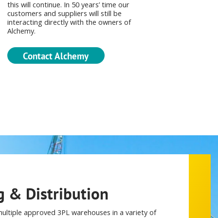
this will continue. In 50 years’ time our
customers and suppliers will still be
interacting directly with the owners of
Alchemy.
Contact Alchemy
 & Distribution
ultiple approved 3PL warehouses in a variety of