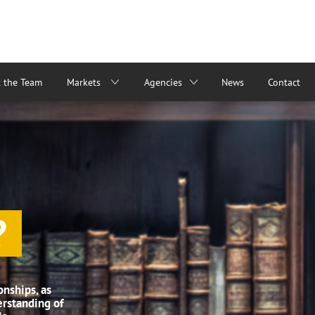
 the Team
Markets
Agencies
News
Contact
?
onships, as
erstanding of