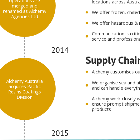
operations are
locations across Austr
merged and
renamed as Alchemy
We offer frozen, chill
Agencies Ltd
We offer hazardous & 
Communication is criti
service and profession
2014
Supply Cha
Alchemy customises our
Alchemy Australia
We organise sea and ai
acquires Pacific
and can handle everyt
Resins Coatings
Division
Alchemy work closely w
ensure prompt shipment
products
2015