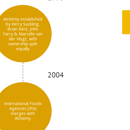
Alchemy established
by Kerry Suckling,
Brian Kent, John
Farry & Marcelle van
der Vlugt, with
ownership split
equally
2004
International Foods
Agencies (IFA)
merges with
Alchemy