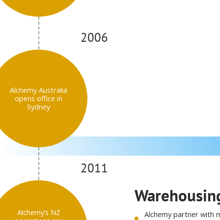
2006
Alchemy Australia
opens office in
Sydney
2011
Warehousing
Alchemy’s NZ
Alchemy partner with m