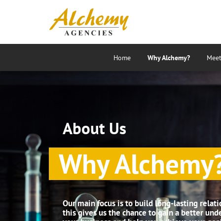
Home
Why Alchemy?
Meet
About Us
Why Alchemy
Our main focus is to build long-lasting relati
this gives us the chance to gain a better und