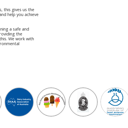
, this gives us the
and help you achieve
ning a safe and
roviding the
this. We work with
vironmental