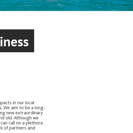
iness
pacts in our local
s. We aim to be a long-
ting new extraordinary
nd old. Although we
can call on a plethora
k of partners and