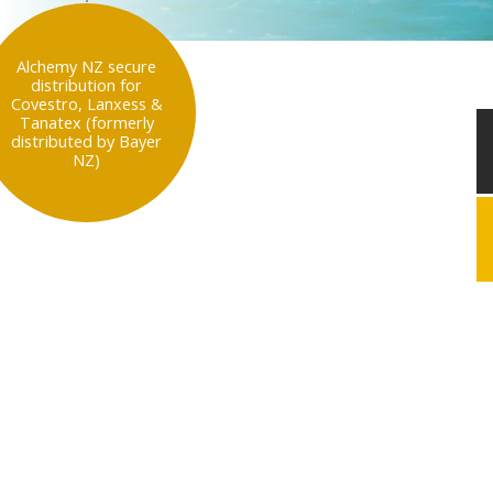
Alchemy NZ secure
distribution for
Covestro, Lanxess &
Tanatex (formerly
distributed by Bayer
NZ)