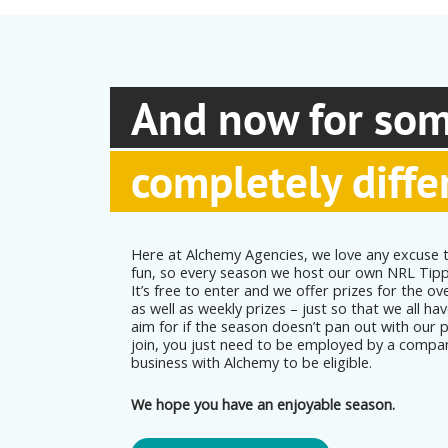
And now for so
completely diffe
Here at Alchemy Agencies, we love any excuse t
fun, so every season we host our own NRL Tip
It’s free to enter and we offer prizes for the ove
as well as weekly prizes – just so that we all h
aim for if the season doesn’t pan out with our 
join, you just need to be employed by a compa
business with Alchemy to be eligible.
We hope you have an enjoyable season.