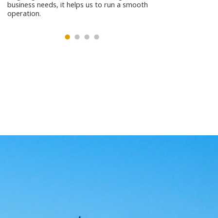
business needs, it helps us to run a smooth
operation.