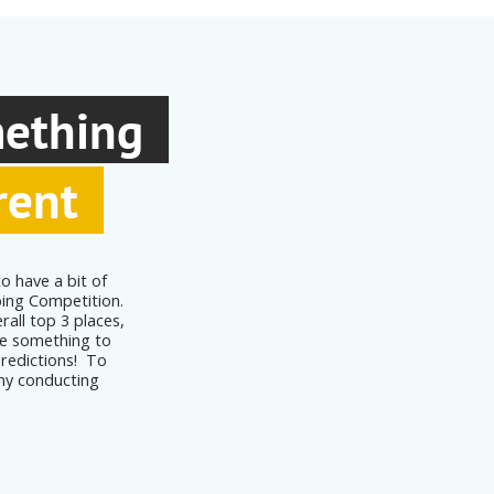
mething
rent
o have a bit of
ping Competition.
rall top 3 places,
ave something to
predictions! To
ny conducting