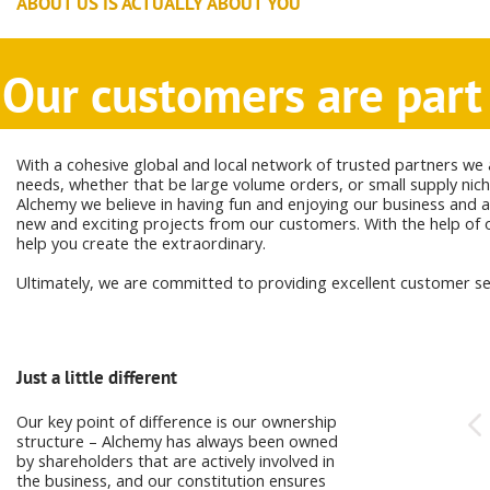
ABOUT US IS ACTUALLY ABOUT YOU
Our customers are part 
With a cohesive global and local network of trusted partners we 
needs, whether that be large volume orders, or small supply nich
Alchemy we believe in having fun and enjoying our business and a
new and exciting projects from our customers. With the help of o
help you create the extraordinary.
Ultimately, we are committed to providing excellent customer ser
Just a little different
Having fun in business
Our key point of difference is our ownership
At Alchemy we love what we do, and this
structure – Alchemy has always been owned
shows in the passion and enthusiasm we
by shareholders that are actively involved in
bring to the table day after day.
the business, and our constitution ensures