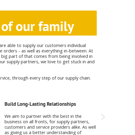
of our family
are able to supply our customers individual
e orders - as well as everything in-between. At
 big part of that comes from being involved in
ur supply partners, we love to get stuck in and
vice, through every step of our supply chain.
Build Long-Lasting Relationships
Products that we 
We aim to partner with the best in the
Working with the b
business on all fronts, for supply partners,
around the world, 
customers and service providers alike. As well
chemicals and food
as giving us a better understanding of
be proud of.