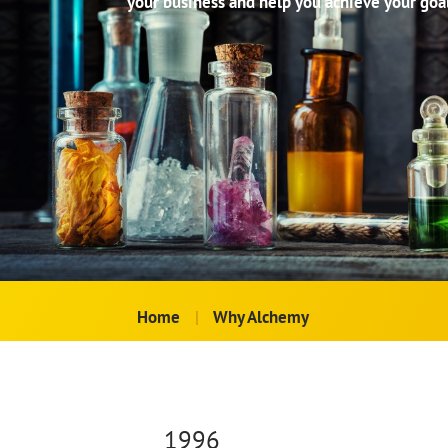
your business and help you achieve your goal
Home
|
Why Alchemy
1996