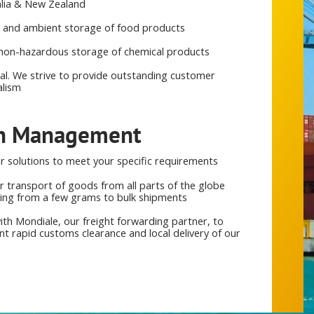
alia & New Zealand
ed and ambient storage of food products
non-hazardous storage of chemical products
cal. We strive to provide outstanding customer
alism
in Management
 solutions to meet your specific requirements
r transport of goods from all parts of the globe
hing from a few grams to bulk shipments
ith Mondiale, our freight forwarding partner, to
 rapid customs clearance and local delivery of our