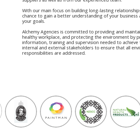
With our main focus on building long-lasting relationships
chance to gain a better understanding of your business 
your goals.
Alchemy Agencies is committed to providing and maintai
healthy workplace, and protecting the environment by p
information, training and supervision needed to achieve 
internal and external stakeholders to ensure that all en
responsibilities are addressed.