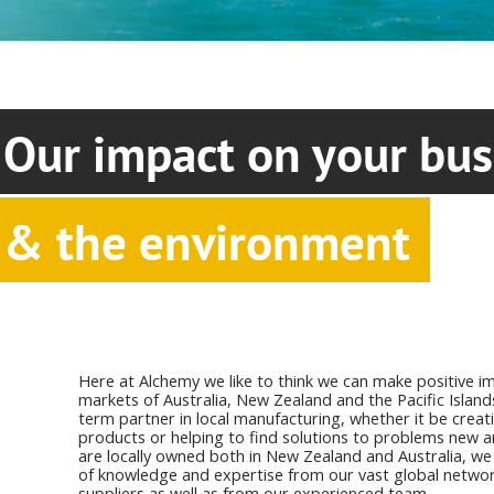
Our impact on your bus
& the environment
Here at Alchemy we like to think we can make positive im
markets of Australia, New Zealand and the Pacific Island
term partner in local manufacturing, whether it be crea
products or helping to find solutions to problems new a
are locally owned both in New Zealand and Australia, we 
of knowledge and expertise from our vast global networ
suppliers as well as from our experienced team.