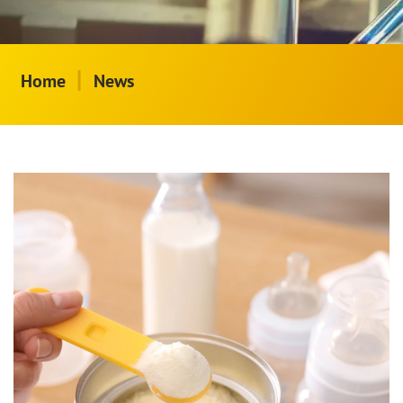
|
Home
News