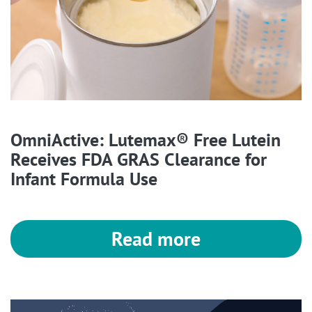
OmniActive: Lutemax® Free Lutein
Receives FDA GRAS Clearance for
Infant Formula Use
Read more