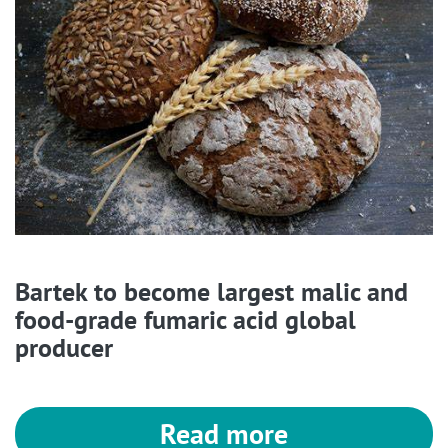
Bartek to become largest malic and
food-grade fumaric acid global
producer
Read more