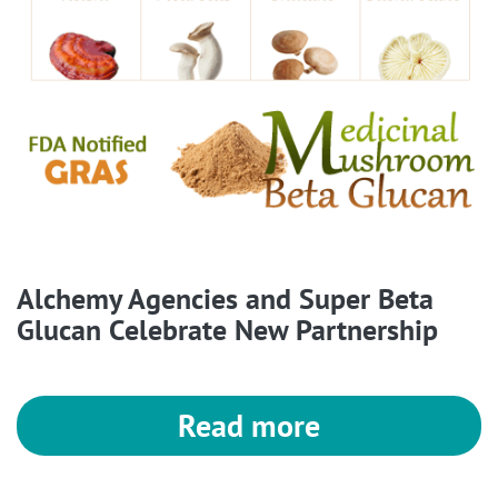
Alchemy Agencies and Super Beta
Glucan Celebrate New Partnership
Read more