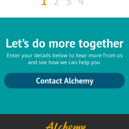
1
2
3
4
Let’s do more together
Enter your details below to hear more from us
and see how we can help you.
Contact Alchemy