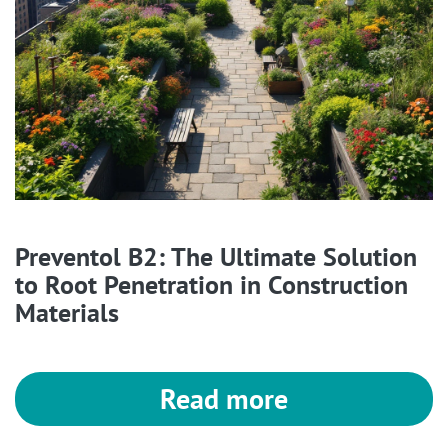
Preventol B2: The Ultimate Solution
to Root Penetration in Construction
Materials
Read more