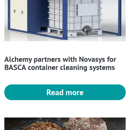
Alchemy partners with Novasys for
BASCA container cleaning systems
Read more