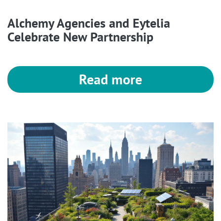
Alchemy Agencies and Eytelia
Celebrate New Partnership
Read more