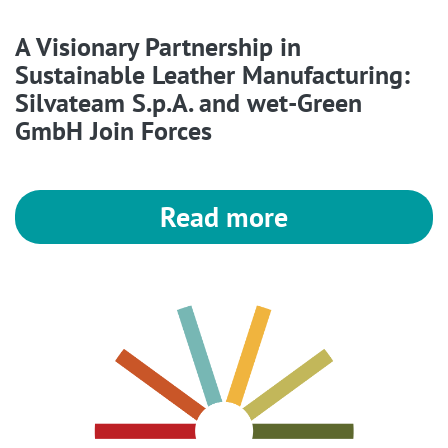
A Visionary Partnership in
Sustainable Leather Manufacturing:
Silvateam S.p.A. and wet-Green
GmbH Join Forces
Read more