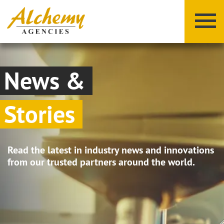
News &
Stories
X
Y
Z
Read the latest in industry news and innovations
from our trusted partners around the world.