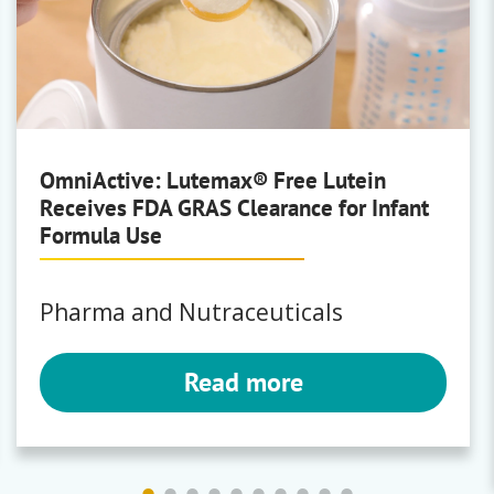
OmniActive: Lutemax® Free Lutein
Receives FDA GRAS Clearance for Infant
Formula Use
Pharma and Nutraceuticals
Read more