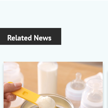
Related News