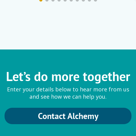
Let’s do more together
Enter your details below to hear more from us
and see how we can help you.
Contact Alchemy