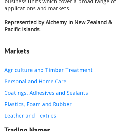
business units which cover a broad range of
applications and markets.
Represented by Alchemy in New Zealand &
Pacific Islands.
Markets
Agriculture and Timber Treatment
Personal and Home Care
Coatings, Adhesives and Sealants
Plastics, Foam and Rubber
Leather and Textiles
Trading Names