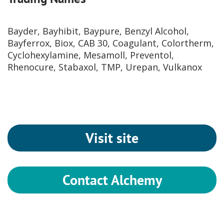
Bayder, Bayhibit, Baypure, Benzyl Alcohol,
Bayferrox, Biox, CAB 30, Coagulant, Colortherm,
Cyclohexylamine, Mesamoll, Preventol,
Rhenocure, Stabaxol, TMP, Urepan, Vulkanox
Visit site
Contact Alchemy