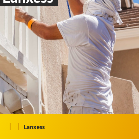
|
|
Lanxess