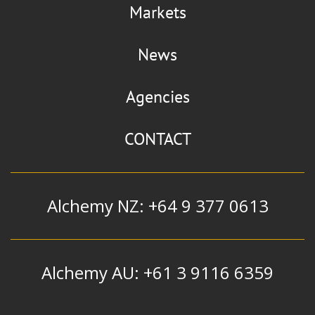
Markets
News
Agencies
CONTACT
Alchemy NZ: +64 9 377 0613
Alchemy AU: +61 3 9116 6359