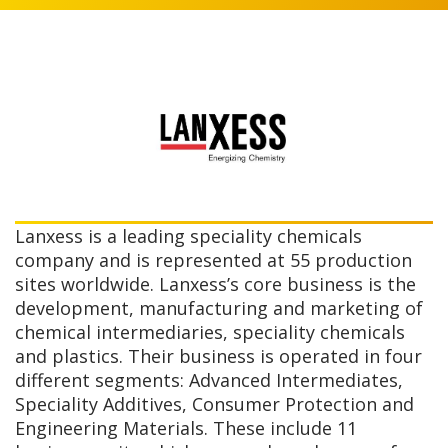
Lanxess is a leading speciality chemicals
company and is represented at 55 production
sites worldwide. Lanxess’s core business is the
development, manufacturing and marketing of
chemical intermediaries, speciality chemicals
and plastics. Their business is operated in four
different segments: Advanced Intermediates,
Speciality Additives, Consumer Protection and
Engineering Materials. These include 11