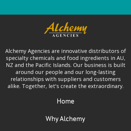
Alchemy Agencies are innovative distributors of
specialty chemicals and food ingredients in AU,
NZ and the Pacific Islands. Our business is built
around our people and our long-lasting
relationships with suppliers and customers
alike. Together, let's create the extraordinary.
Home
Why Alchemy