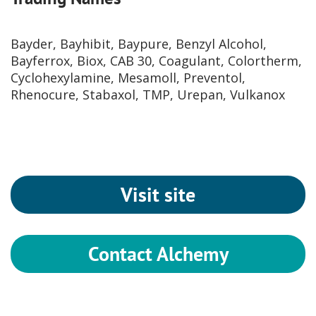
Bayder, Bayhibit, Baypure, Benzyl Alcohol,
Bayferrox, Biox, CAB 30, Coagulant, Colortherm,
Cyclohexylamine, Mesamoll, Preventol,
Rhenocure, Stabaxol, TMP, Urepan, Vulkanox
Visit site
Contact Alchemy