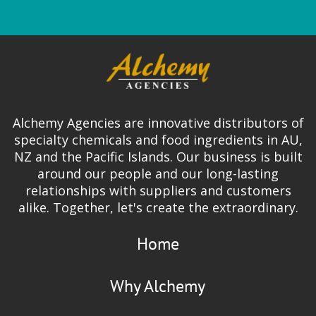
Alchemy Agencies are innovative distributors of
specialty chemicals and food ingredients in AU,
NZ and the Pacific Islands. Our business is built
around our people and our long-lasting
relationships with suppliers and customers
alike. Together, let's create the extraordinary.
Home
Why Alchemy