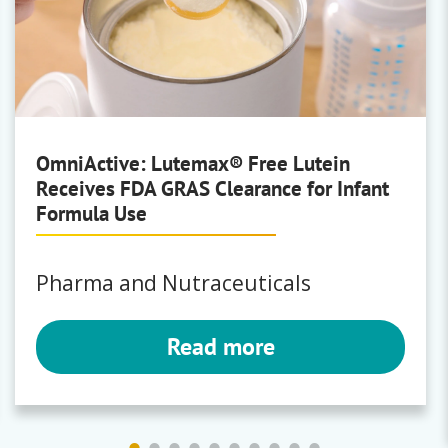
OmniActive: Lutemax® Free Lutein
Receives FDA GRAS Clearance for Infant
Formula Use
Pharma and Nutraceuticals
Read more