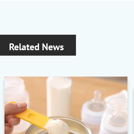
Related News