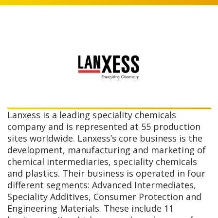
Lanxess is a leading speciality chemicals
company and is represented at 55 production
sites worldwide. Lanxess’s core business is the
development, manufacturing and marketing of
chemical intermediaries, speciality chemicals
and plastics. Their business is operated in four
different segments: Advanced Intermediates,
Speciality Additives, Consumer Protection and
Engineering Materials. These include 11