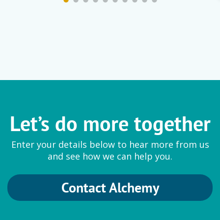
Let’s do more together
Enter your details below to hear more from us
and see how we can help you.
Contact Alchemy