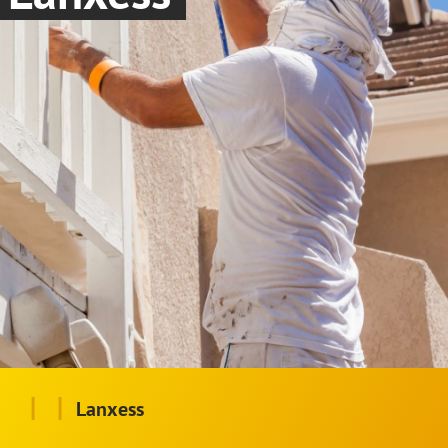
|
|
Lanxess