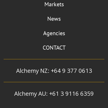
Markets
News
Agencies
CONTACT
Alchemy NZ: +64 9 377 0613
Alchemy AU: +61 3 9116 6359