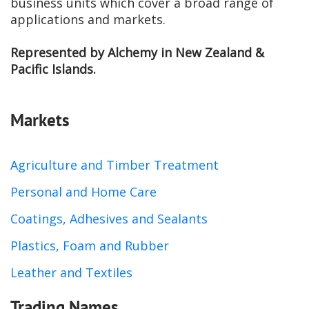
business units which cover a broad range of
applications and markets.
Represented by Alchemy in New Zealand &
Pacific Islands.
Markets
Agriculture and Timber Treatment
Personal and Home Care
Coatings, Adhesives and Sealants
Plastics, Foam and Rubber
Leather and Textiles
Trading Names