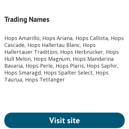
Trading Names
Hops Amarillo, Hops Ariana, Hops Callista, Hops
Cascade, Hops Hallertau Blanc, Hops
Hallertauer Tradition, Hops Herbrucker, Hops
Hull Melon, Hops Magnum, Hops Mandarina
Bavaria, Hops Perle, Hops Plaris, Hops Saphir,
Hops Smaragd, Hops Spalter Select, Hops
Taurua, Hops Tettanger
Visit site