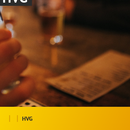
|
|
HVG