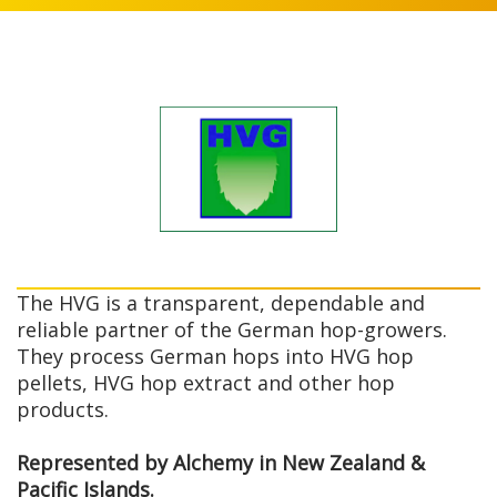
The HVG is a transparent, dependable and
reliable partner of the German hop-growers.
They process German hops into HVG hop
pellets, HVG hop extract and other hop
products.
Represented by Alchemy in New Zealand &
Pacific Islands.