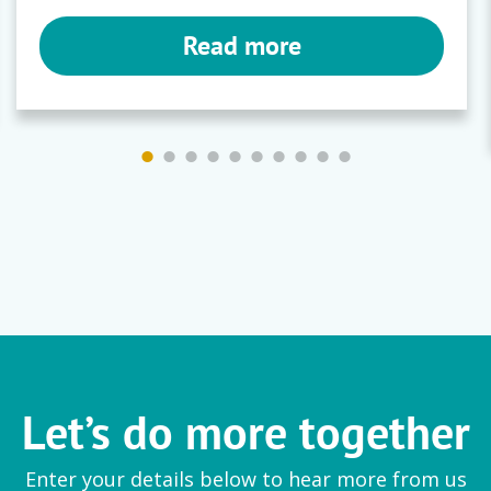
Read more
Let’s do more together
Enter your details below to hear more from us