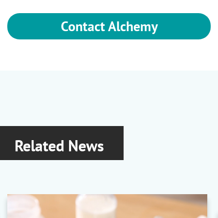
Contact Alchemy
Related News