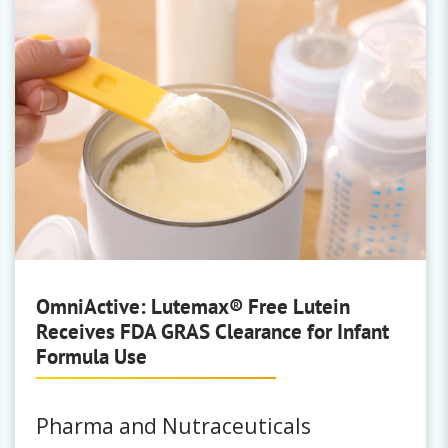
OmniActive: Lutemax® Free Lutein
Receives FDA GRAS Clearance for Infant
Formula Use
Pharma and Nutraceuticals