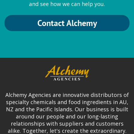
and see how we can help you.
Contact Alchemy
Alchemy Agencies are innovative distributors of
specialty chemicals and food ingredients in AU,
NZ and the Pacific Islands. Our business is built
around our people and our long-lasting
relationships with suppliers and customers
alike. Together, let's create the extraordinary.