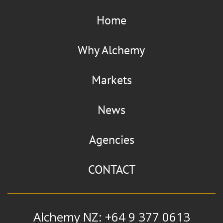
Home
Why Alchemy
Markets
News
Agencies
CONTACT
Alchemy NZ: +64 9 377 0613