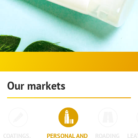
Our markets
COATINGS,
PERSONAL AND
ROADING
LEA