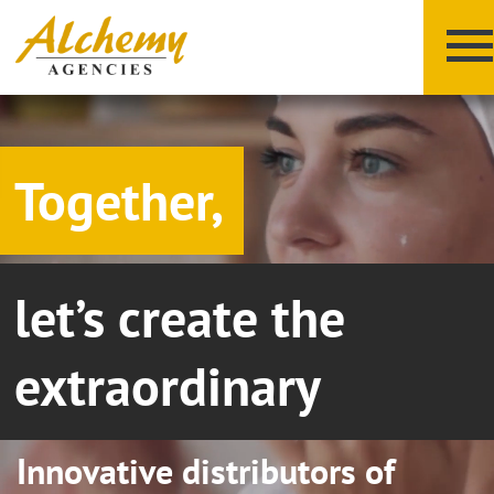
Together,
let’s create the
X
Y
Z
extraordinary
Innovative distributors of