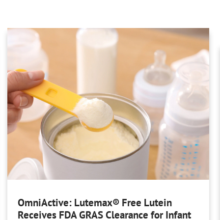
OmniActive: Lutemax® Free Lutein
Receives FDA GRAS Clearance for Infant