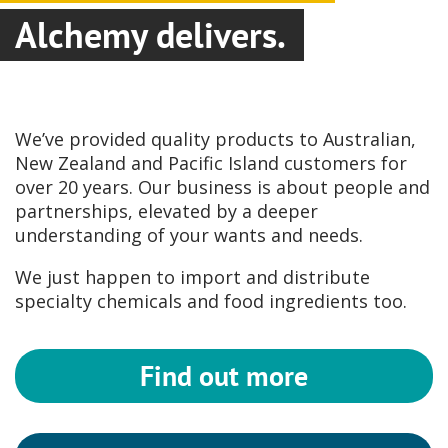
Alchemy delivers.
We’ve provided quality products to Australian,
New Zealand and Pacific Island customers for
over 20 years. Our business is about people and
partnerships, elevated by a deeper
understanding of your wants and needs.
We just happen to import and distribute
specialty chemicals and food ingredients too.
Find out more