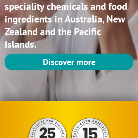
speciality chemicals and food
ingredients in Australia, New
Zealand and the Pacific
Islands.
Discover more