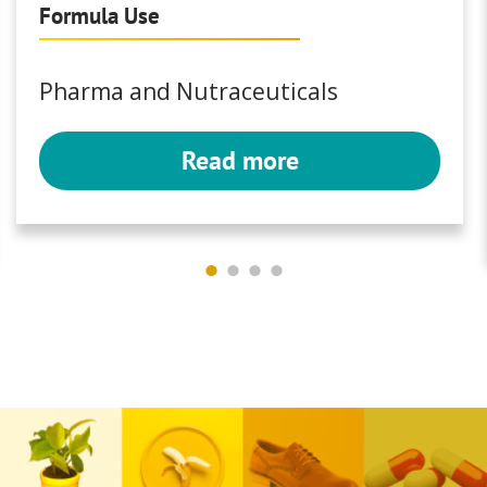
Formula Use
Pharma and Nutraceuticals
Read more