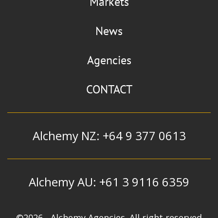
Markets
News
Agencies
CONTACT
Alchemy NZ: +64 9 377 0613
Alchemy AU: +61 3 9116 6359
©2026 - Alchemy Agencies. All right reserved