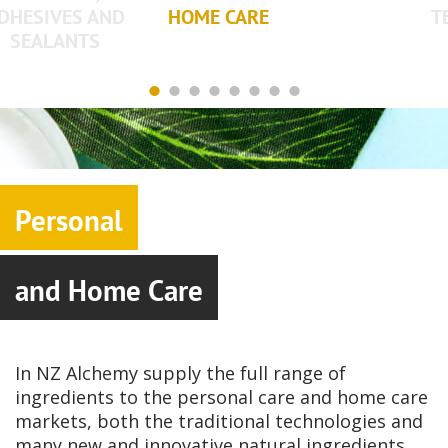
DHESIVES AND
HOME CARE
T
SEALANTS
Personal
and Home Care
In NZ Alchemy supply the full range of
ingredients to the personal care and home care
markets, both the traditional technologies and
many new and innovative natural ingredients.