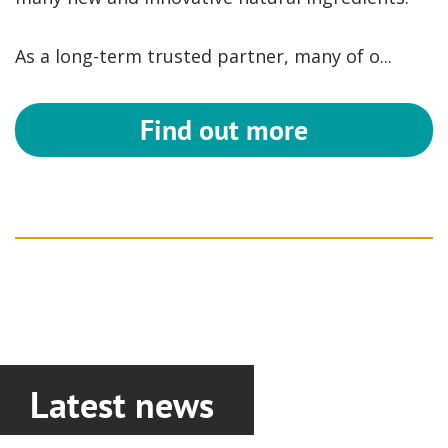
As a long-term trusted partner, many of o...
Find out more
Latest news