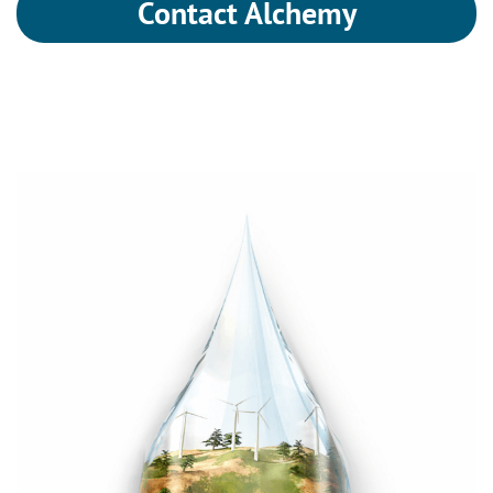
Contact Alchemy