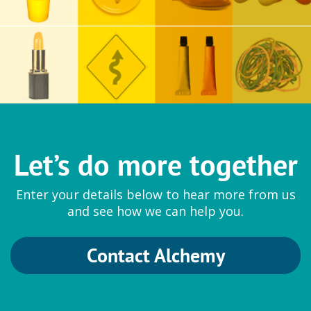
Let’s do more together
Enter your details below to hear more from us
and see how we can help you.
Contact Alchemy