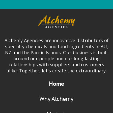
Alchemy Agencies are innovative distributors of
specialty chemicals and food ingredients in AU,
NZ and the Pacific Islands. Our business is built
around our people and our long-lasting
relationships with suppliers and customers
alike. Together, let's create the extraordinary.
Home
Why Alchemy