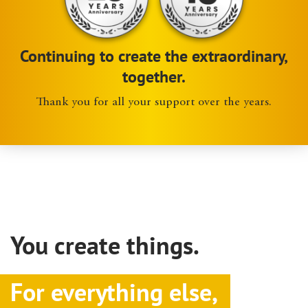
Continuing to create the extraordinary,
together.
Thank you for all your support over the years.
You create things.
For everything else,