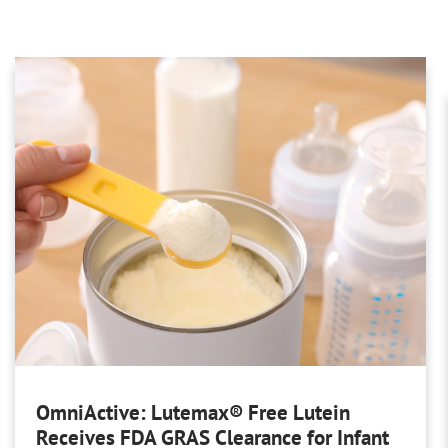
OmniActive: Lutemax® Free Lutein
Receives FDA GRAS Clearance for Infant