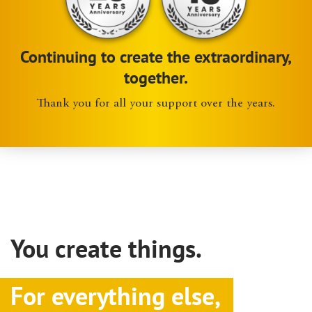
Continuing to create the extraordinary,
together.
Thank you for all your support over the years.
You create things.
For everything else,