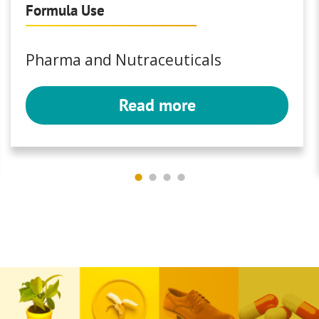
Formula Use
Pharma and Nutraceuticals
Read more