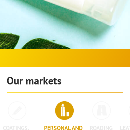
Our markets
COATINGS,
PERSONAL AND
ROADING
LEA