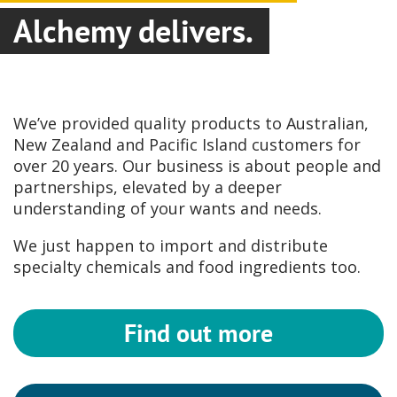
Alchemy delivers.
We’ve provided quality products to Australian,
New Zealand and Pacific Island customers for
over 20 years. Our business is about people and
partnerships, elevated by a deeper
understanding of your wants and needs.
We just happen to import and distribute
specialty chemicals and food ingredients too.
Find out more