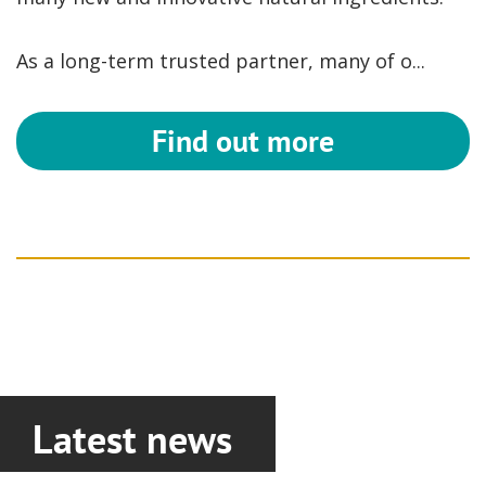
As a long-term trusted partner, many of o...
Find out more
Latest news