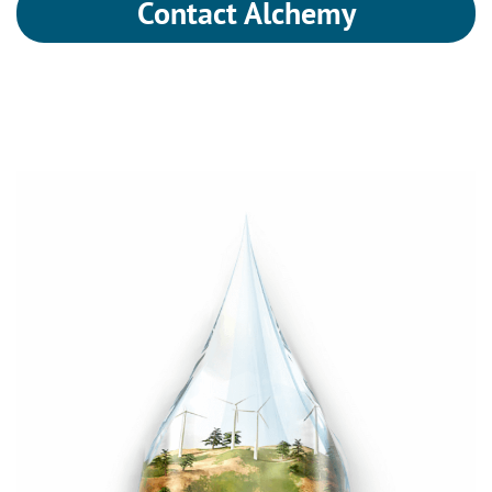
Contact Alchemy