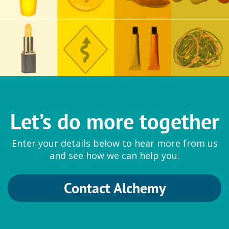
Let’s do more together
Enter your details below to hear more from us
and see how we can help you.
Contact Alchemy