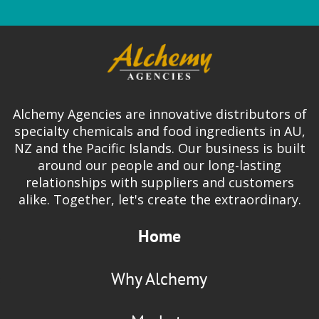
Alchemy Agencies are innovative distributors of
specialty chemicals and food ingredients in AU,
NZ and the Pacific Islands. Our business is built
around our people and our long-lasting
relationships with suppliers and customers
alike. Together, let's create the extraordinary.
Home
Why Alchemy