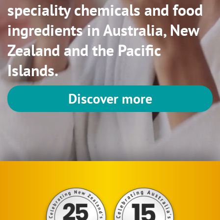
speciality chemicals and food
ingredients in Australia, New
Zealand and the Pacific
Islands.
Discover more