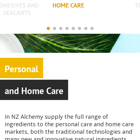
DHESIVES AND
HOME CARE
T
SEALANTS
Personal
and Home Care
In NZ Alchemy supply the full range of
ingredients to the personal care and home care
markets, both the traditional technologies and
many new and innovative natural ingredients.