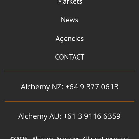
Markets
News
Agencies
CONTACT
Alchemy NZ: +64 9 377 0613
Alchemy AU: +61 3 9116 6359
©2026 - Alchemy Agencies. All right reserved