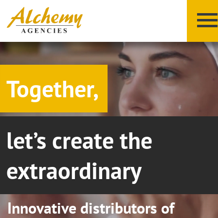
Together,
let’s create the
X
Y
Z
extraordinary
Innovative distributors of