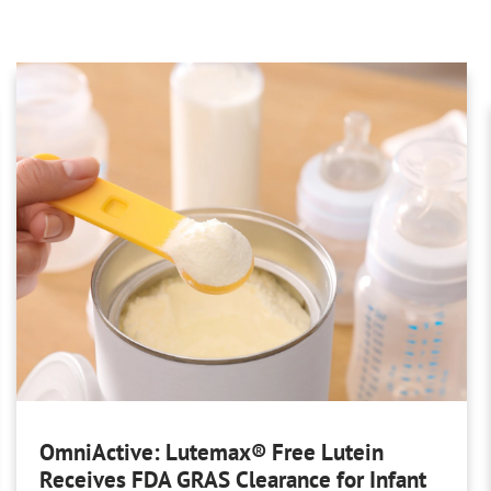
OmniActive: Lutemax® Free Lutein
Receives FDA GRAS Clearance for Infant