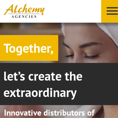
Together,
let’s create the
X
Y
Z
extraordinary
Innovative distributors of