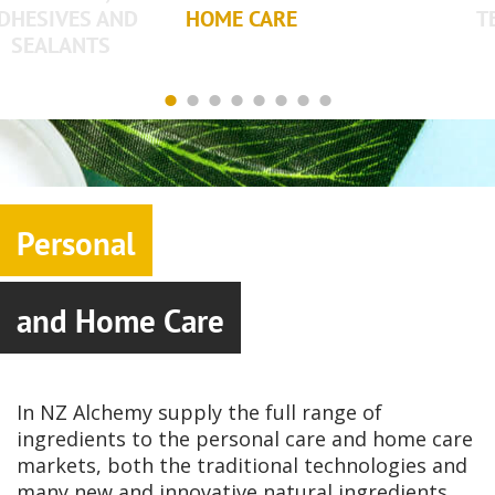
DHESIVES AND
HOME CARE
T
SEALANTS
Personal
and Home Care
In NZ Alchemy supply the full range of
ingredients to the personal care and home care
markets, both the traditional technologies and
many new and innovative natural ingredients.