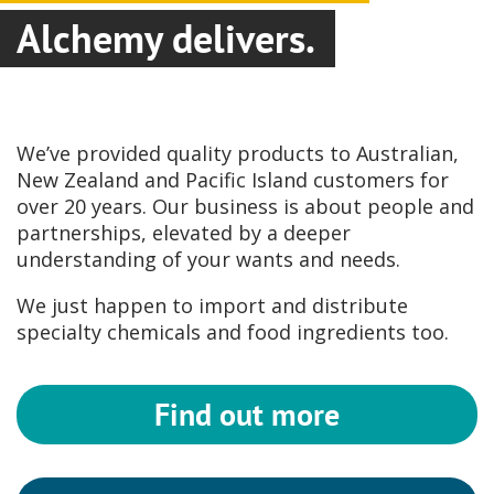
Alchemy delivers.
We’ve provided quality products to Australian,
New Zealand and Pacific Island customers for
over 20 years. Our business is about people and
partnerships, elevated by a deeper
understanding of your wants and needs.
We just happen to import and distribute
specialty chemicals and food ingredients too.
Find out more