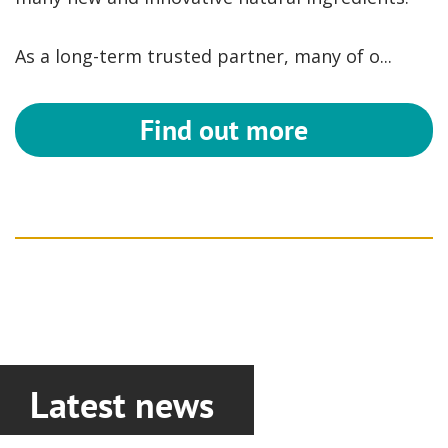
As a long-term trusted partner, many of o...
Find out more
Latest news