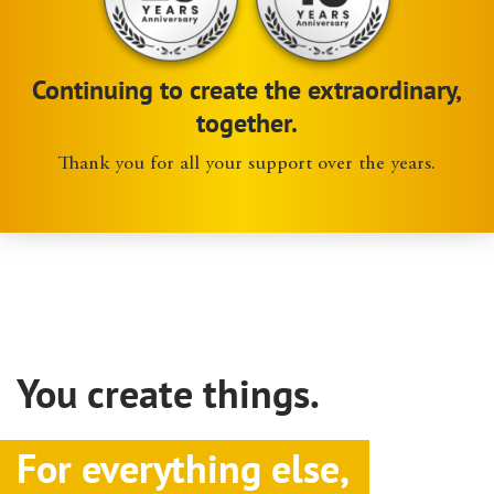
Continuing to create the extraordinary,
together.
Thank you for all your support over the years.
You create things.
For everything else,