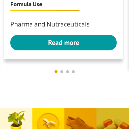
Formula Use
Pharma and Nutraceuticals
Read more