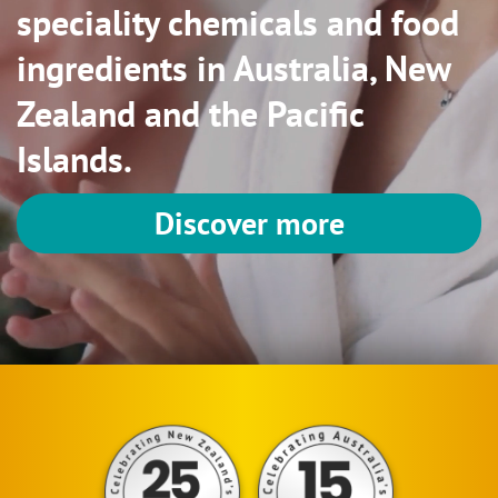
speciality chemicals and food
ingredients in Australia, New
Zealand and the Pacific
Islands.
Discover more