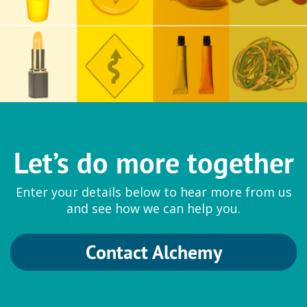
Let’s do more together
Enter your details below to hear more from us
and see how we can help you.
Contact Alchemy