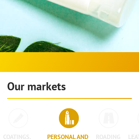
Our markets
COATINGS,
PERSONAL AND
ROADING
LEA