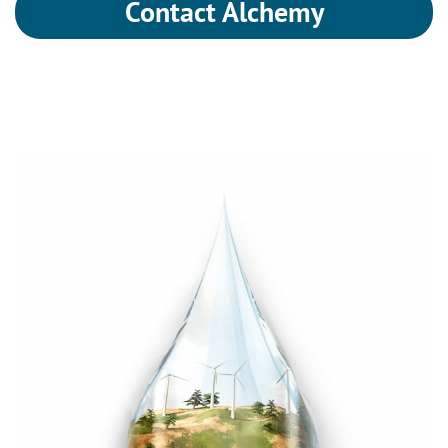
Contact Alchemy