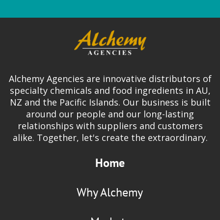
Alchemy Agencies are innovative distributors of
specialty chemicals and food ingredients in AU,
NZ and the Pacific Islands. Our business is built
around our people and our long-lasting
relationships with suppliers and customers
alike. Together, let's create the extraordinary.
Home
Why Alchemy