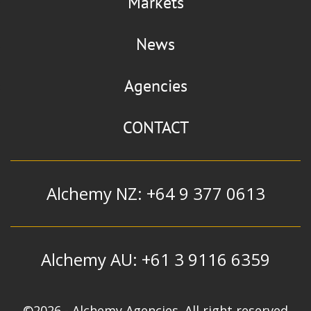
Markets
News
Agencies
CONTACT
Alchemy NZ: +64 9 377 0613
Alchemy AU: +61 3 9116 6359
©2026 - Alchemy Agencies. All right reserved