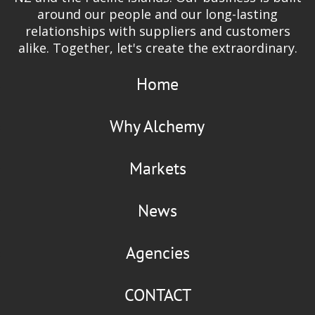
around our people and our long-lasting
relationships with suppliers and customers
alike. Together, let's create the extraordinary.
Home
Why Alchemy
Markets
News
Agencies
CONTACT