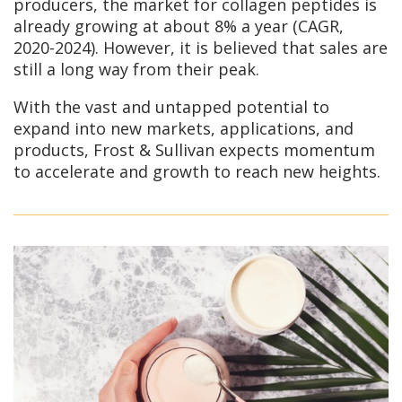
producers, the market for collagen peptides is
already growing at about 8% a year (CAGR,
2020-2024). However, it is believed that sales are
still a long way from their peak.
With the vast and untapped potential to
expand into new markets, applications, and
products, Frost & Sullivan expects momentum
to accelerate and growth to reach new heights.