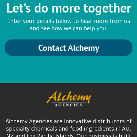
Let’s do more together
Enter your details below to hear more from us
and see how we can help you.
Contact Alchemy
Alchemy Agencies are innovative distributors of
specialty chemicals and food ingredients in AU,
NZ and the Pacific Islands. Our business is built