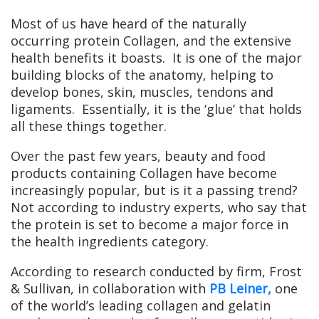
Most of us have heard of the naturally
occurring protein Collagen, and the extensive
health benefits it boasts. It is one of the major
building blocks of the anatomy, helping to
develop bones, skin, muscles, tendons and
ligaments. Essentially, it is the ‘glue’ that holds
all these things together.
Over the past few years, beauty and food
products containing Collagen have become
increasingly popular, but is it a passing trend?
Not according to industry experts, who say that
the protein is set to become a major force in
the health ingredients category.
According to research conducted by firm, Frost
& Sullivan, in collaboration with
PB Leiner,
one
of the world’s leading collagen and gelatin