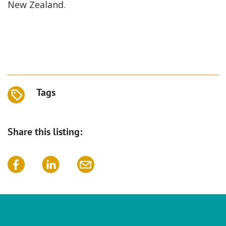
New Zealand.
Tags
Share this listing: