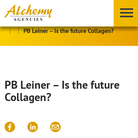
|
|
PB Leiner – Is the future Collagen?
PB Leiner – Is the future
X
Y
Z
Collagen?