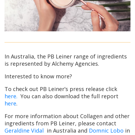
In Australia, the PB Leiner range of ingredients
is represented by Alchemy Agencies.
Interested to know more?
To check out PB Leiner’s press release click
here.
You can also download the full report
here
.
For more information about Collagen and other
ingredients from PB Leiner, please contact
Geraldine Vidal
in Australia and
Domnic Lobo
in