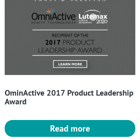
OminActive 2017 Product Leadership
Award
Read more