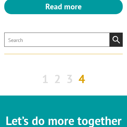
Read more
1
2
3
4
Let’s do more together