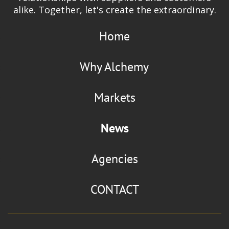
alike. Together, let's create the extraordinary.
Home
Why Alchemy
Markets
News
Agencies
CONTACT