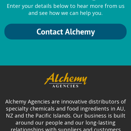
Enter your details below to hear more from us
and see how we can help you.
Contact Alchemy
Alchemy Agencies are innovative distributors of
specialty chemicals and food ingredients in AU,
NZ and the Pacific Islands. Our business is built
around our people and our long-lasting
relationships with suppliers and customers