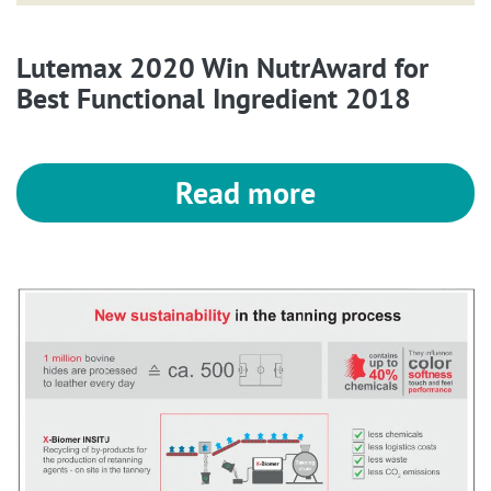
Lutemax 2020 Win NutrAward for
Best Functional Ingredient 2018
Read more