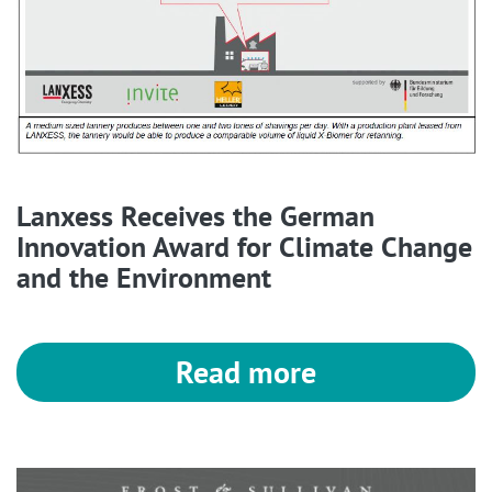
Lanxess Receives the German
Innovation Award for Climate Change
and the Environment
Read more