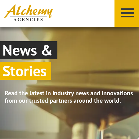
News &
Stories
X
Y
Z
Read the latest in industry news and innovations
from our trusted partners around the world.