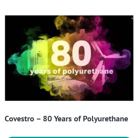
Covestro – 80 Years of Polyurethane