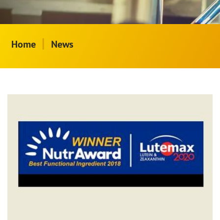
|
Home
News