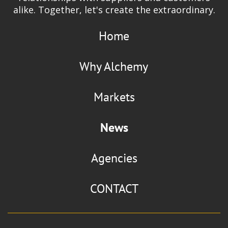
alike. Together, let's create the extraordinary.
Home
Why Alchemy
Markets
News
Agencies
CONTACT