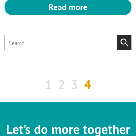
Read more
1
2
3
4
Let’s do more together