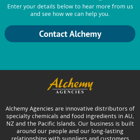
Enter your details below to hear more from us
and see how we can help you.
Contact Alchemy
Alchemy Agencies are innovative distributors of
specialty chemicals and food ingredients in AU,
NZ and the Pacific Islands. Our business is built
around our people and our long-lasting
relationships with suppliers and customers