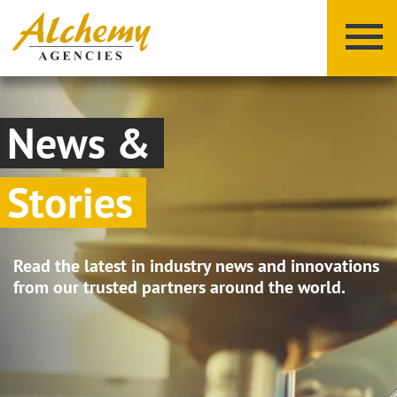
News &
Stories
X
Y
Z
Read the latest in industry news and innovations
from our trusted partners around the world.