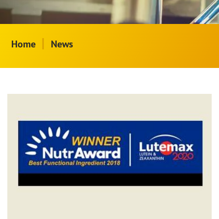
|
Home
News