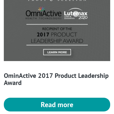
OminActive 2017 Product Leadership
Award
Read more