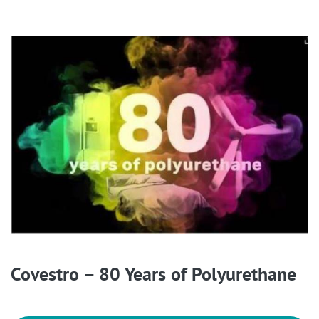
Covestro – 80 Years of Polyurethane