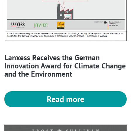
Lanxess Receives the German
Innovation Award for Climate Change
and the Environment
Read more