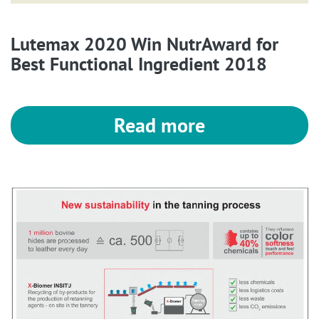
Lutemax 2020 Win NutrAward for
Best Functional Ingredient 2018
Read more