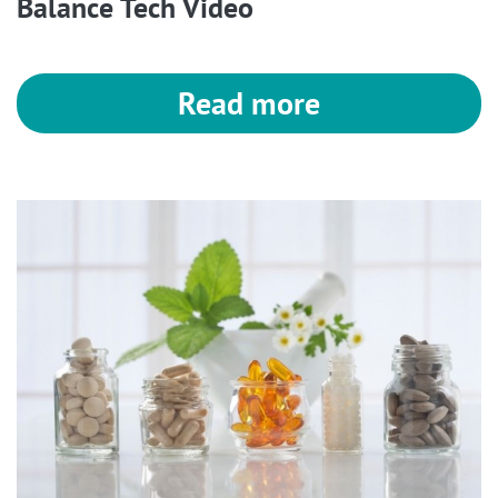
Balance Tech Video
Read more