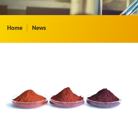
|
Home
News