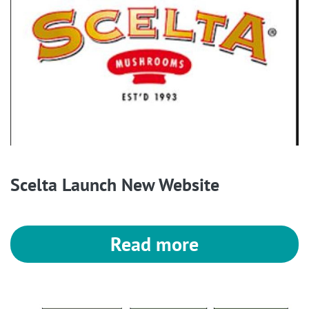
Scelta Launch New Website
Read more