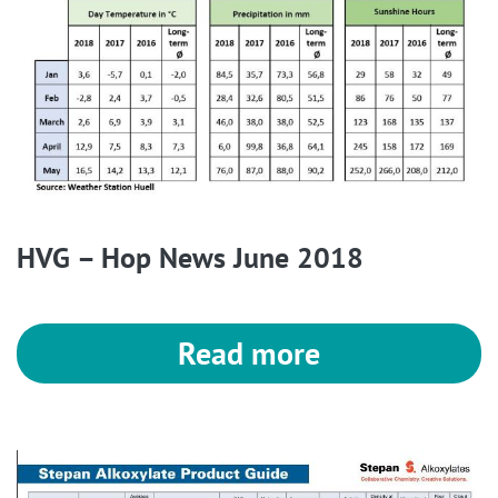
HVG – Hop News June 2018
Read more