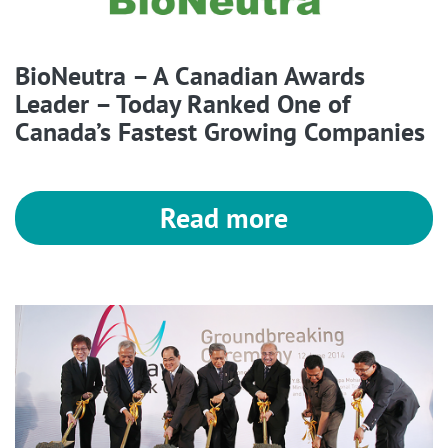
BioNeutra – A Canadian Awards
Leader – Today Ranked One of
Canada’s Fastest Growing Companies
Read more