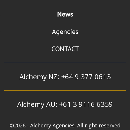
News
Agencies
CONTACT
Alchemy NZ: +64 9 377 0613
Alchemy AU: +61 3 9116 6359
©2026 - Alchemy Agencies. All right reserved