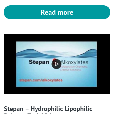
Read more
Stepan – Hydrophilic Lipophilic