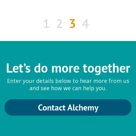
1
2
3
4
Let’s do more together
Enter your details below to hear more from us
and see how we can help you.
Contact Alchemy