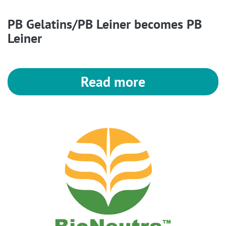
PB Gelatins/PB Leiner becomes PB
Leiner
Read more