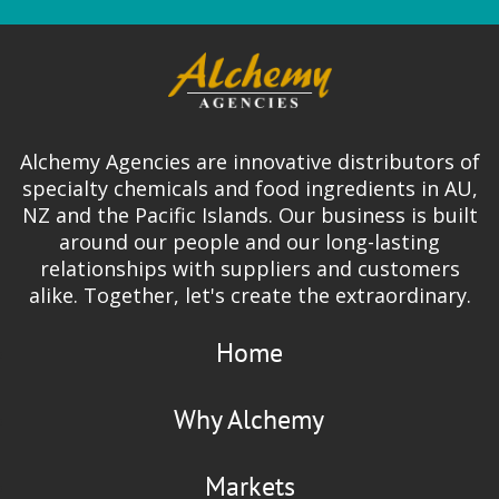
Alchemy Agencies are innovative distributors of
specialty chemicals and food ingredients in AU,
NZ and the Pacific Islands. Our business is built
around our people and our long-lasting
relationships with suppliers and customers
alike. Together, let's create the extraordinary.
Home
Why Alchemy
Markets