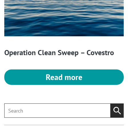
Operation Clean Sweep – Covestro
Read more