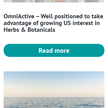
OmniActive – Well positioned to take
advantage of growing US interest in
Herbs & Botanicals
Read more