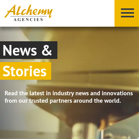
News &
Stories
X
Y
Z
Read the latest in industry news and innovations
from our trusted partners around the world.