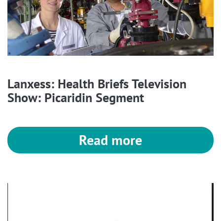
Lanxess: Health Briefs Television
Show: Picaridin Segment
Read more