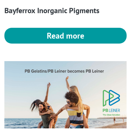
Bayferrox Inorganic Pigments
Read more