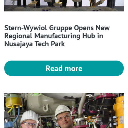
Stern-Wywiol Gruppe Opens New
Regional Manufacturing Hub in
Nusajaya Tech Park
Read more