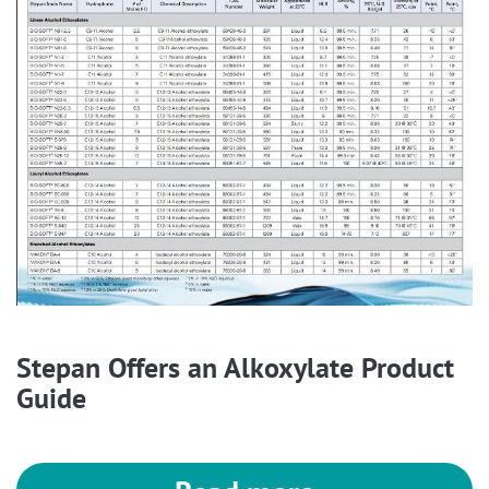
Stepan Offers an Alkoxylate Product
Guide