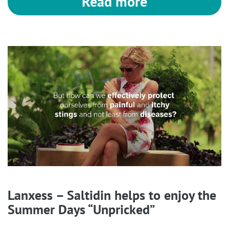
Read more
Lanxess – Saltidin helps to enjoy the
Summer Days “Unpricked”