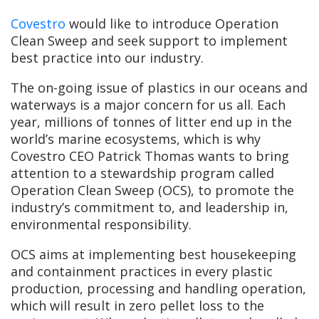
Covestro
would like to introduce Operation
Clean Sweep and seek support to implement
best practice into our industry.
The on-going issue of plastics in our oceans and
waterways is a major concern for us all. Each
year, millions of tonnes of litter end up in the
world’s marine ecosystems, which is why
Covestro CEO Patrick Thomas wants to bring
attention to a stewardship program called
Operation Clean Sweep (OCS), to promote the
industry’s commitment to, and leadership in,
environmental responsibility.
OCS aims at implementing best housekeeping
and containment practices in every plastic
production, processing and handling operation,
which will result in zero pellet loss to the