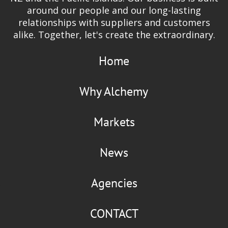
around our people and our long-lasting
relationships with suppliers and customers
alike. Together, let's create the extraordinary.
Home
Why Alchemy
Markets
News
Agencies
CONTACT