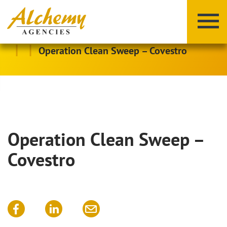
|
|
Operation Clean Sweep – Covestro
Operation Clean Sweep –
X
Y
Z
Covestro