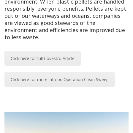
environment. When plastic pellets are handled
responsibly, everyone benefits. Pellets are kept
out of our waterways and oceans, companies
are viewed as good stewards of the
environment and efficiencies are improved due
to less waste.
Click here for full Covestro Article
Click here for more info on Operation Clean Sweep