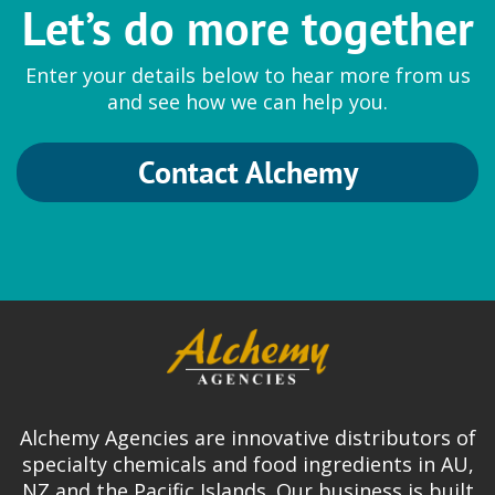
Let’s do more together
Enter your details below to hear more from us
and see how we can help you.
Contact Alchemy
Alchemy Agencies are innovative distributors of
specialty chemicals and food ingredients in AU,
NZ and the Pacific Islands. Our business is built