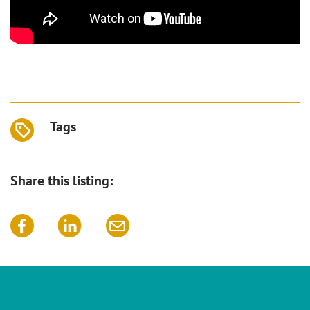
Tags
Share this listing: